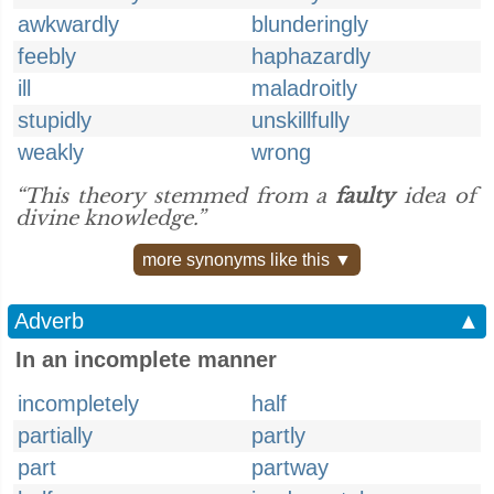
awkwardly
blunderingly
feebly
haphazardly
ill
maladroitly
stupidly
unskillfully
weakly
wrong
“This theory stemmed from a
faulty
idea of
divine knowledge.”
more synonyms like this ▼
Adverb
▲
In an incomplete manner
incompletely
half
partially
partly
part
partway