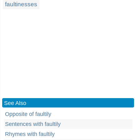
faultinesses
See Also
Opposite of faultily
Sentences with faultily
Rhymes with faultily