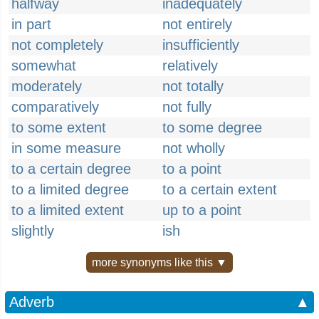
halfway
inadequately
in part
not entirely
not completely
insufficiently
somewhat
relatively
moderately
not totally
comparatively
not fully
to some extent
to some degree
in some measure
not wholly
to a certain degree
to a point
to a limited degree
to a certain extent
to a limited extent
up to a point
slightly
ish
more synonyms like this ▼
Adverb
▲