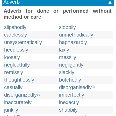
Adverb
▲
Adverb for done or performed without
method or care
slipshodly
sloppily
carelessly
unmethodically
unsystematically
haphazardly
heedlessly
laxly
loosely
messily
neglectfully
negligently
remissly
slackly
thoughtlessly
botchedly
casually
disorganisedly
UK
disorganizedly
imperfectly
US
inaccurately
inexactly
junkily
shabbily