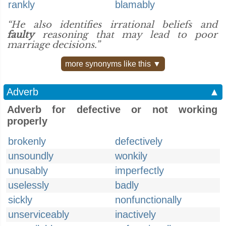
rankly
blamably
“He also identifies irrational beliefs and
faulty
reasoning that may lead to poor
marriage decisions.”
more synonyms like this ▼
Adverb
▲
Adverb for defective or not working
properly
brokenly
defectively
unsoundly
wonkily
unusably
imperfectly
uselessly
badly
sickly
nonfunctionally
unserviceably
inactively