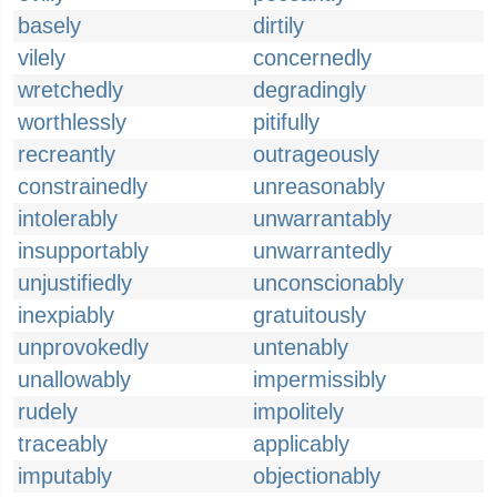
basely
dirtily
vilely
concernedly
wretchedly
degradingly
worthlessly
pitifully
recreantly
outrageously
constrainedly
unreasonably
intolerably
unwarrantably
insupportably
unwarrantedly
unjustifiedly
unconscionably
inexpiably
gratuitously
unprovokedly
untenably
unallowably
impermissibly
rudely
impolitely
traceably
applicably
imputably
objectionably