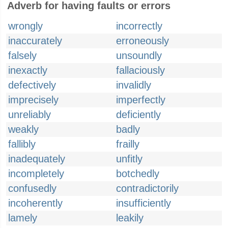
Adverb for having faults or errors
wrongly
incorrectly
inaccurately
erroneously
falsely
unsoundly
inexactly
fallaciously
defectively
invalidly
imprecisely
imperfectly
unreliably
deficiently
weakly
badly
fallibly
frailly
inadequately
unfitly
incompletely
botchedly
confusedly
contradictorily
incoherently
insufficiently
lamely
leakily