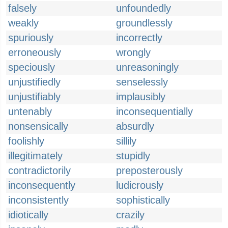
falsely
unfoundedly
weakly
groundlessly
spuriously
incorrectly
erroneously
wrongly
speciously
unreasoningly
unjustifiedly
senselessly
unjustifiably
implausibly
untenably
inconsequentially
nonsensically
absurdly
foolishly
sillily
illegitimately
stupidly
contradictorily
preposterously
inconsequently
ludicrously
inconsistently
sophistically
idiotically
crazily