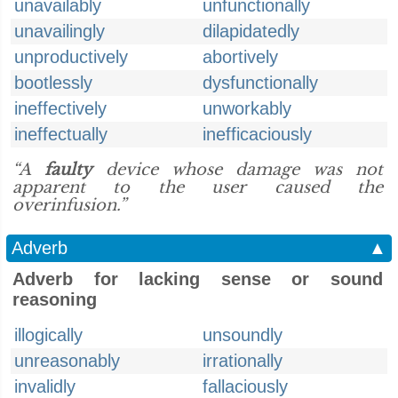
unavailably
unfunctionally
unavailingly
dilapidatedly
unproductively
abortively
bootlessly
dysfunctionally
ineffectively
unworkably
ineffectually
inefficaciously
“A
faulty
device whose damage was not
apparent to the user caused the
overinfusion.”
Adverb
▲
Adverb for lacking sense or sound
reasoning
illogically
unsoundly
unreasonably
irrationally
invalidly
fallaciously