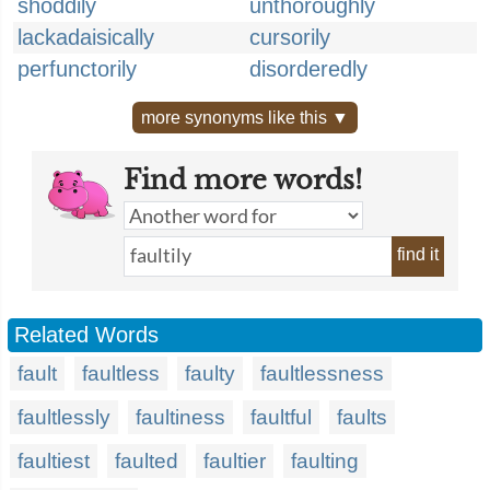
shoddily
unthoroughly
lackadaisically
cursorily
perfunctorily
disorderedly
more synonyms like this ▼
Find more words!
find it
Related Words
fault
faultless
faulty
faultlessness
faultlessly
faultiness
faultful
faults
faultiest
faulted
faultier
faulting