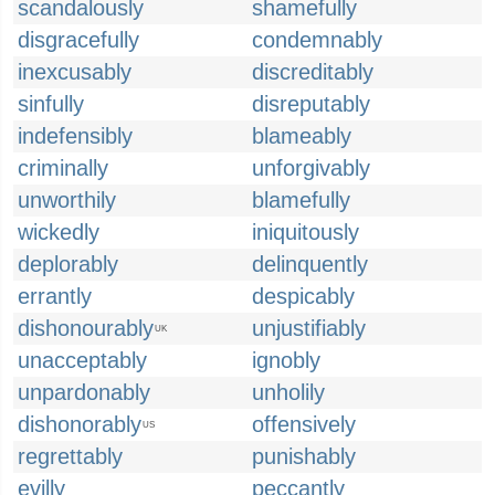
scandalously
shamefully
disgracefully
condemnably
inexcusably
discreditably
sinfully
disreputably
indefensibly
blameably
criminally
unforgivably
unworthily
blamefully
wickedly
iniquitously
deplorably
delinquently
errantly
despicably
dishonourably
unjustifiably
UK
unacceptably
ignobly
unpardonably
unholily
dishonorably
offensively
US
regrettably
punishably
evilly
peccantly