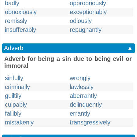
badly
opprobriously
obnoxiously
exceptionably
remissly
odiously
insufferably
repugnantly
Adverb
▲
Adverb for being a sin due to being evil or
immoral
sinfully
wrongly
criminally
lawlessly
guiltily
aberrantly
culpably
delinquently
fallibly
errantly
mistakenly
transgressively