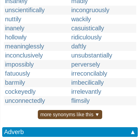
insanely
madly
unscientifically
incongruously
nuttily
wackily
inanely
casuistically
hollowly
ridiculously
meaninglessly
daftly
inconclusively
unsubstantially
impossibly
perversely
fatuously
irreconcilably
barmily
imbecilically
cockeyedly
irrelevantly
unconnectedly
flimsily
more synonyms like this ▼
Adverb
▲