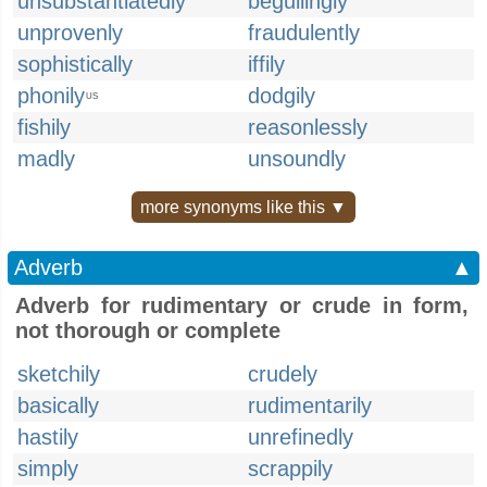
unsubstantiatedly
beguilingly
unprovenly
fraudulently
sophistically
iffily
phonily
dodgily
US
fishily
reasonlessly
madly
unsoundly
more synonyms like this ▼
Adverb
▲
Adverb for rudimentary or crude in form,
not thorough or complete
sketchily
crudely
basically
rudimentarily
hastily
unrefinedly
simply
scrappily