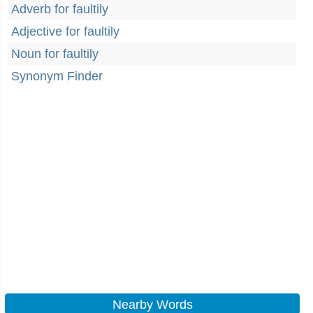
Adverb for faultily
Adjective for faultily
Noun for faultily
Synonym Finder
Nearby Words