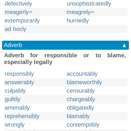
defectively
unsophisticatedly
meagerly
meagrely
US
UK
extemporarily
hurriedly
ad hocly
Adverb
▲
Adverb for responsible or to blame,
especially legally
responsibly
accountably
answerably
blameworthily
culpably
censurably
guiltily
chargeably
amenably
obligatedly
reprehensibly
blamably
wrongly
contemptibly