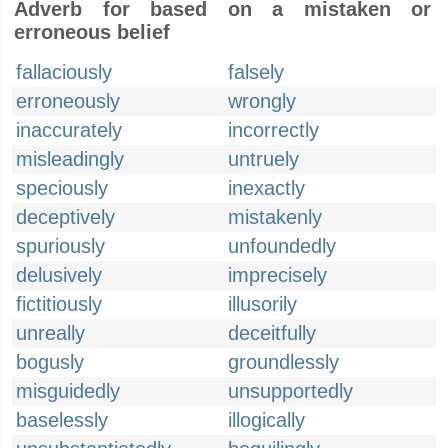
Adverb for based on a mistaken or
erroneous belief
fallaciously
falsely
erroneously
wrongly
inaccurately
incorrectly
misleadingly
untruely
speciously
inexactly
deceptively
mistakenly
spuriously
unfoundedly
delusively
imprecisely
fictitiously
illusorily
unreally
deceitfully
bogusly
groundlessly
misguidedly
unsupportedly
baselessly
illogically