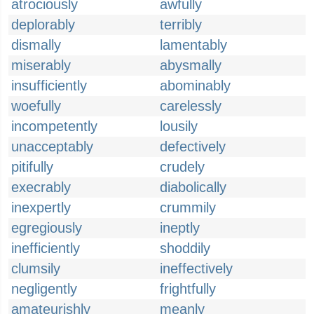
atrociously
awfully
deplorably
terribly
dismally
lamentably
miserably
abysmally
insufficiently
abominably
woefully
carelessly
incompetently
lousily
unacceptably
defectively
pitifully
crudely
execrably
diabolically
inexpertly
crummily
egregiously
ineptly
inefficiently
shoddily
clumsily
ineffectively
negligently
frightfully
amateurishly
meanly