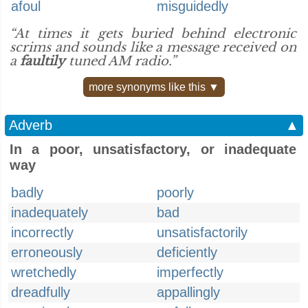
afoul
misguidedly
“At times it gets buried behind electronic
scrims and sounds like a message received on
a
faultily
tuned AM radio.”
more synonyms like this ▼
Adverb
▲
In a poor, unsatisfactory, or inadequate
way
badly
poorly
inadequately
bad
incorrectly
unsatisfactorily
erroneously
deficiently
wretchedly
imperfectly
dreadfully
appallingly