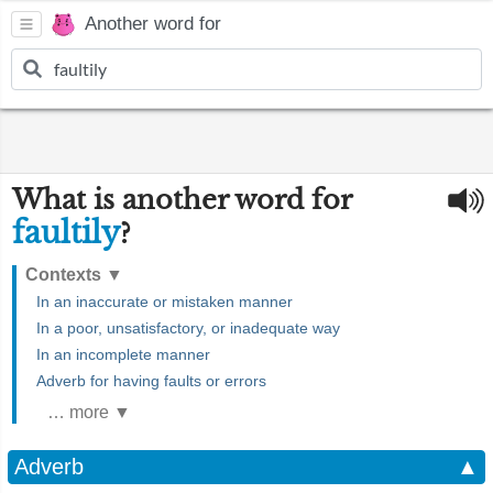
Another word for
What is another word for
faultily
?
Contexts
▼
In an inaccurate or mistaken manner
In a poor, unsatisfactory, or inadequate way
In an incomplete manner
Adverb for having faults or errors
… more ▼
Adverb
▲