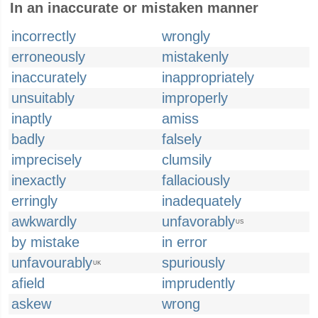
In an inaccurate or mistaken manner
incorrectly
wrongly
erroneously
mistakenly
inaccurately
inappropriately
unsuitably
improperly
inaptly
amiss
badly
falsely
imprecisely
clumsily
inexactly
fallaciously
erringly
inadequately
awkwardly
unfavorably
US
by mistake
in error
unfavourably
spuriously
UK
afield
imprudently
askew
wrong