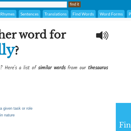
Rhymes
Sentences
Translations
Find Words
Word Forms
P
her word for
lly
?
? Here's a list of
similar words
from our
thesaurus
a given task or role
in nature
Fi