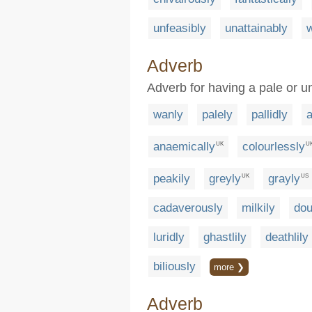
unfeasibly
unattainably
w
Adverb
Adverb for having a pale or u
wanly
palely
pallidly
anaemically
colourlessly
UK
U
peakily
greyly
grayly
UK
US
cadaverously
milkily
dou
luridly
ghastlily
deathlily
biliously
more ❯
Adverb