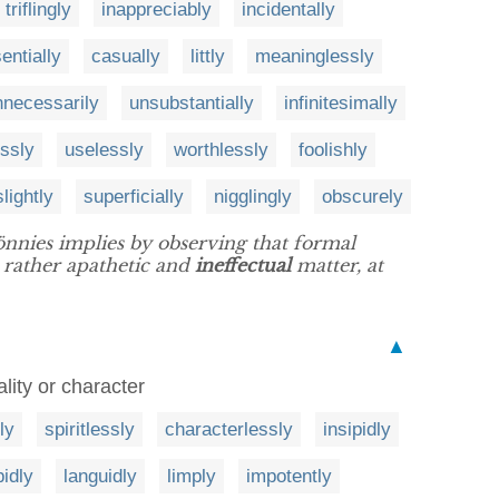
triflingly
inappreciably
incidentally
entially
casually
littly
meaninglessly
nnecessarily
unsubstantially
infinitesimally
essly
uselessly
worthlessly
foolishly
slightly
superficially
nigglingly
obscurely
Tönnies implies by observing that formal
 rather apathetic and
ineffectual
matter, at
▲
tality or character
ly
spiritlessly
characterlessly
insipidly
idly
languidly
limply
impotently