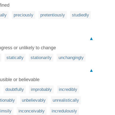
fined
ially
preciously
pretentiously
studiedly
▲
gress or unlikely to change
statically
stationarily
unchangingly
▲
usible or believable
doubtfully
improbably
incredibly
tionably
unbelievably
unrealistically
limsily
inconceivably
incredulously