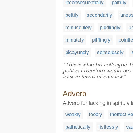
inconsequentially
paltrily
pettily
secondarily
uness
minusculely
piddlingly
u
minutely
pifflingly
pointl
picayunely
senselessly
“This is what his colleague 
political freedom would be a
least in terms of civil law.”
Adverb
Adverb for lacking in spirit, vi
weakly
feebly
ineffective
pathetically
listlessly
vap