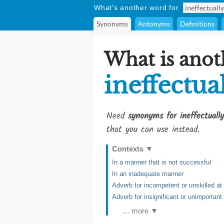
What's another word for
Synonyms
Antonyms
Definitions
What is anot
ineffectua
Need
synonyms for ineffectually
that you can use instead.
Contexts
▼
In a manner that is not successful
In an inadequate manner
Adverb for incompetent or unskilled at 
Adverb for insignificant or unimportant 
… more ▼