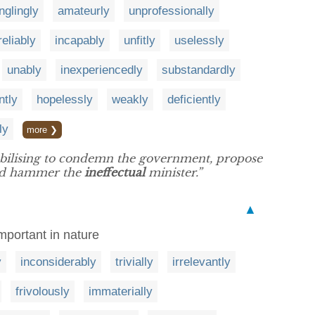
nglingly
amateurly
unprofessionally
reliably
incapably
unfitly
uselessly
unably
inexperiencedly
substandardly
ntly
hopelessly
weakly
deficiently
ly
more ❯
obilising to condemn the government, propose
and hammer the
ineffectual
minister.”
▲
important in nature
y
inconsiderably
trivially
irrelevantly
frivolously
immaterially