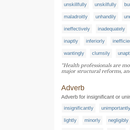
unskillfully
unskilfully
bu
maladroitly
unhandily
un
ineffectively
inadequately
inaptly
inferiorly
inefficie
wantingly
clumsily
unapt
“Health professionals are m
major structural reforms, 
Adverb
Adverb for insignificant or un
insignificantly
unimportantl
lightly
minorly
negligibly