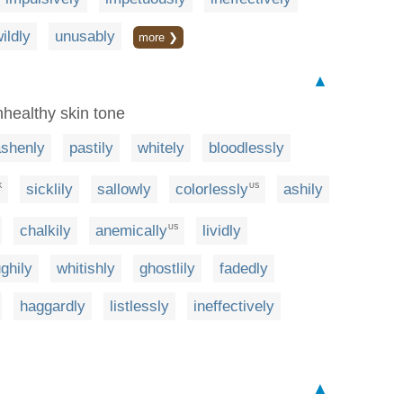
ildly
unusably
more ❯
▲
nhealthy skin tone
ashenly
pastily
whitely
bloodlessly
sicklily
sallowly
colorlessly
ashily
K
US
chalkily
anemically
lividly
US
ghily
whitishly
ghostlily
fadedly
haggardly
listlessly
ineffectively
▲