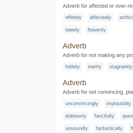
Adverb for affected or over-re
effetely
affectedly
artific
tweely
flowerily
Adverb
Adverb for not making any pro
futilely
inertly
stagnantly
Adverb
Adverb for not convincing, pla
unconvincingly
implausibly
dubiously
fancifully
ques
unsoundly
fantastically
f