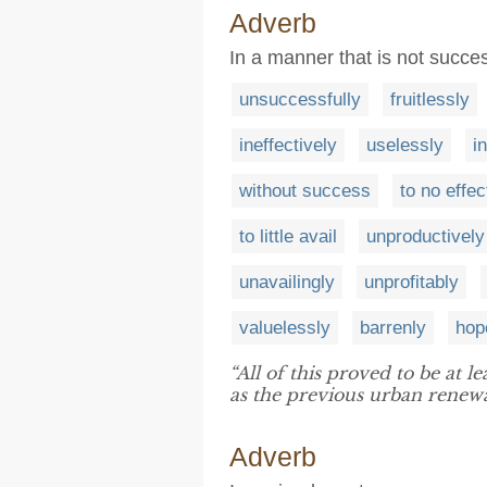
Adverb
In a manner that is not succes
unsuccessfully
fruitlessly
ineffectively
uselessly
i
without success
to no effec
to little avail
unproductively
unavailingly
unprofitably
valuelessly
barrenly
hop
“All of this proved to be at le
as the previous urban renewa
Adverb