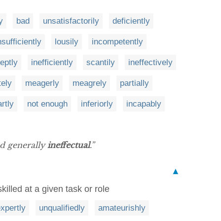
y
bad
unsatisfactorily
deficiently
nsufficiently
lousily
incompetently
neptly
inefficiently
scantily
ineffectively
tely
meagerly
meagrely
partially
rtly
not enough
inferiorly
incapably
nd generally
ineffectual
.”
▲
illed at a given task or role
expertly
unqualifiedly
amateurishly