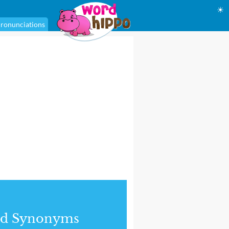
☀
ronunciations
nd Synonyms