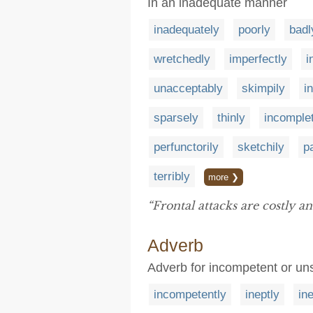
In an inadequate manner
inadequately
poorly
badl
wretchedly
imperfectly
i
unacceptably
skimpily
i
sparsely
thinly
incomple
perfunctorily
sketchily
pa
terribly
more ❯
“Frontal attacks are costly a
Adverb
Adverb for incompetent or unsk
incompetently
ineptly
in