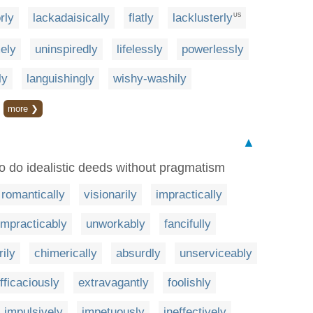
rly
lackadaisically
flatly
lacklusterly
US
ely
uninspiredly
lifelessly
powerlessly
ly
languishingly
wishy-washily
more ❯
▲
to do idealistic deeds without pragmatism
romantically
visionarily
impractically
impracticably
unworkably
fancifully
rily
chimerically
absurdly
unserviceably
fficaciously
extravagantly
foolishly
impulsively
impetuously
ineffectively