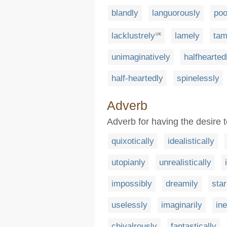
blandly
languorously
poo
lacklustrely
lamely
tam
UK
unimaginatively
halfhearted
half-heartedly
spinelessly
Adverb
Adverb for having the desire 
quixotically
idealistically
utopianly
unrealistically
impossibly
dreamily
star
uselessly
imaginarily
ine
chivalrously
fantastically