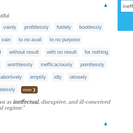
▲
sful
vainly
profitlessly
futilely
bootlessly
n vain
to no avail
to no purpose
t
without result
with no result
for nothing
worthlessly
inefficaciously
pointlessly
abortively
emptily
idly
otiosely
elessly
more ❯
ast as
ineffectual
, disruptive, and ill-conceived
l regime.”
▲