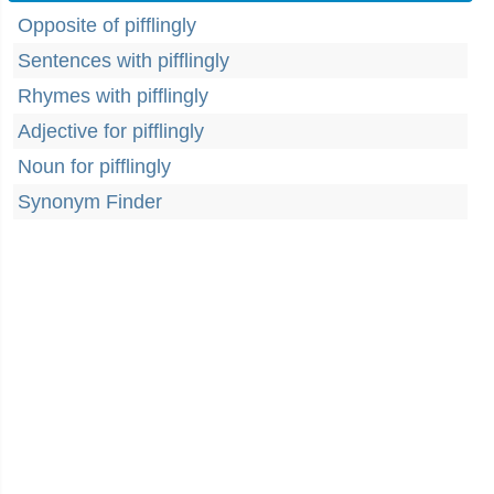
Opposite of pifflingly
Sentences with pifflingly
Rhymes with pifflingly
Adjective for pifflingly
Noun for pifflingly
Synonym Finder