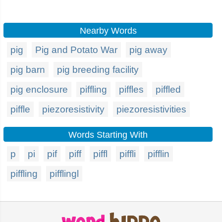
Nearby Words
pig
Pig and Potato War
pig away
pig barn
pig breeding facility
pig enclosure
piffling
piffles
piffled
piffle
piezoresistivity
piezoresistivities
Words Starting With
p
pi
pif
piff
piffl
piffli
pifflin
piffling
pifflingl