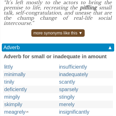
“It's left mostly to the actors to bring the
premise to life, recreating the
piffling
small
talk, self-congratulation, and unease that are
the chump change of real-life social
intercourse.”
more synonyms like this ▼
Adverb
▲
Adverb for small or inadequate in amount
littly
insufficiently
minimally
inadequately
tinily
scantly
deficiently
sparsely
mingily
stingily
skimpily
merely
meagrely
insignificantly
UK