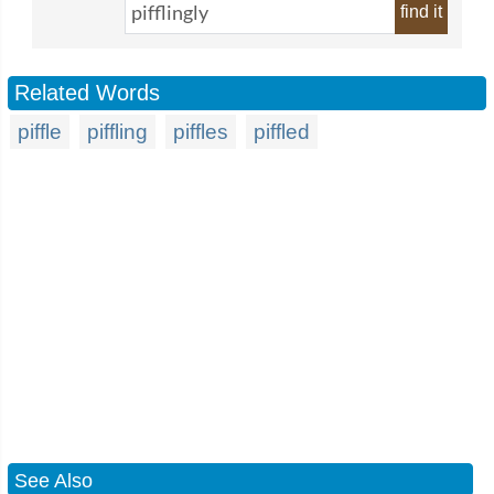
find it
Related Words
piffle
piffling
piffles
piffled
See Also