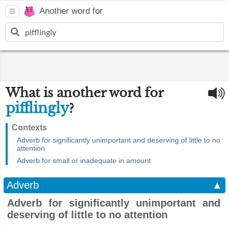
Another word for
What is another word for
pifflingly
?
Contexts
Adverb for significantly unimportant and deserving of little to no
attention
Adverb for small or inadequate in amount
Adverb
▲
Adverb for significantly unimportant and
deserving of little to no attention