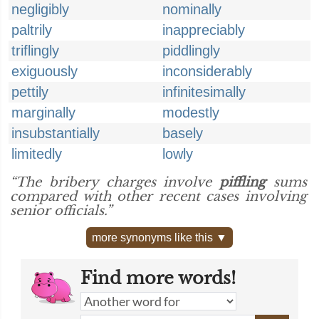
negligibly
nominally
paltrily
inappreciably
triflingly
piddlingly
exiguously
inconsiderably
pettily
infinitesimally
marginally
modestly
insubstantially
basely
limitedly
lowly
“The bribery charges involve
piffling
sums
compared with other recent cases involving
senior officials.”
more synonyms like this ▼
Find more words!