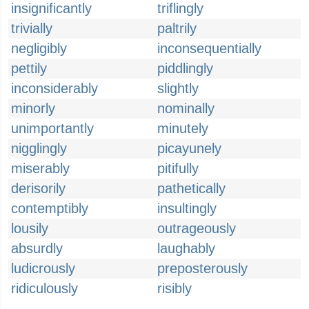
insignificantly
triflingly
trivially
paltrily
negligibly
inconsequentially
pettily
piddlingly
inconsiderably
slightly
minorly
nominally
unimportantly
minutely
nigglingly
picayunely
miserably
pitifully
derisorily
pathetically
contemptibly
insultingly
lousily
outrageously
absurdly
laughably
ludicrously
preposterously
ridiculously
risibly