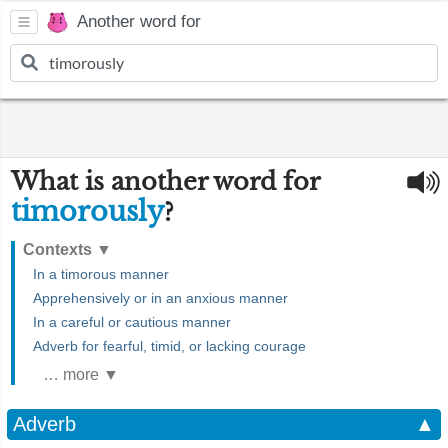
Another word for
What is another word for
timorously
?
Contexts
▼
In a timorous manner
Apprehensively or in an anxious manner
In a careful or cautious manner
Adverb for fearful, timid, or lacking courage
… more ▼
Adverb
▲