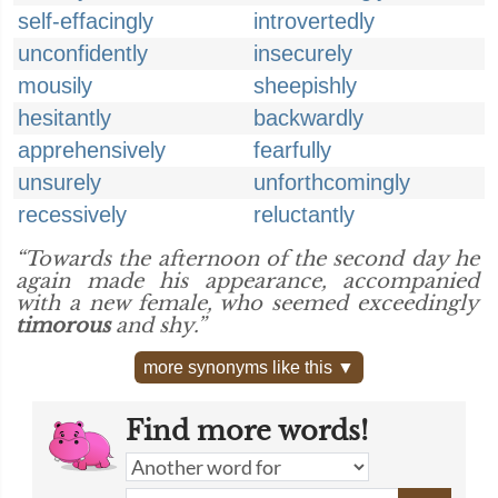
self-effacingly
introvertedly
unconfidently
insecurely
mousily
sheepishly
hesitantly
backwardly
apprehensively
fearfully
unsurely
unforthcomingly
recessively
reluctantly
“Towards the afternoon of the second day he
again made his appearance, accompanied
with a new female, who seemed exceedingly
timorous
and shy.”
more synonyms like this ▼
Find more words!