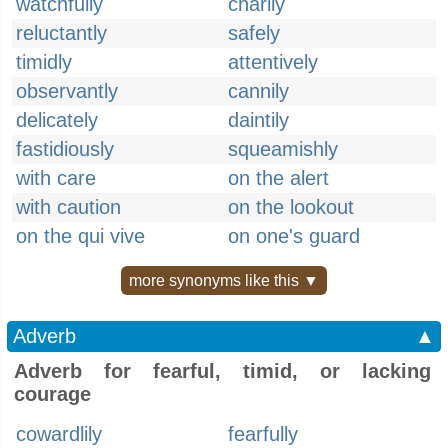
watchfully
charily
reluctantly
safely
timidly
attentively
observantly
cannily
delicately
daintily
fastidiously
squeamishly
with care
on the alert
with caution
on the lookout
on the qui vive
on one's guard
more synonyms like this ▼
Adverb
▲
Adverb for fearful, timid, or lacking
courage
cowardlily
fearfully