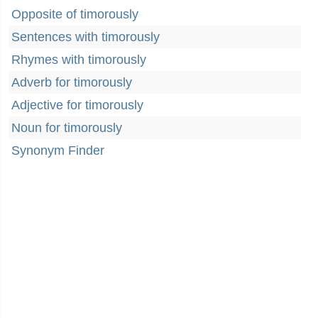
Opposite of timorously
Sentences with timorously
Rhymes with timorously
Adverb for timorously
Adjective for timorously
Noun for timorously
Synonym Finder