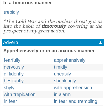
In a timorous manner
trepidly
“The Cold War and the nuclear threat got us
into the habit of
timorously
cowering at the
prospect of any great action.”
Adverb
▲
Apprehensively or in an anxious manner
fearfully
apprehensively
nervously
timidly
diffidently
uneasily
hesitantly
shrinkingly
shyly
with apprehension
with trepidation
in alarm
in fear
in fear and trembling