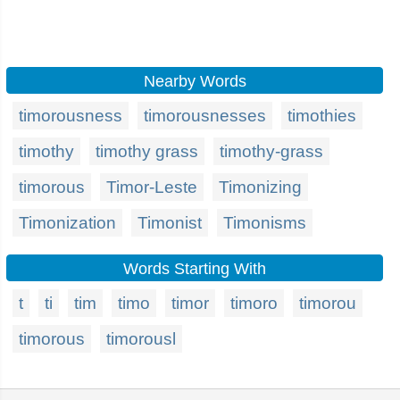
Nearby Words
timorousness
timorousnesses
timothies
timothy
timothy grass
timothy-grass
timorous
Timor-Leste
Timonizing
Timonization
Timonist
Timonisms
Words Starting With
t
ti
tim
timo
timor
timoro
timorou
timorous
timorousl