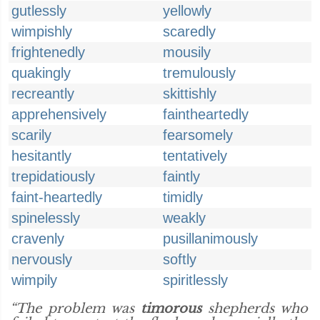
gutlessly
yellowly
wimpishly
scaredly
frightenedly
mousily
quakingly
tremulously
recreantly
skittishly
apprehensively
faintheartedly
scarily
fearsomely
hesitantly
tentatively
trepidatiously
faintly
faint-heartedly
timidly
spinelessly
weakly
cravenly
pusillanimously
nervously
softly
wimpily
spiritlessly
“The problem was
timorous
shepherds who