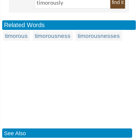
find it
Related Words
timorous
timorousness
timorousnesses
See Also