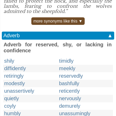
failed to protect the flock, and especially the
lambs, fearing to confront the wolves
admitted to the sheepfold.”
more synonyms like this ▼
Adverb
▲
Adverb for reserved, shy, or lacking in
confidence
shily
timidly
diffidently
meekly
retiringly
reservedly
modestly
bashfully
unassertively
reticently
quietly
nervously
coyly
demurely
humbly
unassumingly