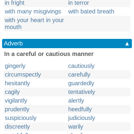
in fright
in terror
with many misgivings
with bated breath
with your heart in your
mouth
Adverb
▲
In a careful or cautious manner
gingerly
cautiously
circumspectly
carefully
hesitantly
guardedly
cagily
tentatively
vigilantly
alertly
prudently
heedfully
suspiciously
judiciously
discreetly
warily