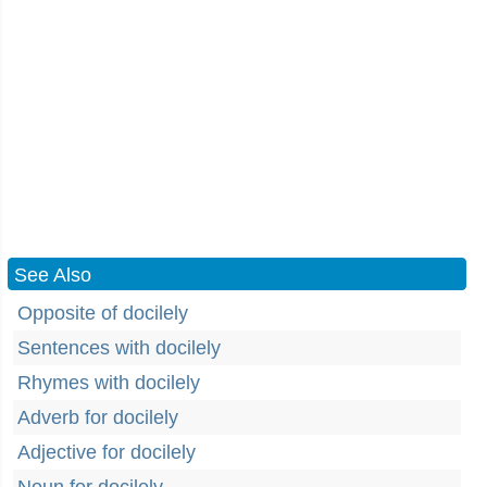
See Also
Opposite of docilely
Sentences with docilely
Rhymes with docilely
Adverb for docilely
Adjective for docilely