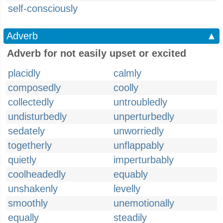
self-consciously
Adverb
▲
Adverb for not easily upset or excited
placidly
calmly
composedly
coolly
collectedly
untroubledly
undisturbedly
unperturbedly
sedately
unworriedly
togetherly
unflappably
quietly
imperturbably
coolheadedly
equably
unshakenly
levelly
smoothly
unemotionally
equally
steadily