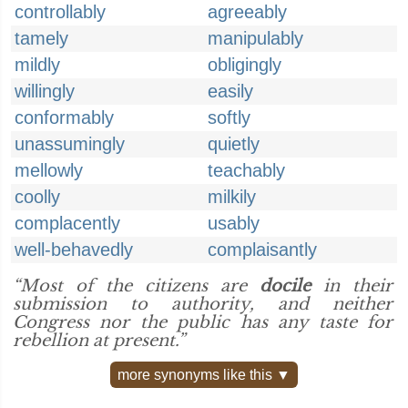
controllably
agreeably
tamely
manipulably
mildly
obligingly
willingly
easily
conformably
softly
unassumingly
quietly
mellowly
teachably
coolly
milkily
complacently
usably
well-behavedly
complaisantly
“Most of the citizens are
docile
in their
submission to authority, and neither
Congress nor the public has any taste for
rebellion at present.”
more synonyms like this ▼