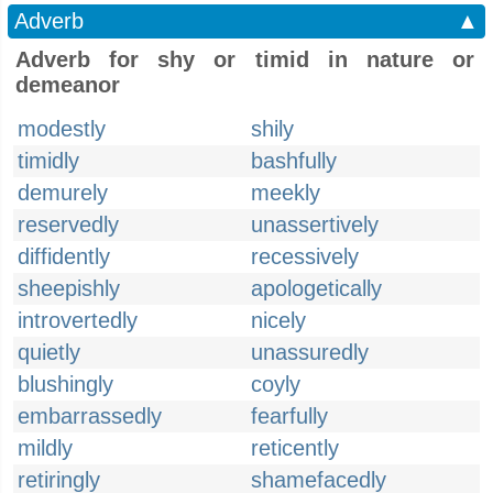
Adverb
▲
Adverb for shy or timid in nature or
demeanor
modestly
shily
timidly
bashfully
demurely
meekly
reservedly
unassertively
diffidently
recessively
sheepishly
apologetically
introvertedly
nicely
quietly
unassuredly
blushingly
coyly
embarrassedly
fearfully
mildly
reticently
retiringly
shamefacedly