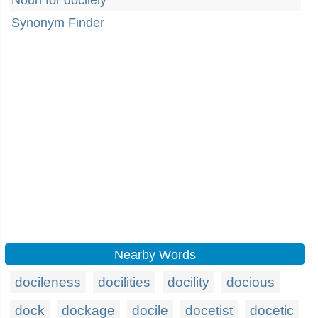
Noun for docilely
Synonym Finder
Nearby Words
docileness
docilities
docility
docious
dock
dockage
docile
docetist
docetic