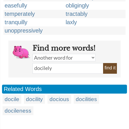
easefully
obligingly
temperately
tractably
tranquilly
laxly
unoppressively
Find more words!
find it
Related Words
docile
docility
docious
docilities
docileness