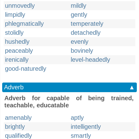
unmovedly
mildly
limpidly
gently
phlegmatically
temperately
stolidly
detachedly
hushedly
evenly
peaceably
bovinely
irenically
level-headedly
good-naturedly
Adverb
▲
Adverb for capable of being trained,
teachable, educatable
amenably
aptly
brightly
intelligently
qualifiedly
smartly