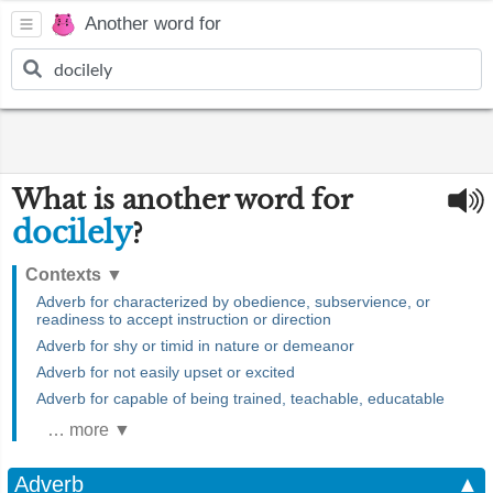
Another word for
What is another word for
docilely
?
Contexts
▼
Adverb for characterized by obedience, subservience, or
readiness to accept instruction or direction
Adverb for shy or timid in nature or demeanor
Adverb for not easily upset or excited
Adverb for capable of being trained, teachable, educatable
… more ▼
Adverb
▲