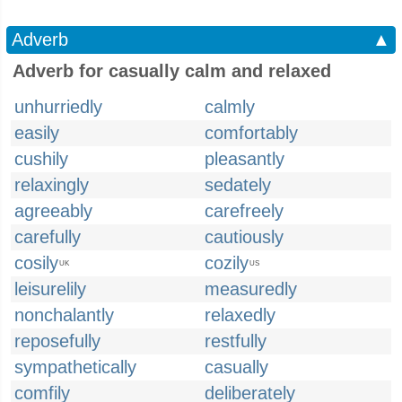
Adverb
▲
Adverb for casually calm and relaxed
unhurriedly
calmly
easily
comfortably
cushily
pleasantly
relaxingly
sedately
agreeably
carefreely
carefully
cautiously
cosily
cozily
UK
US
leisurelily
measuredly
nonchalantly
relaxedly
reposefully
restfully
sympathetically
casually
comfily
deliberately