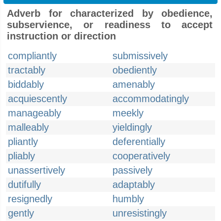
Adverb for characterized by obedience,
subservience, or readiness to accept
instruction or direction
compliantly
submissively
tractably
obediently
biddably
amenably
acquiescently
accommodatingly
manageably
meekly
malleably
yieldingly
pliantly
deferentially
pliably
cooperatively
unassertively
passively
dutifully
adaptably
resignedly
humbly
gently
unresistingly