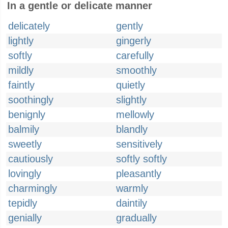
In a gentle or delicate manner
delicately
gently
lightly
gingerly
softly
carefully
mildly
smoothly
faintly
quietly
soothingly
slightly
benignly
mellowly
balmily
blandly
sweetly
sensitively
cautiously
softly softly
lovingly
pleasantly
charmingly
warmly
tepidly
daintily
genially
gradually