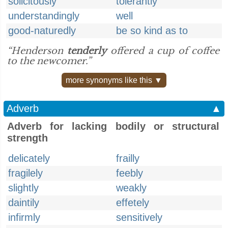
solicitously
tolerantly
understandingly
well
good-naturedly
be so kind as to
“Henderson
tenderly
offered a cup of coffee
to the newcomer.”
more synonyms like this ▼
Adverb
▲
Adverb for lacking bodily or structural
strength
delicately
frailly
fragilely
feebly
slightly
weakly
daintily
effetely
infirmly
sensitively