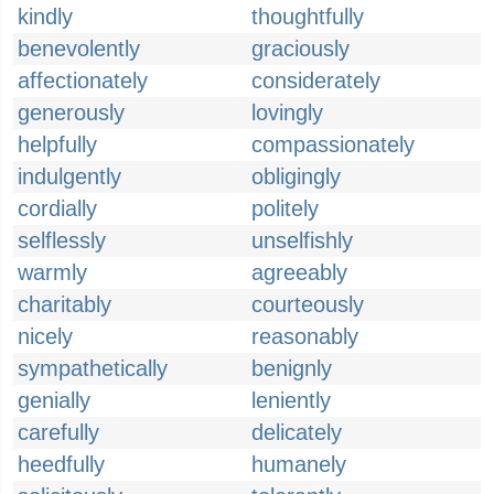
kindly
thoughtfully
benevolently
graciously
affectionately
considerately
generously
lovingly
helpfully
compassionately
indulgently
obligingly
cordially
politely
selflessly
unselfishly
warmly
agreeably
charitably
courteously
nicely
reasonably
sympathetically
benignly
genially
leniently
carefully
delicately
heedfully
humanely