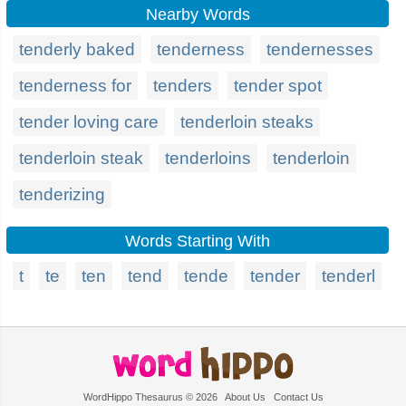
Nearby Words
tenderly baked
tenderness
tendernesses
tenderness for
tenders
tender spot
tender loving care
tenderloin steaks
tenderloin steak
tenderloins
tenderloin
tenderizing
Words Starting With
t
te
ten
tend
tende
tender
tenderl
WordHippo Thesaurus © 2026
About Us
Contact Us