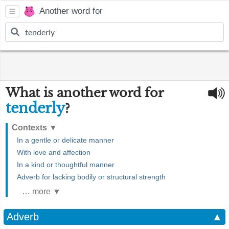
Another word for
What is another word for
tenderly
?
Contexts
▼
In a gentle or delicate manner
With love and affection
In a kind or thoughtful manner
Adverb for lacking bodily or structural strength
… more ▼
Adverb
▲