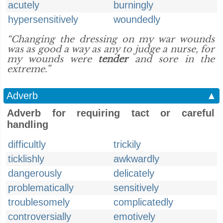
acutely
burningly
hypersensitively
woundedly
“Changing the dressing on my war wounds
was as good a way as any to judge a nurse, for
my wounds were
tender
and sore in the
extreme.”
Adverb
▲
Adverb for requiring tact or careful
handling
difficultly
trickily
ticklishly
awkwardly
dangerously
delicately
problematically
sensitively
troublesomely
complicatedly
controversially
emotively