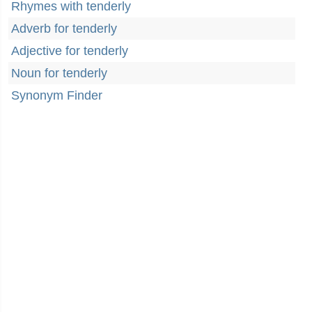
Rhymes with tenderly
Adverb for tenderly
Adjective for tenderly
Noun for tenderly
Synonym Finder