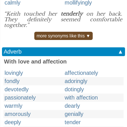
calmly
mollifyingly
“Keith touched her
tenderly
on her back.
They definitely seemed comfortable
together.”
more synonyms like this ▼
Adverb
▲
With love and affection
lovingly
affectionately
fondly
adoringly
devotedly
dotingly
passionately
with affection
warmly
dearly
amorously
genially
deeply
tender