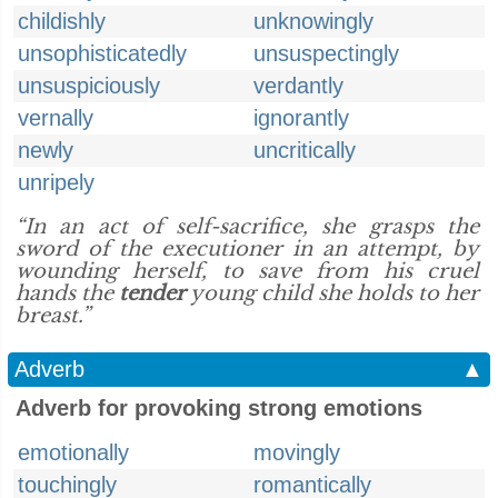
childishly
unknowingly
unsophisticatedly
unsuspectingly
unsuspiciously
verdantly
vernally
ignorantly
newly
uncritically
unripely
“In an act of self-sacrifice, she grasps the
sword of the executioner in an attempt, by
wounding herself, to save from his cruel
hands the
tender
young child she holds to her
breast.”
Adverb
▲
Adverb for provoking strong emotions
emotionally
movingly
touchingly
romantically