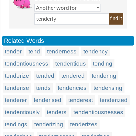
find it
Related Words
tender
tend
tenderness
tendency
tendentiousness
tendentious
tending
tenderize
tended
tendered
tendering
tenderise
tends
tendencies
tenderising
tenderer
tenderised
tenderest
tenderized
tendentiously
tenders
tendentiousnesses
tendings
tenderizing
tenderizes