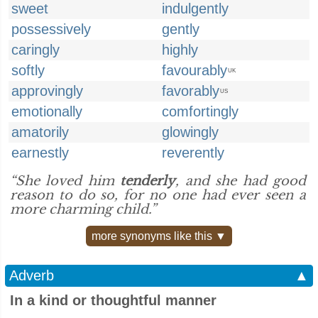
sweet
indulgently
possessively
gently
caringly
highly
softly
favourably
UK
approvingly
favorably
US
emotionally
comfortingly
amatorily
glowingly
earnestly
reverently
“She loved him
tenderly
, and she had good
reason to do so, for no one had ever seen a
more charming child.”
more synonyms like this ▼
Adverb
▲
In a kind or thoughtful manner