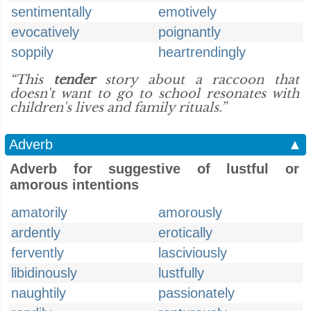
sentimentally
emotively
evocatively
poignantly
soppily
heartrendingly
“This
tender
story about a raccoon that
doesn't want to go to school resonates with
children's lives and family rituals.”
Adverb
▲
Adverb for suggestive of lustful or
amorous intentions
amatorily
amorously
ardently
erotically
fervently
lasciviously
libidinously
lustfully
naughtily
passionately