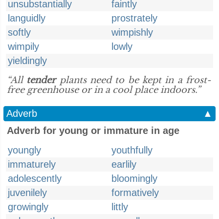
unsubstantially
faintly
languidly
prostrately
softly
wimpishly
wimpily
lowly
yieldingly
“All
tender
plants need to be kept in a frost-
free greenhouse or in a cool place indoors.”
Adverb
▲
Adverb for young or immature in age
youngly
youthfully
immaturely
earlily
adolescently
bloomingly
juvenilely
formatively
growingly
littly