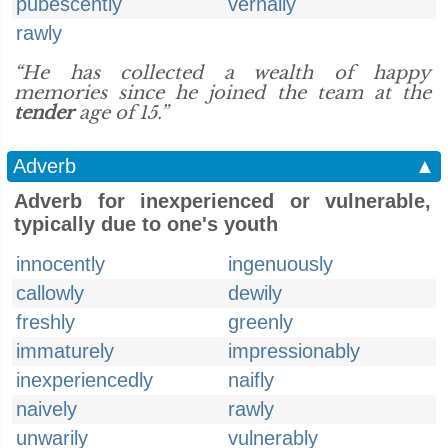
pubescently
vernally
rawly
“He has collected a wealth of happy
memories since he joined the team at the
tender
age of 15.”
Adverb
▲
Adverb for inexperienced or vulnerable,
typically due to one's youth
innocently
ingenuously
callowly
dewily
freshly
greenly
immaturely
impressionably
inexperiencedly
naifly
naively
rawly
unwarily
vulnerably