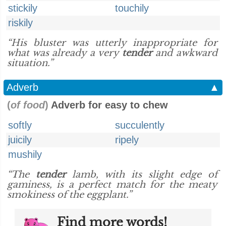
stickily
touchily
riskily
“His bluster was utterly inappropriate for
what was already a very
tender
and awkward
situation.”
Adverb
▲
(
of food
)
Adverb for easy to chew
softly
succulently
juicily
ripely
mushily
“The
tender
lamb, with its slight edge of
gaminess, is a perfect match for the meaty
smokiness of the eggplant.”
Find more words!