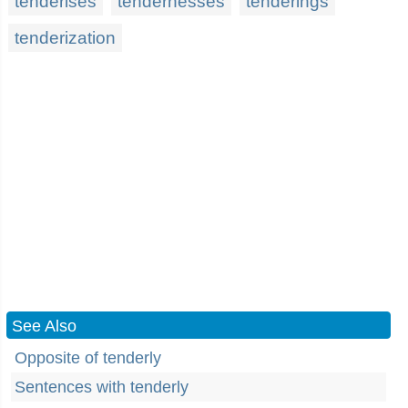
tenderises
tendernesses
tenderings
tenderization
See Also
Opposite of tenderly
Sentences with tenderly