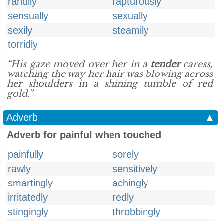
randily
rapturously
sensually
sexually
sexily
steamily
torridly
“His gaze moved over her in a
tender
caress,
watching the way her hair was blowing across
her shoulders in a shining tumble of red
gold.”
Adverb
▲
Adverb for painful when touched
painfully
sorely
rawly
sensitively
smartingly
achingly
irritatedly
redly
stingingly
throbbingly