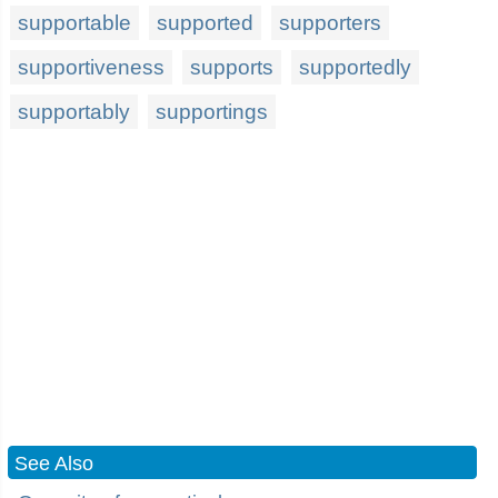
supportable
supported
supporters
supportiveness
supports
supportedly
supportably
supportings
See Also