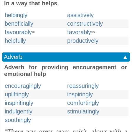
In a way that helps
helpingly
assistively
beneficially
constructively
favourably
favorably
UK
US
helpfully
productively
Adverb
▲
Adverb for providing encouragement or
emotional help
encouragingly
reassuringly
upliftingly
inspiringly
inspiritingly
comfortingly
indulgently
stimulatingly
soothingly
“There was great team spirit, along with a