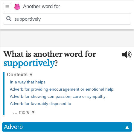
Another word for
What is another word for
supportively
?
Contexts
▼
In a way that helps
Adverb for providing encouragement or emotional help
Adverb for showing compassion, care or sympathy
Adverb for favorably disposed to
… more ▼
Adverb
▲