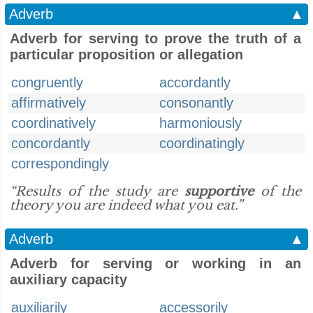
Adverb
▲
Adverb for serving to prove the truth of a
particular proposition or allegation
congruently
accordantly
affirmatively
consonantly
coordinatively
harmoniously
concordantly
coordinatingly
correspondingly
“Results of the study are
supportive
of the
theory you are indeed what you eat.”
Adverb
▲
Adverb for serving or working in an
auxiliary capacity
auxiliarily
accessorily