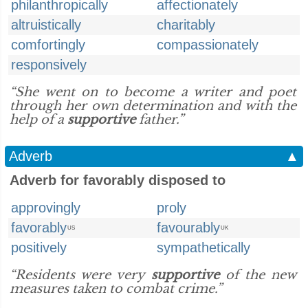
philanthropically
affectionately
altruistically
charitably
comfortingly
compassionately
responsively
“She went on to become a writer and poet
through her own determination and with the
help of a
supportive
father.”
Adverb
▲
Adverb for favorably disposed to
approvingly
proly
favorably
favourably
US
UK
positively
sympathetically
“Residents were very
supportive
of the new
measures taken to combat crime.”