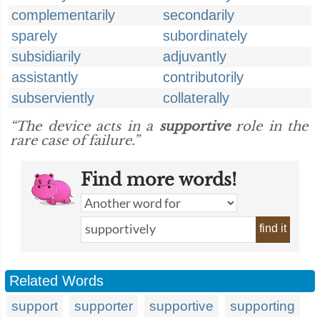
complementarily
secondarily
sparely
subordinately
subsidiarily
adjuvantly
assistantly
contributorily
subserviently
collaterally
“The device acts in a
supportive
role in the
rare case of failure.”
Find more words!
find it
Related Words
support
supporter
supportive
supporting