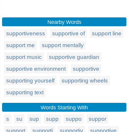
Nearby Words
supportiveness
supportive of
support line
support me
support mentally
support music
supportive guardian
supportive environment
supportive
supporting yourself
supporting wheels
supporting text
Words Starting With
s
su
sup
supp
suppo
suppor
support
supporti
supportiv
supportive