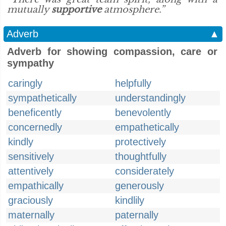
mutually
supportive
atmosphere.”
Adverb
▲
Adverb for showing compassion, care or
sympathy
caringly
helpfully
sympathetically
understandingly
beneficently
benevolently
concernedly
empathetically
kindly
protectively
sensitively
thoughtfully
attentively
considerately
empathically
generously
graciously
kindlily
maternally
paternally