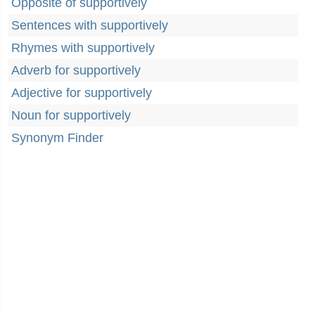
Opposite of supportively
Sentences with supportively
Rhymes with supportively
Adverb for supportively
Adjective for supportively
Noun for supportively
Synonym Finder