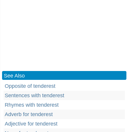
See Also
Opposite of tenderest
Sentences with tenderest
Rhymes with tenderest
Adverb for tenderest
Adjective for tenderest