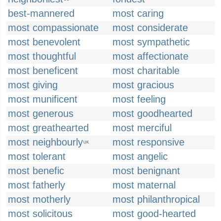
best-mannered
most caring
most compassionate
most considerate
most benevolent
most sympathetic
most thoughtful
most affectionate
most beneficent
most charitable
most giving
most gracious
most munificent
most feeling
most generous
most goodhearted
most greathearted
most merciful
most neighbourly
most responsive
UK
most tolerant
most angelic
most benefic
most benignant
most fatherly
most maternal
most motherly
most philanthropical
most solicitous
most good-hearted