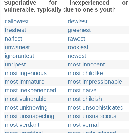
Superlative for inexperienced or
vulnerable, typically due to one's youth
callowest
dewiest
freshest
greenest
naifest
rawest
unwariest
rookiest
ignorantest
newest
unripest
most innocent
most ingenuous
most childlike
most immature
most impressionable
most inexperienced
most naive
most vulnerable
most childish
most unknowing
most unsophisticated
most unsuspecting
most unsuspicious
most verdant
most vernal