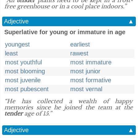
“All
tender
plants need to be kept in a frost-
free greenhouse or in a cool place indoors.”
Adjective
▲
Superlative for young or immature in age
youngest
earliest
least
rawest
most youthful
most immature
most blooming
most junior
most juvenile
most formative
most pubescent
most vernal
“He has collected a wealth of happy
memories since he joined the team at the
tender
age of 15.”
Adjective
▲