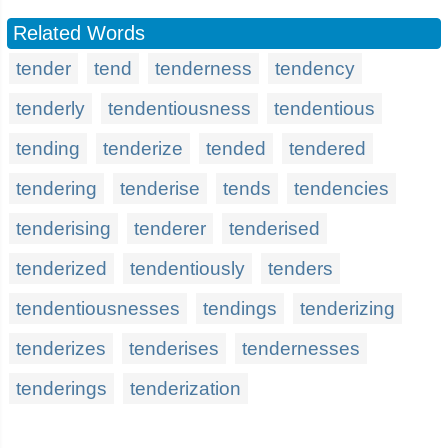
Related Words
tender
tend
tenderness
tendency
tenderly
tendentiousness
tendentious
tending
tenderize
tended
tendered
tendering
tenderise
tends
tendencies
tenderising
tenderer
tenderised
tenderized
tendentiously
tenders
tendentiousnesses
tendings
tenderizing
tenderizes
tenderises
tendernesses
tenderings
tenderization