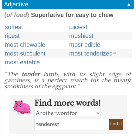
Adjective
▲
(
of food
)
Superlative for easy to chew
softest
juiciest
ripest
mushiest
most chewable
most edible
most succulent
most tenderized
US
most eatable
“The
tender
lamb, with its slight edge of
gaminess, is a perfect match for the meaty
smokiness of the eggplant.”
Find more words!
find it