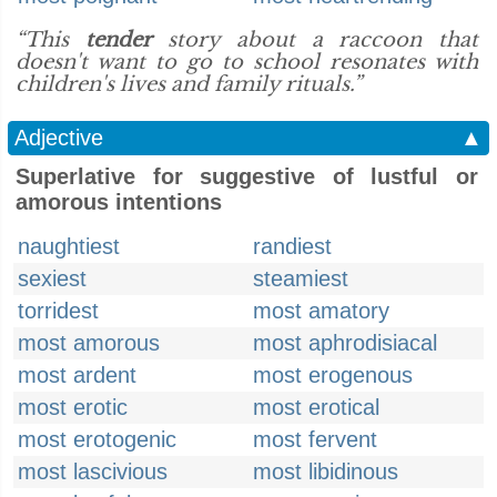
“This
tender
story about a raccoon that
doesn't want to go to school resonates with
children's lives and family rituals.”
Adjective
▲
Superlative for suggestive of lustful or
amorous intentions
naughtiest
randiest
sexiest
steamiest
torridest
most amatory
most amorous
most aphrodisiacal
most ardent
most erogenous
most erotic
most erotical
most erotogenic
most fervent
most lascivious
most libidinous