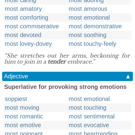
most caring
most adoring
most amatory
most amorous
most comforting
most emotional
most commiserative
most demonstrative
most devoted
most soothing
most lovey-dovey
most touchy-feely
“She stretches out her arms, beckoning for
him to join in a
tender
embrace.”
Adjective
▲
Superlative for provoking strong emotions
soppiest
most emotional
most moving
most touching
most romantic
most sentimental
most emotive
most evocative
most poignant
most heartrending