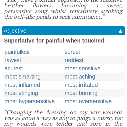
“They have a
tender
approach to the sensitive
heather flowers, humming a sweet,
persuasive song whilst tentatively stroking
the bell-like petals to seek admittance.”
Adjective
▲
Superlative for painful when touched
painfullest
sorest
rawest
reddest
acutest
most sensitive
most smarting
most aching
most inflamed
most irritated
most stinging
most burning
most hypersensitive
most oversensitive
“Changing the dressing on my war wounds
was as good a way as any to judge a nurse, for
my wounds were
tender
and sore in the