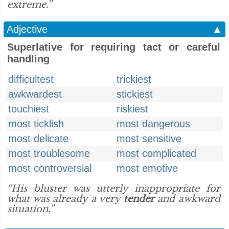
extreme.”
Adjective
▲
Superlative for requiring tact or careful
handling
difficultest
trickiest
awkwardest
stickiest
touchiest
riskiest
most ticklish
most dangerous
most delicate
most sensitive
most troublesome
most complicated
most controversial
most emotive
“His bluster was utterly inappropriate for
what was already a very
tender
and awkward
situation.”