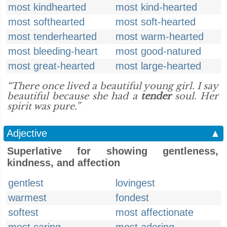
most kindhearted
most kind-hearted
most softhearted
most soft-hearted
most tenderhearted
most warm-hearted
most bleeding-heart
most good-natured
most great-hearted
most large-hearted
“There once lived a beautiful young girl. I say
beautiful because she had a
tender
soul. Her
spirit was pure.”
Adjective
▲
Superlative for showing gentleness,
kindness, and affection
gentlest
lovingest
warmest
fondest
softest
most affectionate