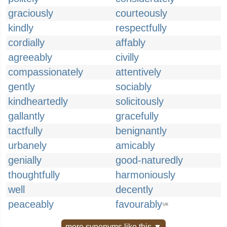
graciously
courteously
kindly
respectfully
cordially
affably
agreeably
civilly
compassionately
attentively
gently
sociably
kindheartedly
solicitously
gallantly
gracefully
tactfully
benignantly
urbanely
amicably
genially
good-naturedly
thoughtfully
harmoniously
well
decently
peaceably
favourably
UK
more synonyms like this ▼