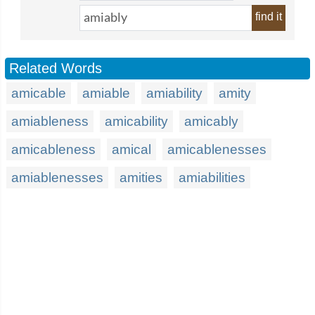
find it
Related Words
amicable
amiable
amiability
amity
amiableness
amicability
amicably
amicableness
amical
amicablenesses
amiablenesses
amities
amiabilities