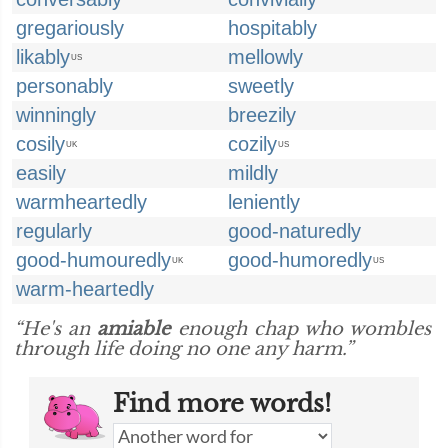
gregariously
hospitably
likably
mellowly
US
personably
sweetly
winningly
breezily
cosily
cozily
UK
US
easily
mildly
warmheartedly
leniently
regularly
good-naturedly
good-humouredly
good-humoredly
UK
US
warm-heartedly
“He's an
amiable
enough chap who wombles
through life doing no one any harm.”
Find more words!