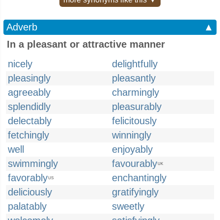
Adverb
▲
In a pleasant or attractive manner
nicely
delightfully
pleasingly
pleasantly
agreeably
charmingly
splendidly
pleasurably
delectably
felicitously
fetchingly
winningly
well
enjoyably
swimmingly
favourably
UK
favorably
enchantingly
US
deliciously
gratifyingly
palatably
sweetly