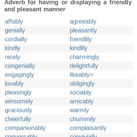
Adverb for having or displaying a friendly
and pleasant manner
affably
agreeably
genially
pleasantly
cordially
friendlily
kindly
kindlily
nicely
charmingly
congenially
delightfully
engagingly
likeably
UK
lovably
obligingly
pleasingly
sociably
winsomely
amicably
graciously
warmly
cheerfully
chummily
companionably
complaisantly
conversably
convivially