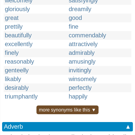
welcomely
satisfyingly
gloriously
dreamily
great
good
prettily
fine
beautifully
commendably
excellently
attractively
finely
admirably
reasonably
amusingly
genteelly
invitingly
likably
winsomely
desirably
perfectly
triumphantly
happily
more synonyms like this ▼
Adverb
▲