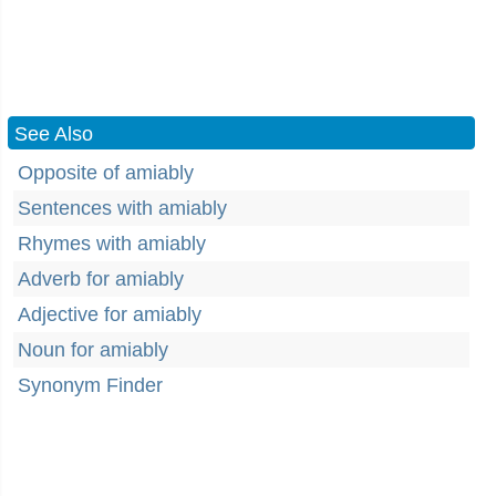
See Also
Opposite of amiably
Sentences with amiably
Rhymes with amiably
Adverb for amiably
Adjective for amiably
Noun for amiably
Synonym Finder