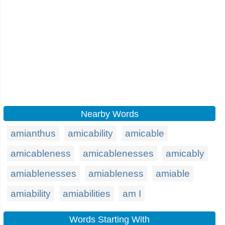
Nearby Words
amianthus
amicability
amicable
amicableness
amicablenesses
amicably
amiablenesses
amiableness
amiable
amiability
amiabilities
am I
Words Starting With