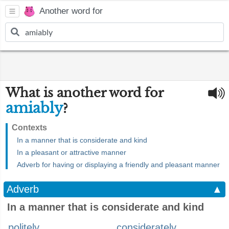
Another word for
What is another word for
amiably
?
Contexts
In a manner that is considerate and kind
In a pleasant or attractive manner
Adverb for having or displaying a friendly and pleasant manner
Adverb
▲
In a manner that is considerate and kind
politely
considerately