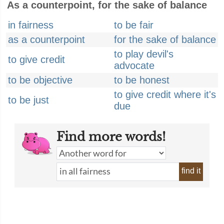
As a counterpoint, for the sake of balance
in fairness
to be fair
as a counterpoint
for the sake of balance
to play devil's
to give credit
advocate
to be objective
to be honest
to give credit where it's
to be just
due
Find more words!
find it