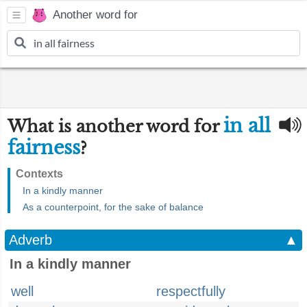
Another word for
in all
What is another word for
fairness
?
Contexts
In a kindly manner
As a counterpoint, for the sake of balance
Adverb
▲
In a kindly manner
well
respectfully