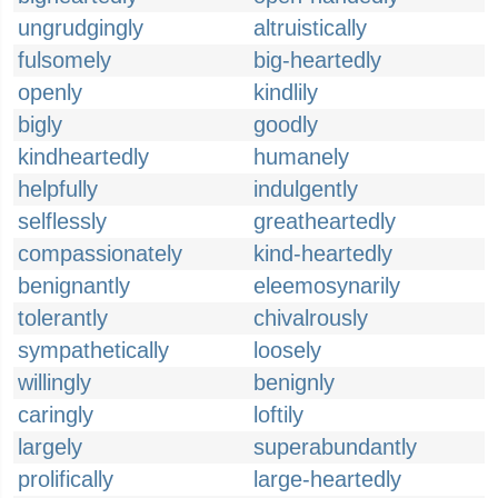
ungrudgingly
altruistically
fulsomely
big-heartedly
openly
kindlily
bigly
goodly
kindheartedly
humanely
helpfully
indulgently
selflessly
greatheartedly
compassionately
kind-heartedly
benignantly
eleemosynarily
tolerantly
chivalrously
sympathetically
loosely
willingly
benignly
caringly
loftily
largely
superabundantly
prolifically
large-heartedly