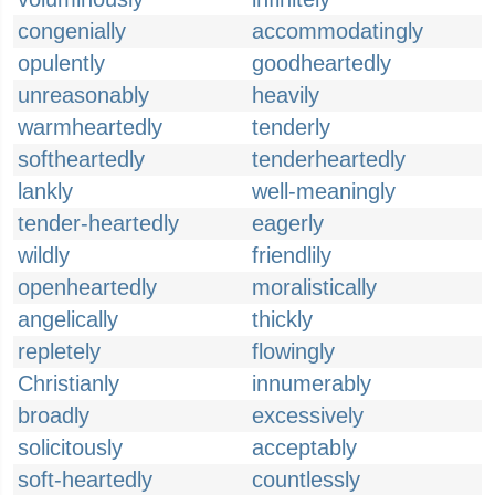
congenially
accommodatingly
opulently
goodheartedly
unreasonably
heavily
warmheartedly
tenderly
softheartedly
tenderheartedly
lankly
well-meaningly
tender-heartedly
eagerly
wildly
friendlily
openheartedly
moralistically
angelically
thickly
repletely
flowingly
Christianly
innumerably
broadly
excessively
solicitously
acceptably
soft-heartedly
countlessly