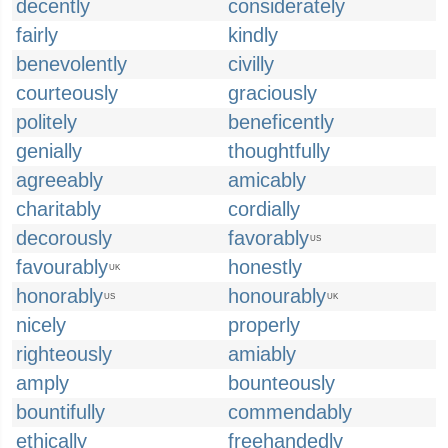
decently
considerately
fairly
kindly
benevolently
civilly
courteously
graciously
politely
beneficently
genially
thoughtfully
agreeably
amicably
charitably
cordially
decorously
favorably
US
favourably
honestly
UK
honorably
honourably
US
UK
nicely
properly
righteously
amiably
amply
bounteously
bountifully
commendably
ethically
freehandedly