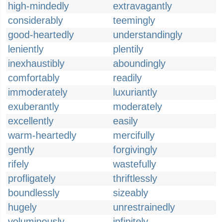
high-mindedly
extravagantly
considerably
teemingly
good-heartedly
understandingly
leniently
plentily
inexhaustibly
aboundingly
comfortably
readily
immoderately
luxuriantly
exuberantly
moderately
excellently
easily
warm-heartedly
mercifully
gently
forgivingly
rifely
wastefully
profligately
thriftlessly
boundlessly
sizeably
hugely
unrestrainedly
voluminously
infinitely