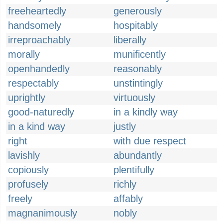
freeheartedly
generously
handsomely
hospitably
irreproachably
liberally
morally
munificently
openhandedly
reasonably
respectably
unstintingly
uprightly
virtuously
good-naturedly
in a kindly way
in a kind way
justly
right
with due respect
lavishly
abundantly
copiously
plentifully
profusely
richly
freely
affably
magnanimously
nobly