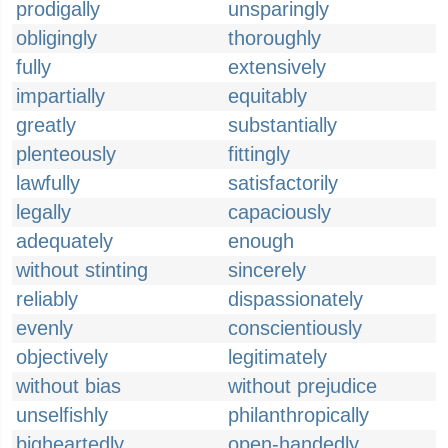
prodigally
unsparingly
obligingly
thoroughly
fully
extensively
impartially
equitably
greatly
substantially
plenteously
fittingly
lawfully
satisfactorily
legally
capaciously
adequately
enough
without stinting
sincerely
reliably
dispassionately
evenly
conscientiously
objectively
legitimately
without bias
without prejudice
unselfishly
philanthropically
bigheartedly
open-handedly