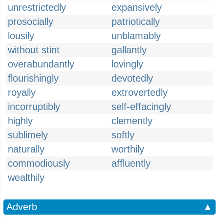
unrestrictedly
expansively
prosocially
patriotically
lousily
unblamably
without stint
gallantly
overabundantly
lovingly
flourishingly
devotedly
royally
extrovertedly
incorruptibly
self-effacingly
highly
clemently
sublimely
softly
naturally
worthily
commodiously
affluently
wealthily
Adverb
▲