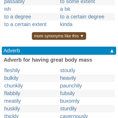
passably
to some extent
ish
a bit
to a degree
to a certain degree
to a certain extent
kinda
more synonyms like this ▼
Adverb
▲
Adverb for having great body mass
fleshily
stoutly
bulkily
heavily
chunkily
paunchily
flabbily
fubsily
meatily
buxomly
huskily
sturdily
thickly
cavernously