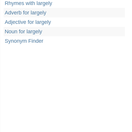
Rhymes with largely
Adverb for largely
Adjective for largely
Noun for largely
Synonym Finder