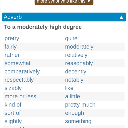
more synonyms like this ▼
Adverb
▲
To a moderately high degree
pretty
quite
fairly
moderately
rather
relatively
somewhat
reasonably
comparatively
decently
respectably
notably
sizably
like
more or less
a little
kind of
pretty much
sort of
enough
slightly
something