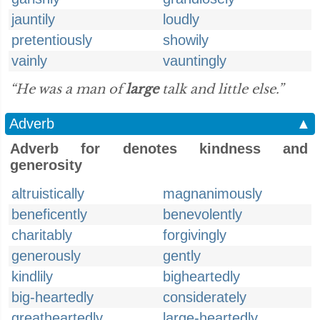
jauntily
loudly
pretentiously
showily
vainly
vauntingly
“He was a man of
large
talk and little else.”
Adverb
▲
Adverb for denotes kindness and
generosity
altruistically
magnanimously
beneficently
benevolently
charitably
forgivingly
generously
gently
kindlily
bigheartedly
big-heartedly
considerately
greatheartedly
large-heartedly