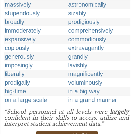
massively
astronomically
stupendously
sizably
broadly
prodigiously
immoderately
comprehensively
expansively
commodiously
copiously
extravagantly
generously
grandly
imposingly
lavishly
liberally
magnificently
prodigally
voluminously
big-time
in a big way
on a large scale
in a grand manner
“School personnel at all levels were
largely
confident in their skills to access, utilize and
interpret student achievement data.”