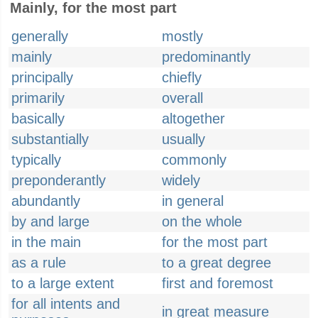
Mainly, for the most part
generally
mostly
mainly
predominantly
principally
chiefly
primarily
overall
basically
altogether
substantially
usually
typically
commonly
preponderantly
widely
abundantly
in general
by and large
on the whole
in the main
for the most part
as a rule
to a great degree
to a large extent
first and foremost
for all intents and
in great measure