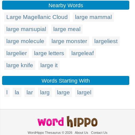
Nearby Words
Large Magellanic Cloud
large mammal
large marsupial
large meal
large molecule
large monster
largeliest
largelier
large letters
largeleaf
large knife
large it
Words Starting With
l
la
lar
larg
large
largel
WordHippo Thesaurus © 2026
About Us
Contact Us