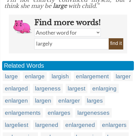
“I'm not entirely convinced myself, but I
think she may be
large
with child.”
Find more words!
find it
Related Words
large
enlarge
largish
enlargement
larger
enlarged
largeness
largest
enlarging
enlargen
largen
enlarger
larges
enlargements
enlarges
largenesses
largeliest
largened
enlargened
enlargers