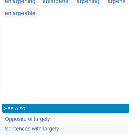
enlargening
enlargens
largening
largens
enlargeable
See Also
Opposite of largely
Sentences with largely