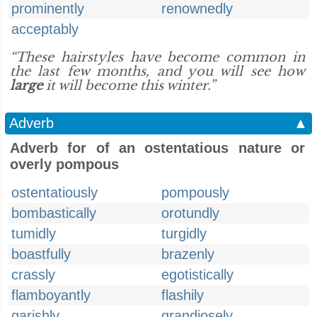
prominently
renownedly
acceptably
“These hairstyles have become common in
the last few months, and you will see how
large
it will become this winter.”
Adverb
▲
Adverb for of an ostentatious nature or
overly pompous
ostentatiously
pompously
bombastically
orotundly
tumidly
turgidly
boastfully
brazenly
crassly
egotistically
flamboyantly
flashily
garishly
grandiosely