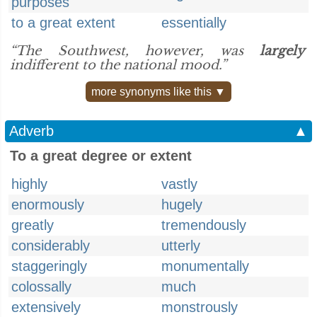
purposes
to a great extent
essentially
“The Southwest, however, was
largely
indifferent to the national mood.”
more synonyms like this ▼
Adverb
▲
To a great degree or extent
highly
vastly
enormously
hugely
greatly
tremendously
considerably
utterly
staggeringly
monumentally
colossally
much
extensively
monstrously