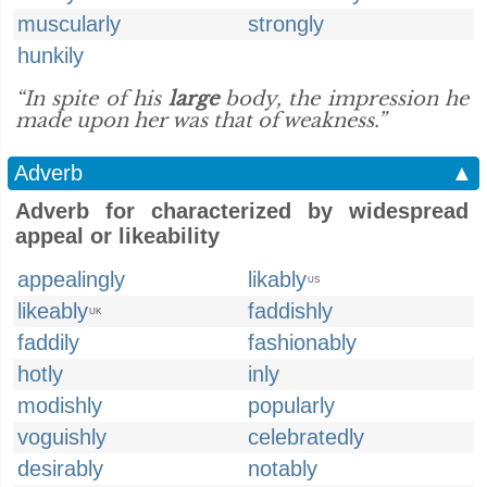
muscularly
strongly
hunkily
“In spite of his
large
body, the impression he
made upon her was that of weakness.”
Adverb
▲
Adverb for characterized by widespread
appeal or likeability
appealingly
likably
US
likeably
faddishly
UK
faddily
fashionably
hotly
inly
modishly
popularly
voguishly
celebratedly
desirably
notably