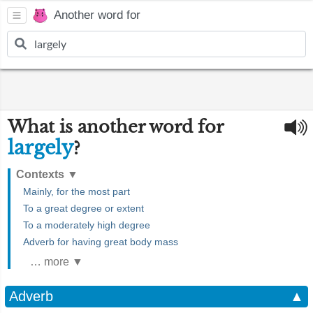
Another word for
What is another word for
largely
?
Contexts
▼
Mainly, for the most part
To a great degree or extent
To a moderately high degree
Adverb for having great body mass
… more ▼
Adverb
▲