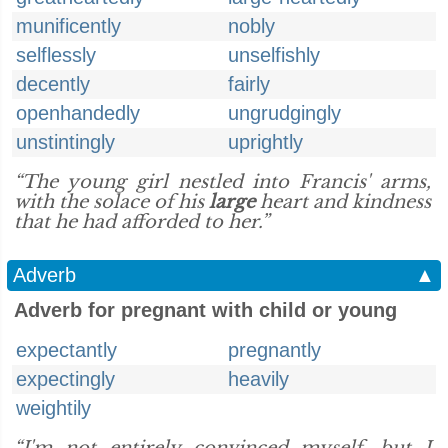
munificently
nobly
selflessly
unselfishly
decently
fairly
openhandedly
ungrudgingly
unstintingly
uprightly
“The young girl nestled into Francis' arms,
with the solace of his
large
heart and kindness
that he had afforded to her.”
Adverb
▲
Adverb for pregnant with child or young
expectantly
pregnantly
expectingly
heavily
weightily