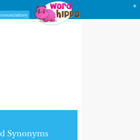
☀
ronunciations
nd Synonyms