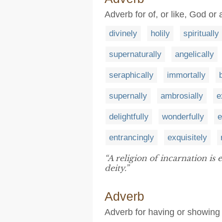
Adverb for of, or like, God or 
divinely
holily
spiritually
supernaturally
angelically
seraphically
immortally
supernally
ambrosially
e
delightfully
wonderfully
e
entrancingly
exquisitely
“A religion of incarnation is
deity.”
Adverb
Adverb for having or showing 