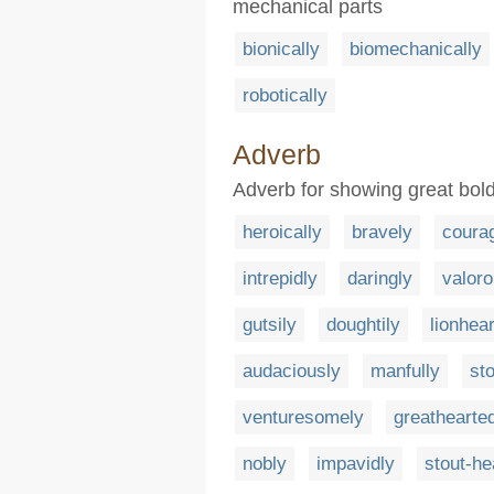
mechanical parts
bionically
biomechanically
robotically
Adverb
Adverb for showing great bol
heroically
bravely
coura
intrepidly
daringly
valoro
gutsily
doughtily
lionhea
audaciously
manfully
st
venturesomely
greathearte
nobly
impavidly
stout-he