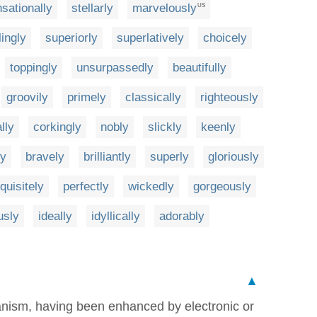
sationally
stellarly
marvelously
US
lingly
superiorly
superlatively
choicely
toppingly
unsurpassedly
beautifully
groovily
primely
classically
righteously
lly
corkingly
nobly
slickly
keenly
ly
bravely
brilliantly
superly
gloriously
quisitely
perfectly
wickedly
gorgeously
usly
ideally
idyllically
adorably
▲
ganism, having been enhanced by electronic or