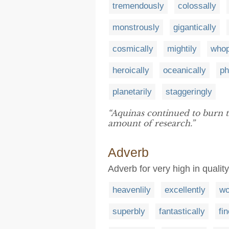
tremendously
colossally
monstrously
gigantically
cosmically
mightily
whop
heroically
oceanically
ph
planetarily
staggeringly
“Aquinas continued to burn t
amount of research.”
Adverb
Adverb for very high in qualit
heavenlily
excellently
wo
superbly
fantastically
fin