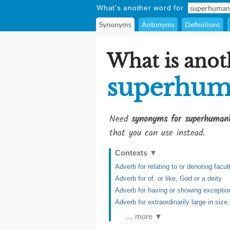
What's another word for
Synonyms
Antonyms
Definitions
What is anot
superhum
Need
synonyms for superhuman
that you can use instead.
Contexts
▼
Adverb for relating to or denoting facu
Adverb for of, or like, God or a deity
Adverb for having or showing exception
Adverb for extraordinarily large in siz
… more ▼