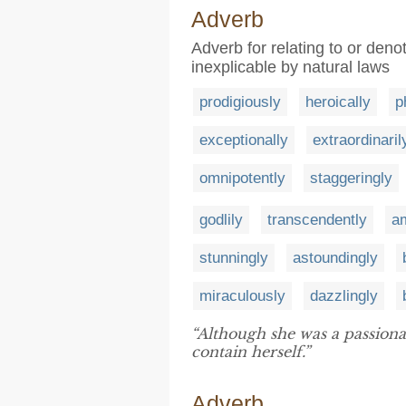
Adverb
Adverb for relating to or deno
inexplicable by natural laws
prodigiously
heroically
p
exceptionally
extraordinaril
omnipotently
staggeringly
godlily
transcendently
a
stunningly
astoundingly
miraculously
dazzlingly
“Although she was a passiona
contain herself.”
Adverb