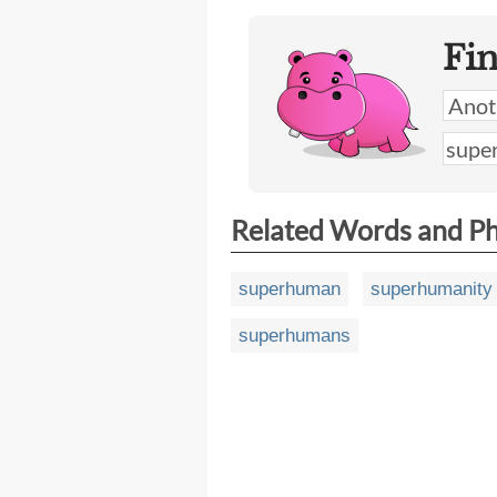
Fi
Related Words and P
superhuman
superhumanity
superhumans