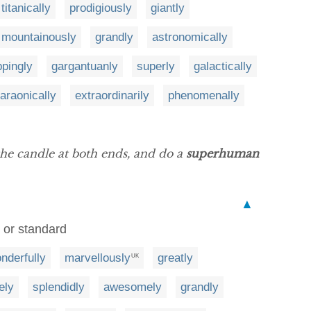
titanically
prodigiously
giantly
mountainously
grandly
astronomically
pingly
gargantuanly
superly
galactically
araonically
extraordinarily
phenomenally
he candle at both ends, and do a
superhuman
▲
y or standard
nderfully
marvellously
greatly
UK
ely
splendidly
awesomely
grandly