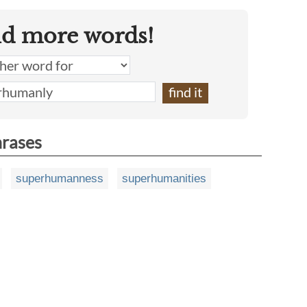
nd more words!
hrases
superhumanness
superhumanities