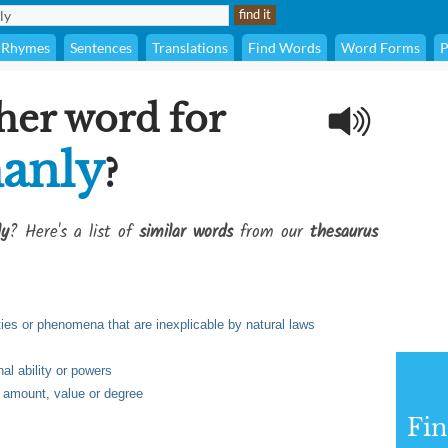
Rhymes
Sentences
Translations
Find Words
Word Forms
P
her word for
anly
?
ly
? Here's a list of
similar words
from our
thesaurus
lties or phenomena that are inexplicable by natural laws
al ability or powers
e, amount, value or degree
Fi