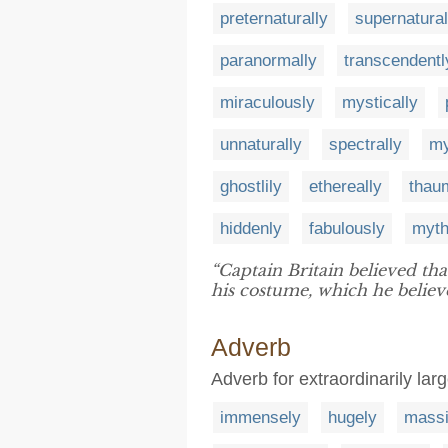
preternaturally
supernatural
paranormally
transcendentl
miraculously
mystically
unnaturally
spectrally
my
ghostlily
ethereally
thaum
hiddenly
fabulously
myth
“Captain Britain believed tha
his costume, which he believed
Adverb
Adverb for extraordinarily lar
immensely
hugely
massi