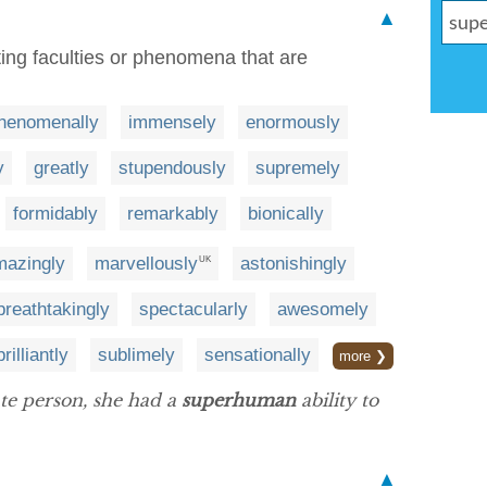
▲
ting faculties or phenomena that are
henomenally
immensely
enormously
y
greatly
stupendously
supremely
formidably
remarkably
bionically
mazingly
marvellously
astonishingly
UK
breathtakingly
spectacularly
awesomely
brilliantly
sublimely
sensationally
more ❯
te person, she had a
superhuman
ability to
▲