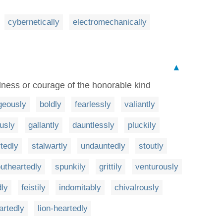
cybernetically
electromechanically
▲
dness or courage of the honorable kind
geously
boldly
fearlessly
valiantly
usly
gallantly
dauntlessly
pluckily
rtedly
stalwartly
undauntedly
stoutly
outheartedly
spunkily
grittily
venturously
dly
feistily
indomitably
chivalrously
artedly
lion-heartedly