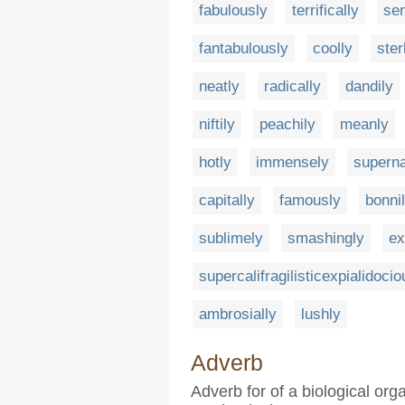
fabulously
terrifically
sen
fantabulously
coolly
ster
neatly
radically
dandily
niftily
peachily
meanly
hotly
immensely
superna
capitally
famously
bonni
sublimely
smashingly
ex
supercalifragilisticexpialidocio
ambrosially
lushly
Adverb
Adverb for of a biological or