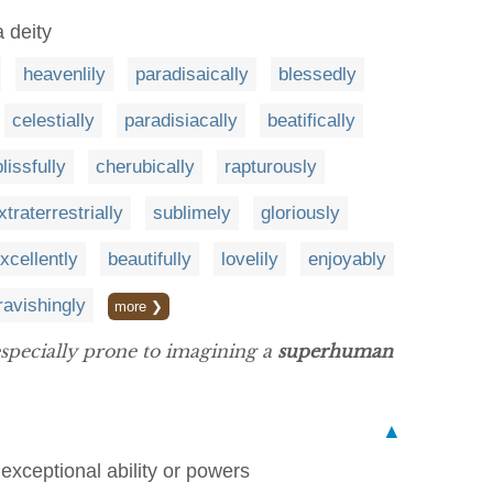
a deity
heavenlily
paradisaically
blessedly
celestially
paradisiacally
beatifically
blissfully
cherubically
rapturously
xtraterrestrially
sublimely
gloriously
xcellently
beautifully
lovelily
enjoyably
ravishingly
more ❯
 especially prone to imagining a
superhuman
▲
exceptional ability or powers