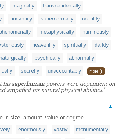
ly
magically
transcendentally
y
uncannily
supernormally
occultly
phenomenally
metaphysically
numinously
steriously
heavenlily
spiritually
darkly
aturgically
psychically
abnormally
ically
secretly
unaccountably
more ❯
t his
superhuman
powers were dependent on
 amplified his natural physical abilities.”
▲
ge in size, amount, value or degree
vely
enormously
vastly
monumentally