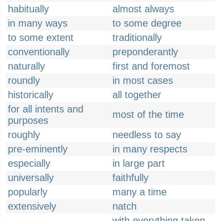
habitually
almost always
in many ways
to some degree
to some extent
traditionally
conventionally
preponderantly
naturally
first and foremost
roundly
in most cases
historically
all together
for all intents and
most of the time
purposes
roughly
needless to say
pre-eminently
in many respects
especially
in large part
universally
faithfully
popularly
many a time
extensively
natch
with everything taken