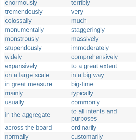
enormously
terribly
tremendously
very
colossally
much
monumentally
staggeringly
monstrously
massively
stupendously
immoderately
widely
comprehensively
expansively
to a great extent
on a large scale
in a big way
in great measure
big-time
mainly
typically
usually
commonly
to all intents and
in the aggregate
purposes
across the board
ordinarily
normally
customarily