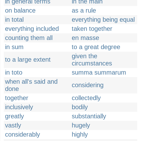
in general terms
in the main
on balance
as a rule
in total
everything being equal
everything included
taken together
counting them all
en masse
in sum
to a great degree
given the
to a large extent
circumstances
in toto
summa summarum
when all's said and
considering
done
together
collectedly
inclusively
bodily
greatly
substantially
vastly
hugely
considerably
highly