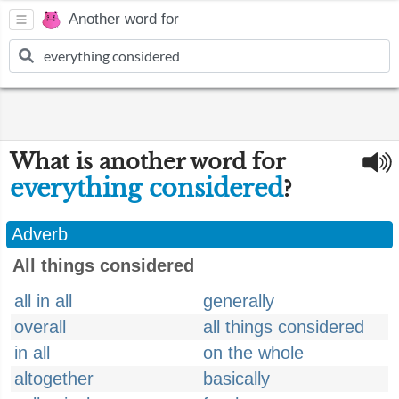
Another word for
What is another word for
everything considered
?
Adverb
All things considered
all in all
generally
overall
all things considered
in all
on the whole
altogether
basically