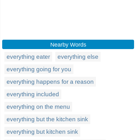
Nearby Words
everything eater
everything else
everything going for you
everything happens for a reason
everything included
everything on the menu
everything but the kitchen sink
everything but kitchen sink