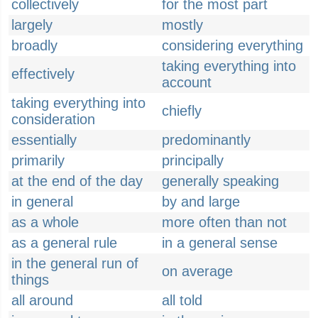
collectively
for the most part
largely
mostly
broadly
considering everything
taking everything into
effectively
account
taking everything into
chiefly
consideration
essentially
predominantly
primarily
principally
at the end of the day
generally speaking
in general
by and large
as a whole
more often than not
as a general rule
in a general sense
in the general run of
on average
things
all around
all told