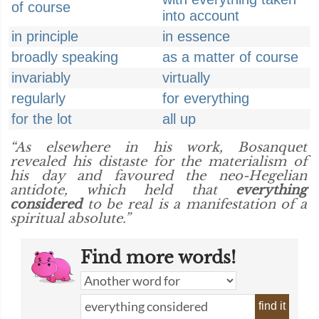
of course
into account
in principle
in essence
broadly speaking
as a matter of course
invariably
virtually
regularly
for everything
for the lot
all up
“As elsewhere in his work, Bosanquet
revealed his distaste for the materialism of
his day and favoured the neo-Hegelian
antidote, which held that
everything
considered
to be real is a manifestation of a
spiritual absolute.”
Find more words!
find it