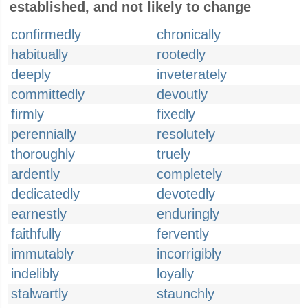
established, and not likely to change
confirmedly
chronically
habitually
rootedly
deeply
inveterately
committedly
devoutly
firmly
fixedly
perennially
resolutely
thoroughly
truely
ardently
completely
dedicatedly
devotedly
earnestly
enduringly
faithfully
fervently
immutably
incorrigibly
indelibly
loyally
stalwartly
staunchly