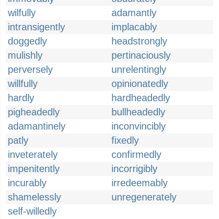
wilfully
adamantly
intransigently
implacably
doggedly
headstrongly
mulishly
pertinaciously
perversely
unrelentingly
willfully
opinionatedly
hardly
hardheadedly
pigheadedly
bullheadedly
adamantinely
inconvincibly
patly
fixedly
inveterately
confirmedly
impenitently
incorrigibly
incurably
irredeemably
shamelessly
unregenerately
self-willedly