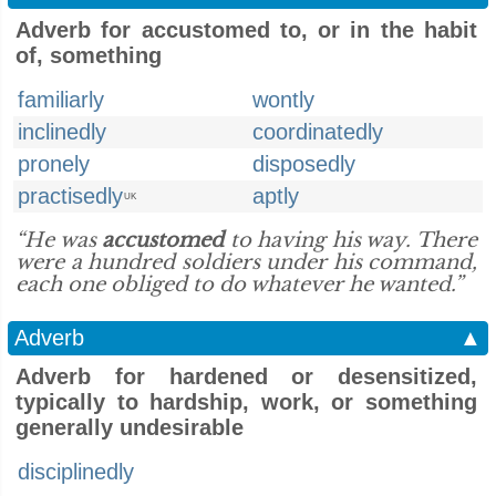
Adverb for accustomed to, or in the habit
of, something
familiarly
wontly
inclinedly
coordinatedly
pronely
disposedly
practisedly
aptly
UK
“He was
accustomed
to having his way. There
were a hundred soldiers under his command,
each one obliged to do whatever he wanted.”
Adverb
▲
Adverb for hardened or desensitized,
typically to hardship, work, or something
generally undesirable
disciplinedly