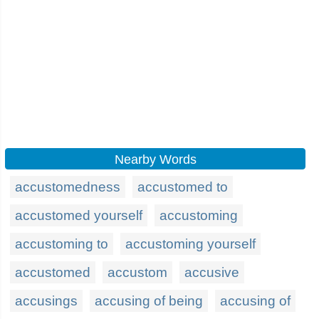
Nearby Words
accustomedness
accustomed to
accustomed yourself
accustoming
accustoming to
accustoming yourself
accustomed
accustom
accusive
accusings
accusing of being
accusing of