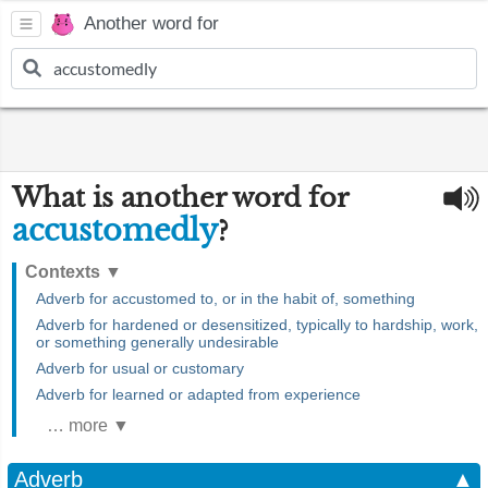
Another word for
What is another word for
accustomedly
?
Contexts
▼
Adverb for accustomed to, or in the habit of, something
Adverb for hardened or desensitized, typically to hardship, work,
or something generally undesirable
Adverb for usual or customary
Adverb for learned or adapted from experience
… more ▼
Adverb
▲