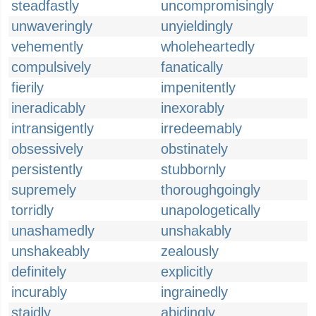
steadfastly
uncompromisingly
unwaveringly
unyieldingly
vehemently
wholeheartedly
compulsively
fanatically
fierily
impenitently
ineradicably
inexorably
intransigently
irredeemably
obsessively
obstinately
persistently
stubbornly
supremely
thoroughgoingly
torridly
unapologetically
unashamedly
unshakably
unshakeably
zealously
definitely
explicitly
incurably
ingrainedly
staidly
abidingly