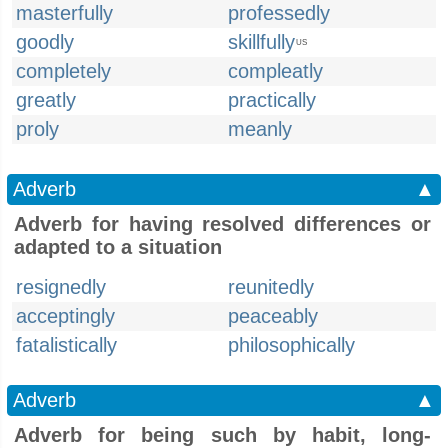
masterfully
professedly
goodly
skillfully
US
completely
compleatly
greatly
practically
proly
meanly
Adverb
▲
Adverb for having resolved differences or
adapted to a situation
resignedly
reunitedly
acceptingly
peaceably
fatalistically
philosophically
Adverb
▲
Adverb for being such by habit, long-