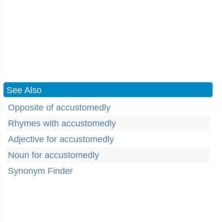
See Also
Opposite of accustomedly
Rhymes with accustomedly
Adjective for accustomedly
Noun for accustomedly
Synonym Finder