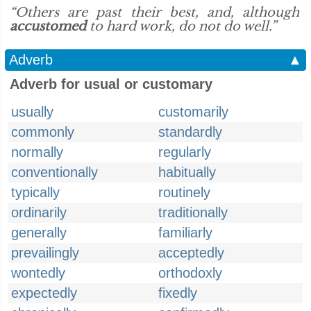
“Others are past their best, and, although
accustomed
to hard work, do not do well.”
Adverb
▲
Adverb for usual or customary
usually
customarily
commonly
standardly
normally
regularly
conventionally
habitually
typically
routinely
ordinarily
traditionally
generally
familiarly
prevailingly
acceptedly
wontedly
orthodoxly
expectedly
fixedly