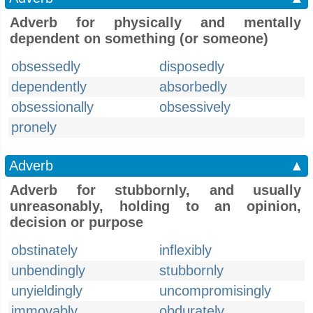
Adverb for physically and mentally
dependent on something (or someone)
obsessedly
disposedly
dependently
absorbedly
obsessionally
obsessively
pronely
Adverb
▲
Adverb for stubbornly, and usually
unreasonably, holding to an opinion,
decision or purpose
obstinately
inflexibly
unbendingly
stubbornly
unyieldingly
uncompromisingly
immovably
obdurately