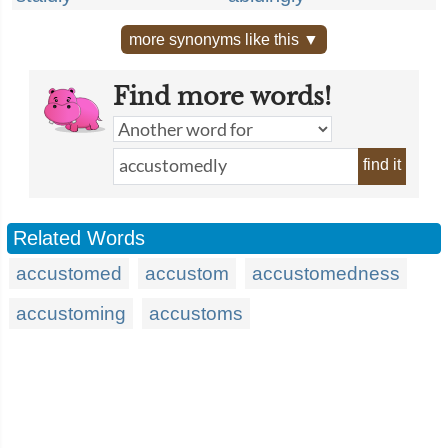
more synonyms like this ▼
Find more words!
find it
Related Words
accustomed
accustom
accustomedness
accustoming
accustoms