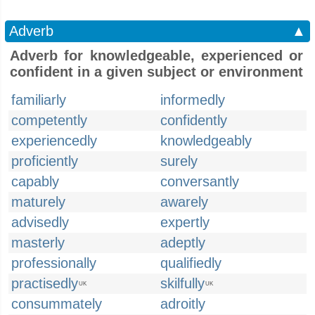
Adverb
▲
Adverb for knowledgeable, experienced or
confident in a given subject or environment
familiarly
informedly
competently
confidently
experiencedly
knowledgeably
proficiently
surely
capably
conversantly
maturely
awarely
advisedly
expertly
masterly
adeptly
professionally
qualifiedly
practisedly
skilfully
UK
UK
consummately
adroitly