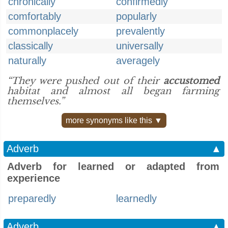
chronically
confirmedly
comfortably
popularly
commonplacely
prevalently
classically
universally
naturally
averagely
“They were pushed out of their
accustomed
habitat and almost all began farming
themselves.”
more synonyms like this ▼
Adverb
▲
Adverb for learned or adapted from
experience
preparedly
learnedly
Adverb
▲