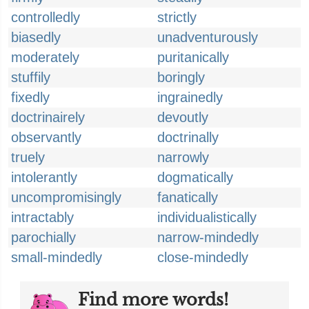
controlledly
strictly
biasedly
unadventurously
moderately
puritanically
stuffily
boringly
fixedly
ingrainedly
doctrinairely
devoutly
observantly
doctrinally
truely
narrowly
intolerantly
dogmatically
uncompromisingly
fanatically
intractably
individualistically
parochially
narrow-mindedly
small-mindedly
close-mindedly
Find more words!