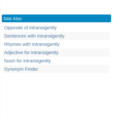
See Also
Opposite of intransigently
Sentences with intransigently
Rhymes with intransigently
Adjective for intransigently
Noun for intransigently
Synonym Finder