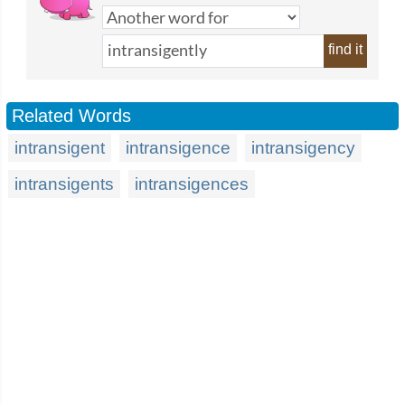
find it
Related Words
intransigent
intransigence
intransigency
intransigents
intransigences