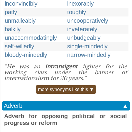
inconvincibly
inexorably
patly
toughly
unmalleably
uncooperatively
balkily
inveterately
unaccommodatingly
unbudgeably
self-willedly
single-mindedly
bloody-mindedly
narrow-mindedly
“He was an
intransigent
fighter for the
working class under the banner of
internationalism for 30 years.”
more synonyms like this ▼
Adverb
▲
Adverb for opposing political or social
progress or reform