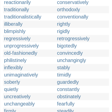
reactionarily
conservatively
traditionally
orthodoxly
traditionalistically
conventionally
illiberally
rightly
blimpishly
rigidly
regressively
retrogressively
unprogressively
bigotedly
old-fashionedly
convincedly
philistinely
unchangingly
inflexibly
stably
unimaginatively
timidly
soberly
guardedly
quietly
constantly
uncreatively
obstinately
unchangeably
fearfully
firmly
steadily