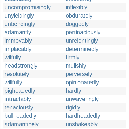
uncompromisingly
inflexibly
unyieldingly
obdurately
unbendingly
doggedly
adamantly
pertinaciously
immovably
unrelentingly
implacably
determinedly
wilfully
firmly
headstrongly
mulishly
resolutely
perversely
willfully
opinionatedly
pigheadedly
hardly
intractably
unwaveringly
tenaciously
rigidly
bullheadedly
hardheadedly
adamantinely
unshakeably