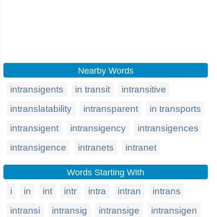
Nearby Words
intransigents
in transit
intransitive
intranslatability
intransparent
in transports
intransigent
intransigency
intransigences
intransigence
intranets
intranet
Words Starting With
i
in
int
intr
intra
intran
intrans
intransi
intransig
intransige
intransigen