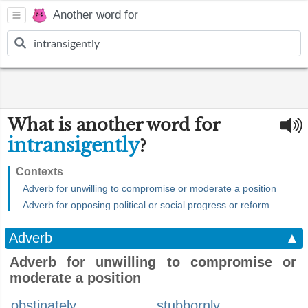
Another word for
What is another word for
intransigently
?
Contexts
Adverb for unwilling to compromise or moderate a position
Adverb for opposing political or social progress or reform
Adverb
▲
Adverb for unwilling to compromise or
moderate a position
obstinately
stubbornly