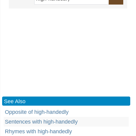
See Also
Opposite of high-handedly
Sentences with high-handedly
Rhymes with high-handedly