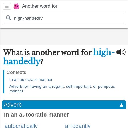
Another word for
high-
What is another word for
handedly
?
Contexts
In an autocratic manner
Adverb for having an arrogant, self-important, or pompous
manner
Adverb
▲
In an autocratic manner
autocratically
arrogantly