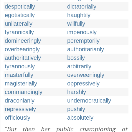
despotically
dictatorially
egotistically
haughtily
unilaterally
willfully
tyrannically
imperiously
domineeringly
peremptorily
overbearingly
authoritarianly
authoritatively
bossily
tyrannously
arbitrarily
masterfully
overweeningly
magisterially
oppressively
commandingly
harshly
draconianly
undemocratically
repressively
pushily
officiously
absolutely
“But then her public championing of