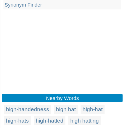
Synonym Finder
Nearby Words
high-handedness
high hat
high-hat
high-hats
high-hatted
high hatting