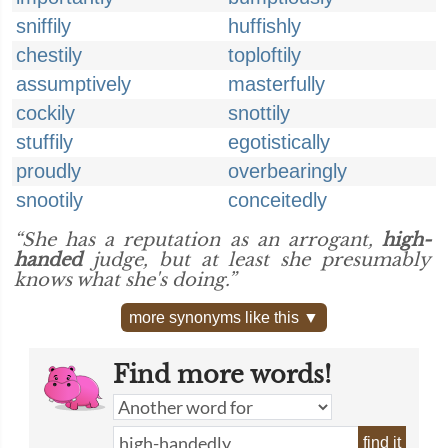
sniffily
huffishly
chestily
toploftily
assumptively
masterfully
cockily
snottily
stuffily
egotistically
proudly
overbearingly
snootily
conceitedly
“She has a reputation as an arrogant,
high-
handed
judge, but at least she presumably
knows what she's doing.”
more synonyms like this ▼
Find more words!
find it