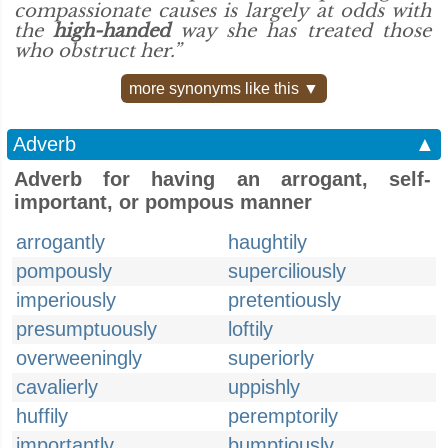
compassionate causes is largely at odds with
the
high-handed
way she has treated those
who obstruct her.”
more synonyms like this ▼
Adverb
▲
Adverb for having an arrogant, self-
important, or pompous manner
arrogantly
haughtily
pompously
superciliously
imperiously
pretentiously
presumptuously
loftily
overweeningly
superiorly
cavalierly
uppishly
huffily
peremptorily
importantly
bumptiously