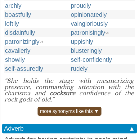
archly
proudly
boastfully
opinionatedly
loftily
vaingloriously
disdainfully
patronisingly
UK
patronizingly
uppishly
US
cavalierly
blusteringly
showily
self-confidently
self-assuredly
rudely
“She holds the stage with mesmerizing
presence, commanding attention with the
charisma and
cocksure
confidence of the
rock gods of old.”
more synonyms like this ▼
Adverb
▲