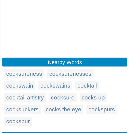
Nearby Words
cocksureness
cocksurenesses
cockswain
cockswains
cocktail
cocktail artistry
cocksure
cocks up
cocksuckers
cocks the eye
cockspurs
cockspur