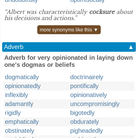
“Albert was characteristically
cocksure
about
his decisions and actions.”
more synonyms like this ▼
Adverb
▲
Adverb for very opinionated in laying down
one's dogmas or beliefs
dogmatically
doctrinairely
opinionatedly
pontifically
inflexibly
opinionatively
adamantly
uncompromisingly
rigidly
bigotedly
emphatically
obdurately
obstinately
pigheadedly