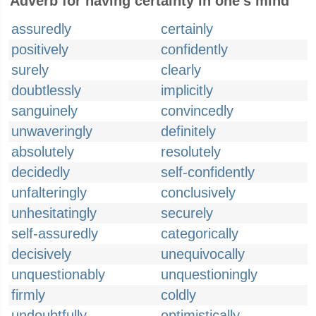
Adverb for having certainty in one's mind
assuredly
certainly
positively
confidently
surely
clearly
doubtlessly
implicitly
sanguinely
convincedly
unwaveringly
definitely
absolutely
resolutely
decidedly
self-confidently
unfalteringly
conclusively
unhesitatingly
securely
self-assuredly
categorically
decisively
unequivocally
unquestionably
unquestioningly
firmly
coldly
undoubtfully
optimistically