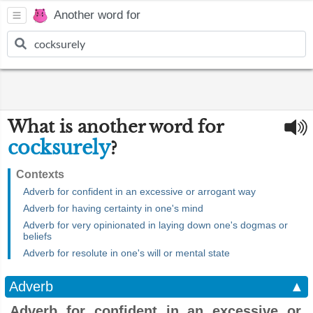
Another word for
What is another word for
cocksurely
?
Contexts
Adverb for confident in an excessive or arrogant way
Adverb for having certainty in one's mind
Adverb for very opinionated in laying down one's dogmas or
beliefs
Adverb for resolute in one's will or mental state
Adverb
▲
Adverb for confident in an excessive or