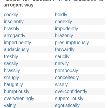
arrogant way
cockily
boldly
insolently
cheekily
brashly
impudently
arrogantly
brazenly
impertinently
presumptuously
audaciously
forwardly
freshly
saucily
sassily
nervily
brassily
pompously
smugly
conceitedly
haughtily
wisely
bumptiously
overconfidently
overweeningly
superciliously
vainly
egotistically