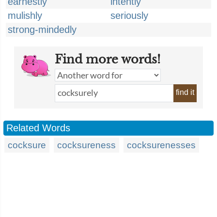
earnestly
intently
mulishly
seriously
strong-mindedly
Find more words!
find it
Related Words
cocksure
cocksureness
cocksurenesses