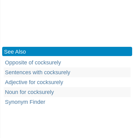
See Also
Opposite of cocksurely
Sentences with cocksurely
Adjective for cocksurely
Noun for cocksurely
Synonym Finder