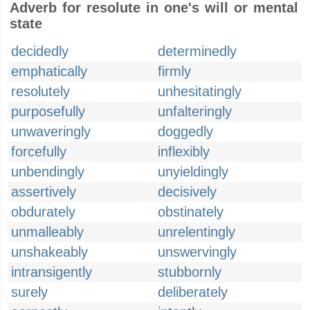
Adverb for resolute in one's will or mental
state
decidedly
determinedly
emphatically
firmly
resolutely
unhesitatingly
purposefully
unfalteringly
unwaveringly
doggedly
forcefully
inflexibly
unbendingly
unyieldingly
assertively
decisively
obdurately
obstinately
unmalleably
unrelentingly
unshakeably
unswervingly
intransigently
stubbornly
surely
deliberately