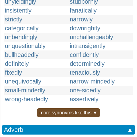
unyieldingly
stubbornly
insistently
fanatically
strictly
narrowly
categorically
downrightly
unbendingly
unchallengeably
unquestionably
intransigently
bullheadedly
confidently
definitely
determinedly
fixedly
tenaciously
unequivocally
narrow-mindedly
small-mindedly
one-sidedly
wrong-headedly
assertively
more synonyms like this ▼
Adverb
▲