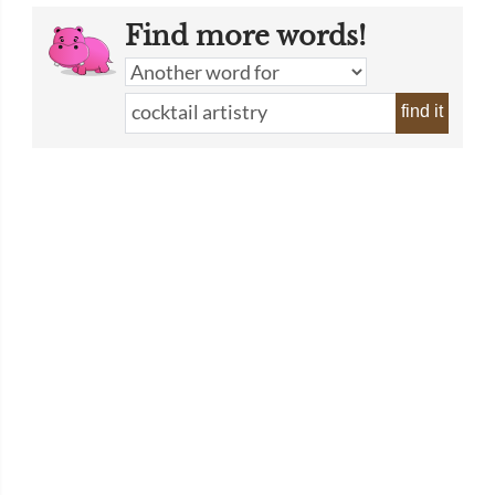
Find more words!
find it