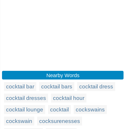
Nearby Words
cocktail bar
cocktail bars
cocktail dress
cocktail dresses
cocktail hour
cocktail lounge
cocktail
cockswains
cockswain
cocksurenesses