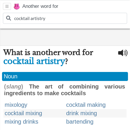
Another word for
What is another word for
cocktail artistry
?
Noun
(
slang
)
The art of combining various
ingredients to make cocktails
mixology
cocktail making
cocktail mixing
drink mixing
mixing drinks
bartending