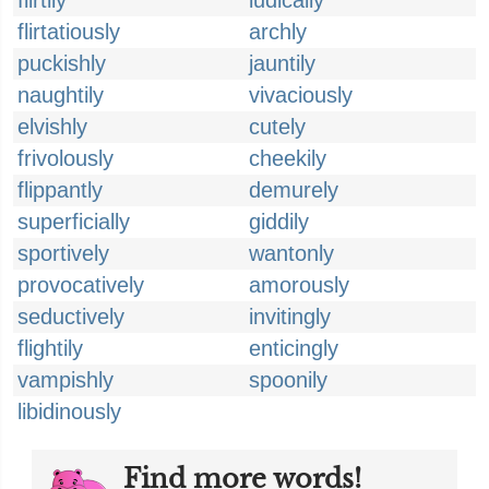
flirtily
ludically
flirtatiously
archly
puckishly
jauntily
naughtily
vivaciously
elvishly
cutely
frivolously
cheekily
flippantly
demurely
superficially
giddily
sportively
wantonly
provocatively
amorously
seductively
invitingly
flightily
enticingly
vampishly
spoonily
libidinously
Find more words!