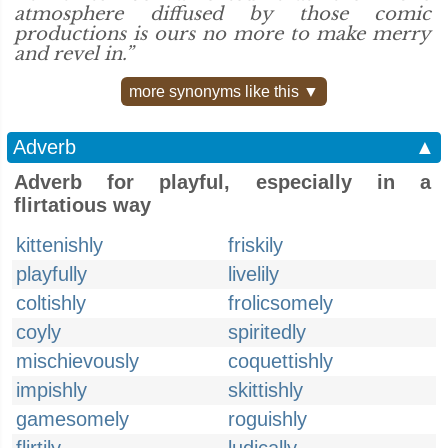
atmosphere diffused by those comic
productions is ours no more to make merry
and revel in.”
more synonyms like this ▼
Adverb
▲
Adverb for playful, especially in a
flirtatious way
kittenishly
friskily
playfully
livelily
coltishly
frolicsomely
coyly
spiritedly
mischievously
coquettishly
impishly
skittishly
gamesomely
roguishly