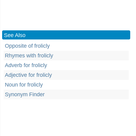
See Also
Opposite of frolicly
Rhymes with frolicly
Adverb for frolicly
Adjective for frolicly
Noun for frolicly
Synonym Finder