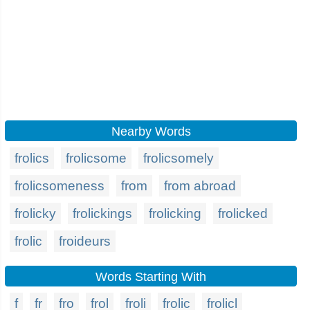
Nearby Words
frolics
frolicsome
frolicsomely
frolicsomeness
from
from abroad
frolicky
frolickings
frolicking
frolicked
frolic
froideurs
Words Starting With
f
fr
fro
frol
froli
frolic
frolicl