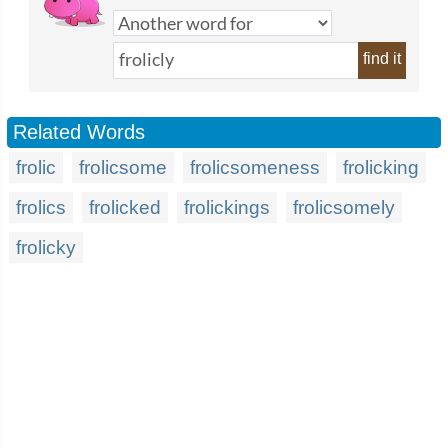
find it
Related Words
frolic
frolicsome
frolicsomeness
frolicking
frolics
frolicked
frolickings
frolicsomely
frolicky