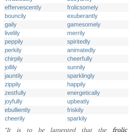
effervescently
frolicsomely
bouncily
exuberantly
gaily
gamesomely
livelily
merrily
peppily
spiritedly
perkily
animatedly
chirpily
cheerfully
jollily
sunnily
jauntily
sparklingly
zippily
happily
zestfully
energetically
joyfully
upbeatly
ebulliently
friskily
cheerily
sparkily
“It is to be lamented that the
frolic