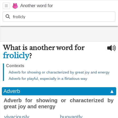
Another word for
What is another word for
frolicly
?
Contexts
Adverb for showing or characterized by great joy and energy
Adverb for playful, especially in a flirtatious way
Adverb
▲
Adverb for showing or characterized by
great joy and energy
vivaciously
buoyantly