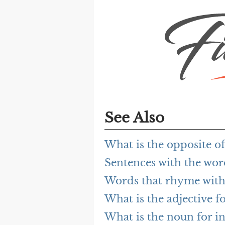
See Also
What is the opposite of
Sentences with the word
Words that rhyme with 
What is the adjective fo
What is the noun for in