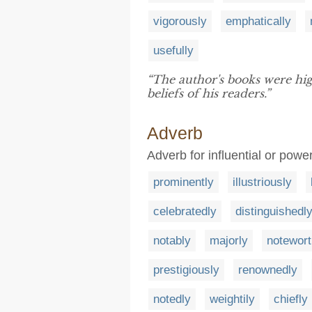
vigorously
emphatically
usefully
“The author's books were hi
beliefs of his readers.”
Adverb
Adverb for influential or power
prominently
illustriously
celebratedly
distinguishedl
notably
majorly
notewort
prestigiously
renownedly
notedly
weightily
chiefly