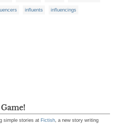
luencers
influents
influencings
g Game!
g simple stories at
Fictish
, a new story writing