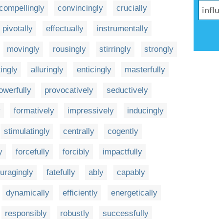
compellingly
convincingly
crucially
pivotally
effectually
instrumentally
movingly
rousingly
stirringly
strongly
tingly
alluringly
enticingly
masterfully
owerfully
provocatively
seductively
y
formatively
impressively
inducingly
stimulatingly
centrally
cogently
y
forcefully
forcibly
impactfully
uragingly
fatefully
ably
capably
dynamically
efficiently
energetically
responsibly
robustly
successfully