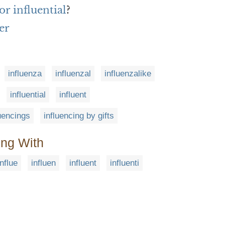
r influential
?
er
influenza
influenzal
influenzalike
influential
influent
luencings
influencing by gifts
ing With
influe
influen
influent
influenti