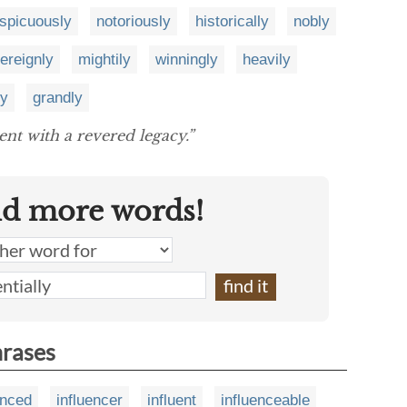
spicuously
notoriously
historically
nobly
ereignly
mightily
winningly
heavily
ly
grandly
nt with a revered legacy.”
nd more words!
hrases
enced
influencer
influent
influenceable