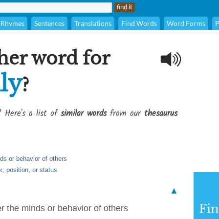
Rhymes
Sentences
Translations
Find Words
Word Forms
P
her word for
lly
?
? Here's a list of
similar words
from our
thesaurus
ds or behavior of others
k, position, or status
▲
Fi
r the minds or behavior of others