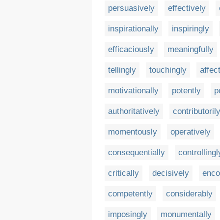
persuasively
effectively
inspirationally
inspiringly
efficaciously
meaningfully
tellingly
touchingly
affec
motivationally
potently
p
authoritatively
contributoril
momentously
operatively
consequentially
controllingl
critically
decisively
enco
competently
considerably
imposingly
monumentally