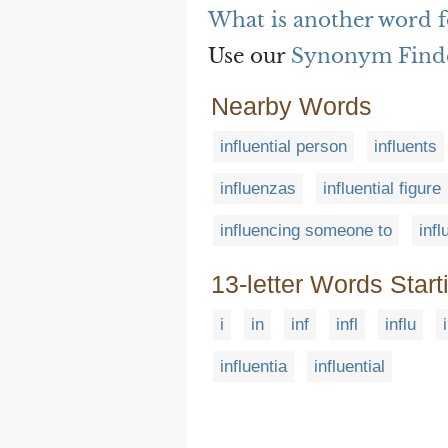
What is another word fo
Use our
Synonym Find
Nearby Words
influential person
influents
influenzas
influential figure
influencing someone to
inf
13-letter Words Start
i
in
inf
infl
influ
influentia
influential