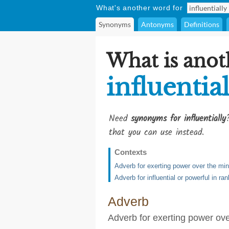
What's another word for
Synonyms
Antonyms
Definitions
What is anot
influentia
Need
synonyms for influentially
that you can use instead.
Contexts
Adverb for exerting power over the min
Adverb for influential or powerful in ran
Adverb
Adverb for exerting power ove