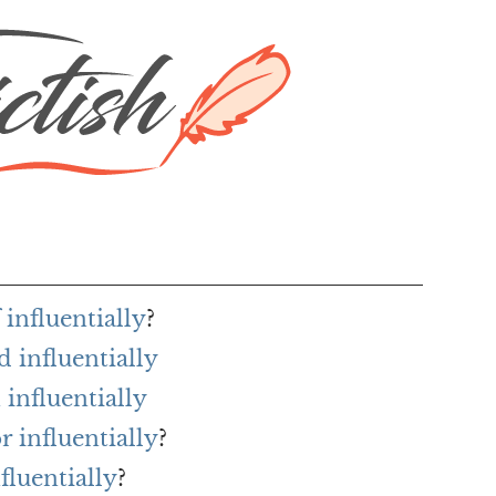
 influentially
?
 influentially
influentially
r influentially
?
fluentially
?