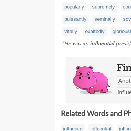
popularly
supremely
con
puissantly
seminally
sov
vitally
exaltedly
glorious
“He was an
influential
preside
Fi
Related Words and P
influence
influential
influ