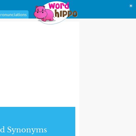
☀
ronunciations
nd Synonyms