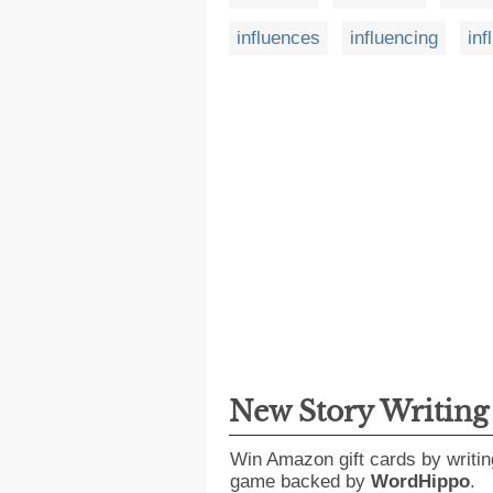
influences
influencing
inf
New Story Writin
Win Amazon gift cards by writin
game backed by
WordHippo
.