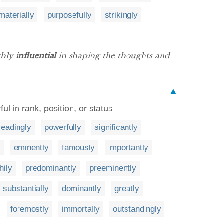
materially
purposefully
strikingly
ghly
influential
in shaping the thoughts and
▲
ful in rank, position, or status
leadingly
powerfully
significantly
y
eminently
famously
importantly
hily
predominantly
preeminently
substantially
dominantly
greatly
foremostly
immortally
outstandingly