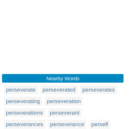
Nearby Words
perseverate
perseverated
perseverates
perseverating
perseveration
perseverations
perseverant
perseverances
perseverance
perself