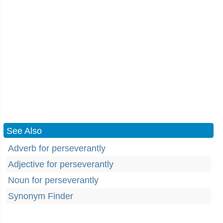
See Also
Adverb for perseverantly
Adjective for perseverantly
Noun for perseverantly
Synonym Finder