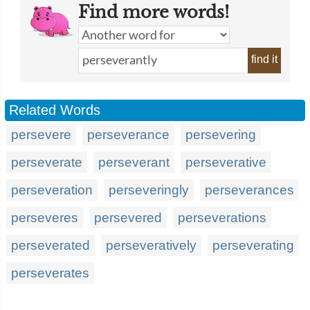
Find more words!
find it
Related Words
persevere
perseverance
persevering
perseverate
perseverant
perseverative
perseveration
perseveringly
perseverances
perseveres
persevered
perseverations
perseverated
perseveratively
perseverating
perseverates