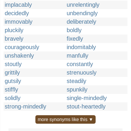
implacably
unrelentingly
decidedly
unbendingly
immovably
deliberately
pluckily
boldly
bravely
fixedly
courageously
indomitably
unshakenly
manfully
stoutly
constantly
grittily
strenuously
gutsily
steadily
stiffly
spunkily
solidly
single-mindedly
strong-mindedly
stout-heartedly
more synonyms like this ▼