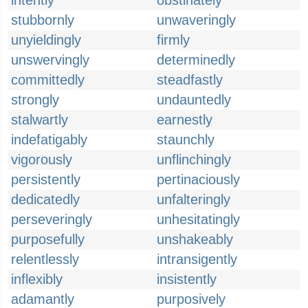
intently
obstinately
stubbornly
unwaveringly
unyieldingly
firmly
unswervingly
determinedly
committedly
steadfastly
strongly
undauntedly
stalwartly
earnestly
indefatigably
staunchly
vigorously
unflinchingly
persistently
pertinaciously
dedicatedly
unfalteringly
perseveringly
unhesitatingly
purposefully
unshakeably
relentlessly
intransigently
inflexibly
insistently
adamantly
purposively