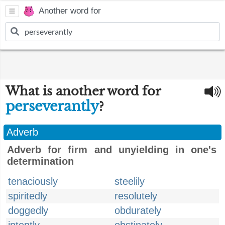
Another word for
What is another word for
perseverantly
?
Adverb
Adverb for firm and unyielding in one's
determination
tenaciously
steelily
spiritedly
resolutely
doggedly
obdurately