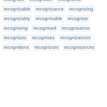
recognizable
recognizance
recognizing
recognizably
recognisable
recognise
recognising
recognised
recognisance
recognizes
recognises
recognizances
recognitions
recognizant
recognisances