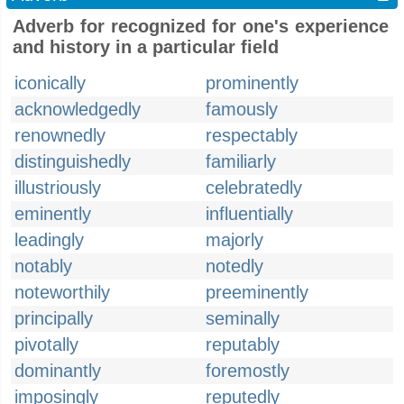
Adverb for recognized for one's experience
and history in a particular field
iconically
prominently
acknowledgedly
famously
renownedly
respectably
distinguishedly
familiarly
illustriously
celebratedly
eminently
influentially
leadingly
majorly
notably
notedly
noteworthily
preeminently
principally
seminally
pivotally
reputably
dominantly
foremostly
imposingly
reputedly