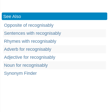
See Also
Opposite of recognisably
Sentences with recognisably
Rhymes with recognisably
Adverb for recognisably
Adjective for recognisably
Noun for recognisably
Synonym Finder