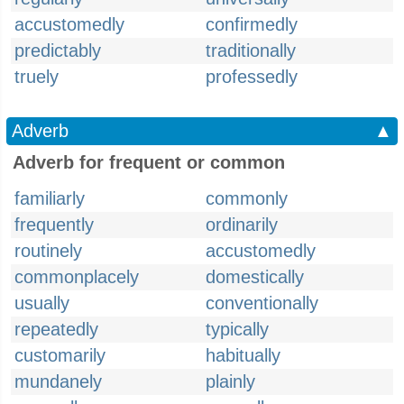
accustomedly
confirmedly
predictably
traditionally
truely
professedly
Adverb
▲
Adverb for frequent or common
familiarly
commonly
frequently
ordinarily
routinely
accustomedly
commonplacely
domestically
usually
conventionally
repeatedly
typically
customarily
habitually
mundanely
plainly