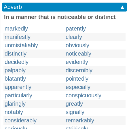
Adverb
▲
In a manner that is noticeable or distinct
markedly
patently
manifestly
clearly
unmistakably
obviously
distinctly
noticeably
decidedly
evidently
palpably
discernibly
blatantly
pointedly
apparently
especially
particularly
conspicuously
glaringly
greatly
notably
signally
considerably
remarkably
seriously
strikingly