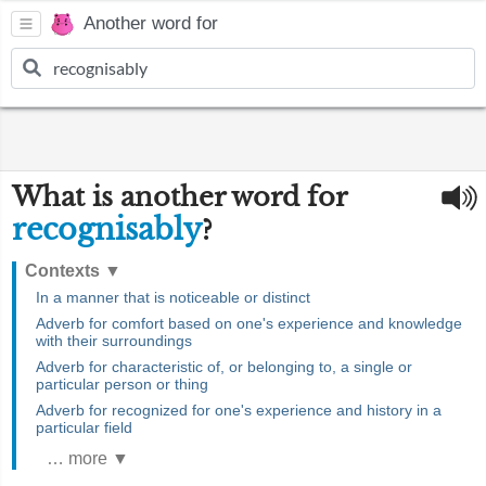
Another word for
What is another word for
recognisably
?
Contexts
▼
In a manner that is noticeable or distinct
Adverb for comfort based on one's experience and knowledge
with their surroundings
Adverb for characteristic of, or belonging to, a single or
particular person or thing
Adverb for recognized for one's experience and history in a
particular field
… more ▼