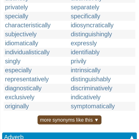
privately
separately
specially
specifically
characteristically
idiosyncratically
subjectively
distinguishingly
idiomatically
expressly
individualistically
identifiably
singly
privily
especially
intrinsically
representatively
distinguishably
diagnostically
discriminatively
exclusively
indicatively
originally
symptomatically
more synonyms like this ▼
Adverb
▲