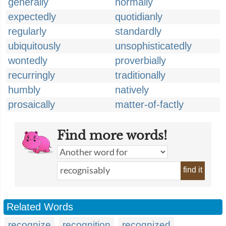
generally
normally
expectedly
quotidianly
regularly
standardly
ubiquitously
unsophisticatedly
wontedly
proverbially
recurringly
traditionally
humbly
natively
prosaically
matter-of-factly
Find more words!
find it
Related Words
recognize
recognition
recognized