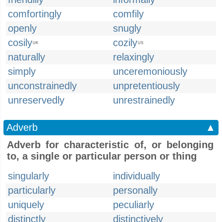
comfortingly
comfily
openly
snugly
cosily
cozily
UK
US
naturally
relaxingly
simply
unceremoniously
unconstrainedly
unpretentiously
unreservedly
unrestrainedly
Adverb
▲
Adverb for characteristic of, or belonging
to, a single or particular person or thing
singularly
individually
particularly
personally
uniquely
peculiarly
distinctly
distinctively