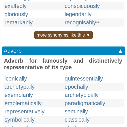
exaltedly
conspicuously
gloriously
legendarily
remarkably
recognisably
UK
more synonyms like this ▼
Adverb
▲
Adverb for famously and distinctively
representative of its type
iconically
quintessentially
archetypally
epochally
exemplarily
archetypically
emblematically
paradigmatically
representatively
seminally
symbolically
classically