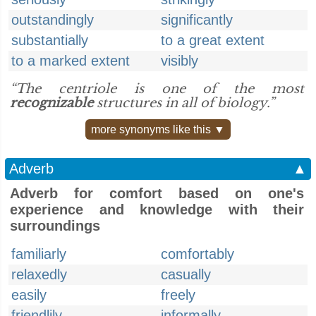
outstandingly
significantly
substantially
to a great extent
to a marked extent
visibly
“The centriole is one of the most
recognizable
structures in all of biology.”
more synonyms like this ▼
Adverb
▲
Adverb for comfort based on one's
experience and knowledge with their
surroundings
familiarly
comfortably
relaxedly
casually
easily
freely
friendlily
informally