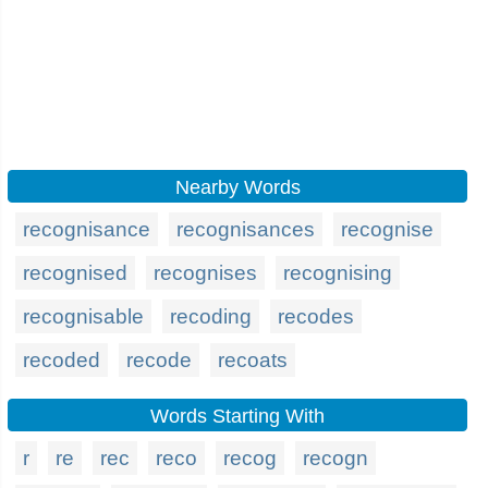
Nearby Words
recognisance
recognisances
recognise
recognised
recognises
recognising
recognisable
recoding
recodes
recoded
recode
recoats
Words Starting With
r
re
rec
reco
recog
recogn