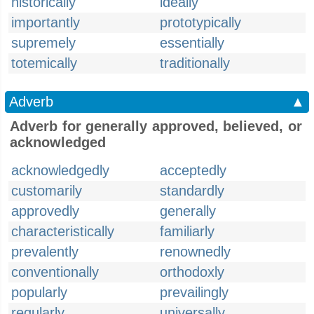
historically
ideally
importantly
prototypically
supremely
essentially
totemically
traditionally
Adverb
▲
Adverb for generally approved, believed, or
acknowledged
acknowledgedly
acceptedly
customarily
standardly
approvedly
generally
characteristically
familiarly
prevalently
renownedly
conventionally
orthodoxly
popularly
prevailingly
regularly
universally