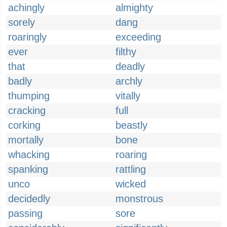
achingly
almighty
sorely
dang
roaringly
exceeding
ever
filthy
that
deadly
badly
archly
thumping
vitally
cracking
full
corking
beastly
mortally
bone
whacking
roaring
spanking
rattling
unco
wicked
decidedly
monstrous
passing
sore