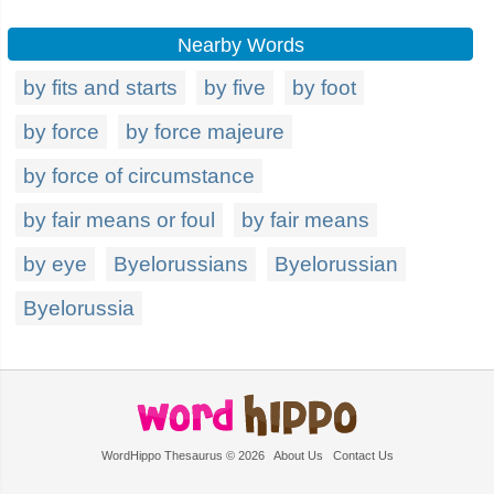
Nearby Words
by fits and starts
by five
by foot
by force
by force majeure
by force of circumstance
by fair means or foul
by fair means
by eye
Byelorussians
Byelorussian
Byelorussia
WordHippo Thesaurus © 2026
About Us
Contact Us