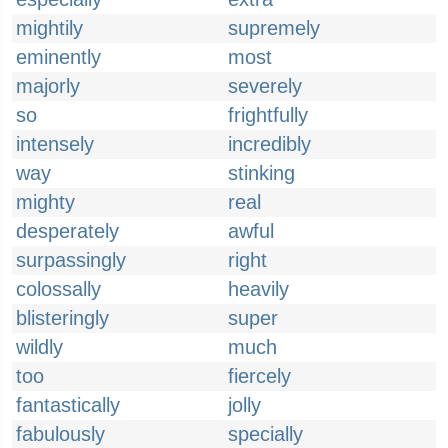
mightily
supremely
eminently
most
majorly
severely
so
frightfully
intensely
incredibly
way
stinking
mighty
real
desperately
awful
surpassingly
right
colossally
heavily
blisteringly
super
wildly
much
too
fiercely
fantastically
jolly
fabulously
specially