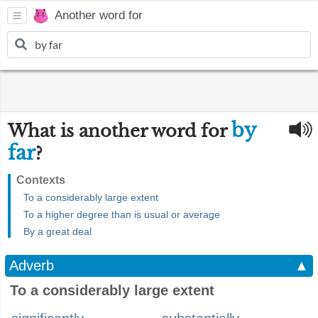
Another word for
by
What is another word for
far
?
Contexts
To a considerably large extent
To a higher degree than is usual or average
By a great deal
Adverb
▲
To a considerably large extent