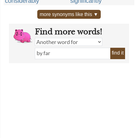
considerably
significantly
more synonyms like this ▼
Find more words!
find it