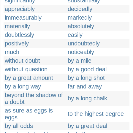
significantly
substantially
appreciably
decidedly
immeasurably
markedly
materially
absolutely
doubtlessly
easily
positively
undoubtedly
much
noticeably
without doubt
by a mile
without question
by a good deal
by a great amount
by a long shot
by a long way
far and away
beyond the shadow of
by a long chalk
a doubt
as sure as eggs is
to the highest degree
eggs
by all odds
by a great deal