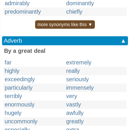
admirably
dominantly
predominantly
chiefly
more synonyms like this ▼
Adverb
▲
By a great deal
far
extremely
highly
really
exceedingly
seriously
particularly
immensely
terribly
very
enormously
vastly
hugely
awfully
uncommonly
greatly
especially
extra