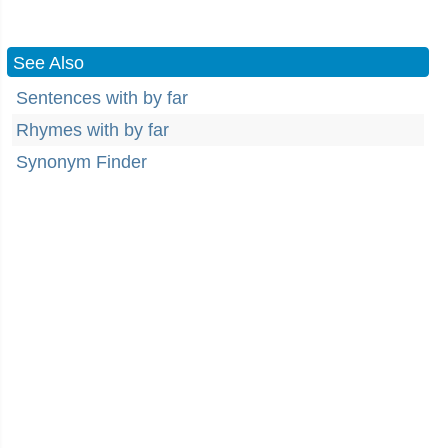
See Also
Sentences with by far
Rhymes with by far
Synonym Finder