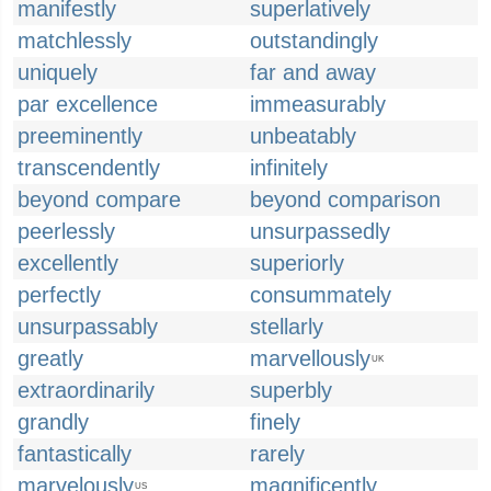
manifestly
superlatively
matchlessly
outstandingly
uniquely
far and away
par excellence
immeasurably
preeminently
unbeatably
transcendently
infinitely
beyond compare
beyond comparison
peerlessly
unsurpassedly
excellently
superiorly
perfectly
consummately
unsurpassably
stellarly
greatly
marvellously
UK
extraordinarily
superbly
grandly
finely
fantastically
rarely
marvelously
magnificently
US