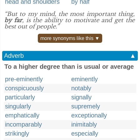
head and shoulders
by half
“But to my mind, the most important thing,
by far
, is the ability to motivate and get the
best out of people.”
more synonyms like this ▼
Adverb
▲
To a higher degree than is usual or average
pre-eminently
eminently
conspicuously
notably
particularly
signally
singularly
supremely
emphatically
exceptionally
incomparably
inimitably
strikingly
especially