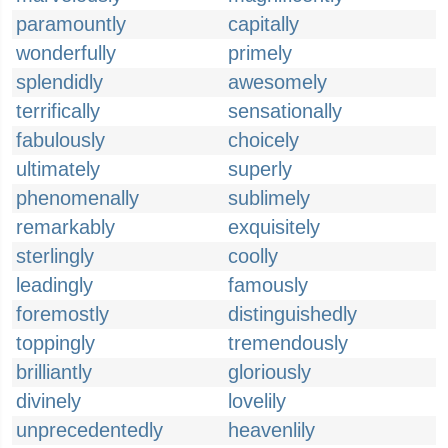
paramountly
capitally
wonderfully
primely
splendidly
awesomely
terrifically
sensationally
fabulously
choicely
ultimately
superly
phenomenally
sublimely
remarkably
exquisitely
sterlingly
coolly
leadingly
famously
foremostly
distinguishedly
toppingly
tremendously
brilliantly
gloriously
divinely
lovelily
unprecedentedly
heavenlily