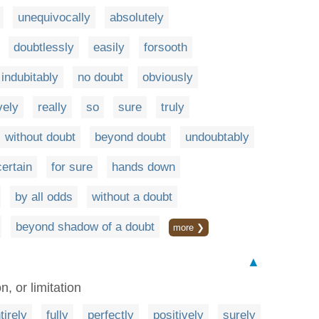
unequivocally
absolutely
doubtlessly
easily
forsooth
indubitably
no doubt
obviously
vely
really
so
sure
truly
without doubt
beyond doubt
undoubtably
certain
for sure
hands down
by all odds
without a doubt
beyond shadow of a doubt
more ❯
▲
n, or limitation
tirely
fully
perfectly
positively
surely