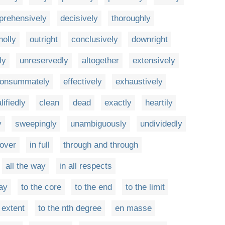
rehensively
decisively
thoroughly
holly
outright
conclusively
downright
ly
unreservedly
altogether
extensively
onsummately
effectively
exhaustively
lifiedly
clean
dead
exactly
heartily
y
sweepingly
unambiguously
undividedly
 over
in full
through and through
all the way
in all respects
ay
to the core
to the end
to the limit
 extent
to the nth degree
en masse