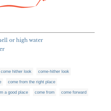
ell or high water
er
come hither look
come-hither look
e
come from the right place
m a good place
come from
come forward