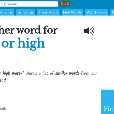
Rhymes
Sentences
Translations
Find Words
Word Forms
P
her word for
 or high
r high water
? Here's a list of
similar words
from our
ead.
Fi
itation