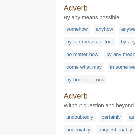
Adverb
By any means possible
somehow
anyhow
anyw
by fair means or foul
by an
no matter how
by any mea
come what may
in some w
by hook or crook
Adverb
Without question and beyond
undoubtedly
certainly
as
undeniably
unquestionably