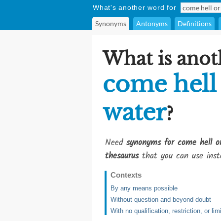
What's another word for
Synonyms
Antonyms
Definitions
What is anot
come hell
water
?
Need
synonyms for come hell o
thesaurus
that you can use inst
Contexts
By any means possible
Without question and beyond doubt
With no qualification, restriction, or lim