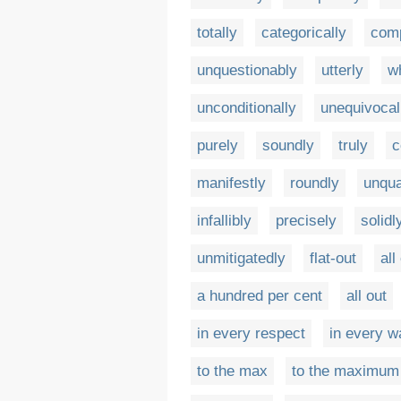
totally
categorically
comp
unquestionably
utterly
w
unconditionally
unequivocal
purely
soundly
truly
c
manifestly
roundly
unqua
infallibly
precisely
solidl
unmitigatedly
flat-out
all
a hundred per cent
all out
in every respect
in every w
to the max
to the maximum