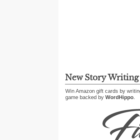
New Story Writin
Win Amazon gift cards by writin
game backed by
WordHippo
.