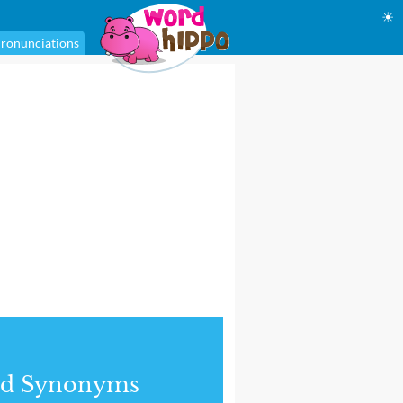
☀
ronunciations
nd Synonyms