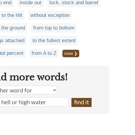
o end
inside out
lock, stock and barrel
to the hilt
without exception
 the ground
from top to bottom
gs attached
to the fullest extent
ed percent
from A to Z
more ❯
nd more words!