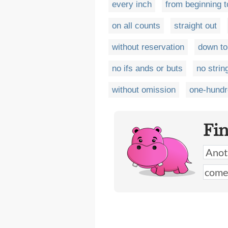
every inch
from beginning t
on all counts
straight out
without reservation
down to
no ifs ands or buts
no strin
without omission
one-hundr
Fi