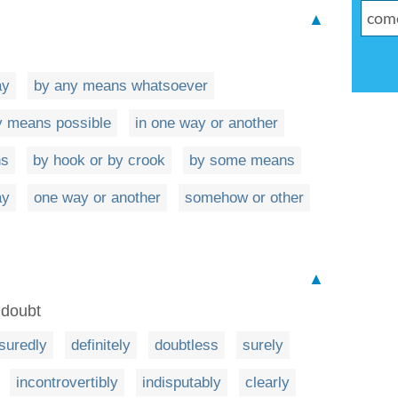
▲
ay
by any means whatsoever
y means possible
in one way or another
ns
by hook or by crook
by some means
ay
one way or another
somehow or other
▲
 doubt
suredly
definitely
doubtless
surely
incontrovertibly
indisputably
clearly