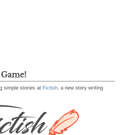
g Game!
g simple stories at
Fictish
, a new story writing