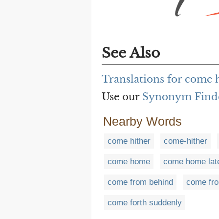
See Also
Translations for come h
Use our
Synonym Find
Nearby Words
come hither
come-hither
come home
come home lat
come from behind
come fro
come forth suddenly