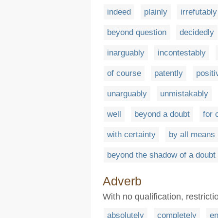
indeed
plainly
irrefutably
beyond question
decidedly
inarguably
incontestably
of course
patently
positi
unarguably
unmistakably
well
beyond a doubt
for 
with certainty
by all means
beyond the shadow of a doubt
Adverb
With no qualification, restrictio
absolutely
completely
en