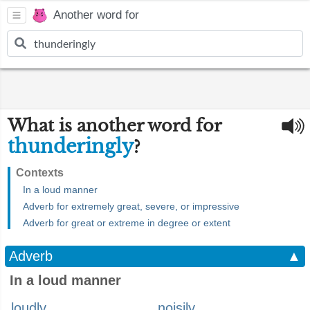
Another word for
What is another word for
thunderingly
?
Contexts
In a loud manner
Adverb for extremely great, severe, or impressive
Adverb for great or extreme in degree or extent
Adverb
▲
In a loud manner
loudly
noisily