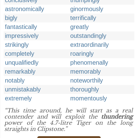
conclusively
thumpingly
astronomically
ginormously
bigly
terrifically
fantastically
greatly
impressively
outstandingly
strikingly
extraordinarily
completely
roaringly
unqualifiedly
phenomenally
remarkably
memorably
notably
noteworthily
unmistakably
thoroughly
extremely
momentously
“This time around, he will start as a real
contender and will exploit the
thundering
power of the 4.7-litre Tiger on the long
straights in Clipstone.”