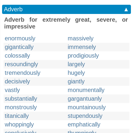
Adverb
▲
Adverb for extremely great, severe, or
impressive
enormously
massively
gigantically
immensely
colossally
prodigiously
resoundingly
largely
tremendously
hugely
decisively
giantly
vastly
monumentally
substantially
gargantuanly
monstrously
mountainously
titanically
stupendously
whoppingly
emphatically