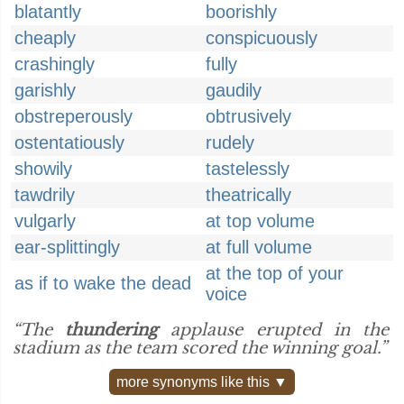
blatantly
boorishly
cheaply
conspicuously
crashingly
fully
garishly
gaudily
obstreperously
obtrusively
ostentatiously
rudely
showily
tastelessly
tawdrily
theatrically
vulgarly
at top volume
ear-splittingly
at full volume
at the top of your
as if to wake the dead
voice
“The
thundering
applause erupted in the
stadium as the team scored the winning goal.”
more synonyms like this ▼