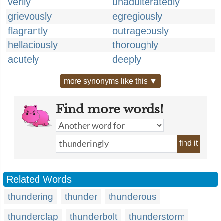
verily
unadulteratedly
grievously
egregiously
flagrantly
outrageously
hellaciously
thoroughly
acutely
deeply
more synonyms like this ▼
Find more words!
find it
Related Words
thundering
thunder
thunderous
thunderclap
thunderbolt
thunderstorm