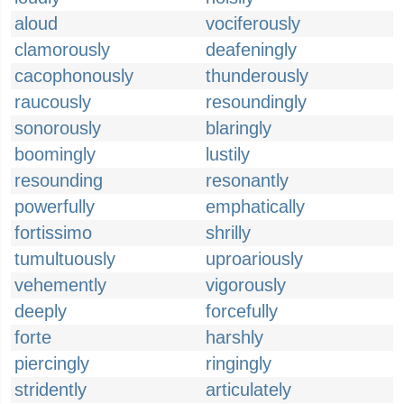
aloud
vociferously
clamorously
deafeningly
cacophonously
thunderously
raucously
resoundingly
sonorously
blaringly
boomingly
lustily
resounding
resonantly
powerfully
emphatically
fortissimo
shrilly
tumultuously
uproariously
vehemently
vigorously
deeply
forcefully
forte
harshly
piercingly
ringingly
stridently
articulately