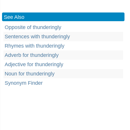
See Also
Opposite of thunderingly
Sentences with thunderingly
Rhymes with thunderingly
Adverb for thunderingly
Adjective for thunderingly
Noun for thunderingly
Synonym Finder