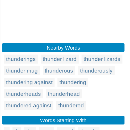
Nearby Words
thunderings
thunder lizard
thunder lizards
thunder mug
thunderous
thunderously
thundering against
thundering
thunderheads
thunderhead
thundered against
thundered
Words Starting With