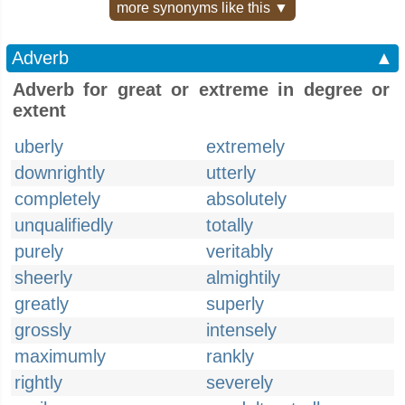
more synonyms like this ▼
Adverb
▲
Adverb for great or extreme in degree or
extent
uberly
extremely
downrightly
utterly
completely
absolutely
unqualifiedly
totally
purely
veritably
sheerly
almightily
greatly
superly
grossly
intensely
maximumly
rankly
rightly
severely