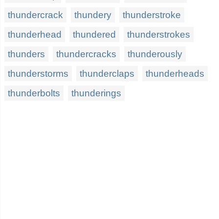
thundercrack
thundery
thunderstroke
thunderhead
thundered
thunderstrokes
thunders
thundercracks
thunderously
thunderstorms
thunderclaps
thunderheads
thunderbolts
thunderings