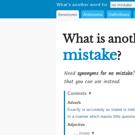
What's another word for
Synonyms
Antonyms
Definitions
What is anot
mistake
?
Need
synonyms for no mistake
?
that you can use instead.
Contexts
▼
Adverb
Exactly or accurately as stated or indi
In a manner which leaves little questio
Adjective
… more ▼