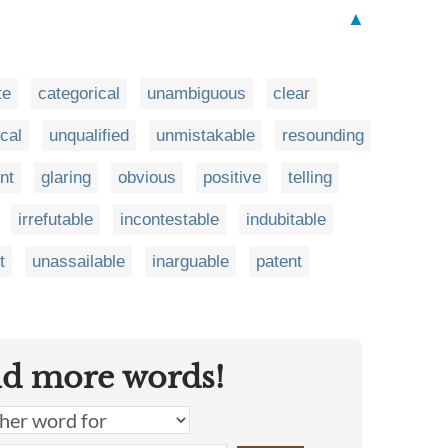
▲
te
categorical
unambiguous
clear
cal
unqualified
unmistakable
resounding
nt
glaring
obvious
positive
telling
irrefutable
incontestable
indubitable
t
unassailable
inarguable
patent
nd more words!