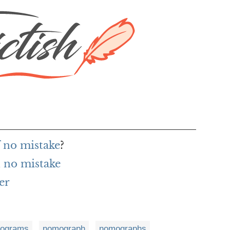
f no mistake
?
 no mistake
er
ograms
nomograph
nomographs