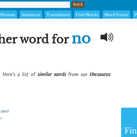
Rhymes
Sentences
Translations
Find Words
Word Forms
P
no
her word for
 Here's a list of
similar words
from our
thesaurus
cated
n
Fi