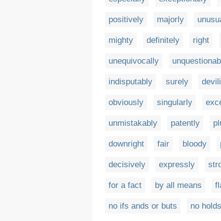
positively
majorly
unusua
mighty
definitely
right
unequivocally
unquestionab
indisputably
surely
devil
obviously
singularly
exc
unmistakably
patently
p
downright
fair
bloody
decisively
expressly
str
for a fact
by all means
f
no ifs ands or buts
no holds