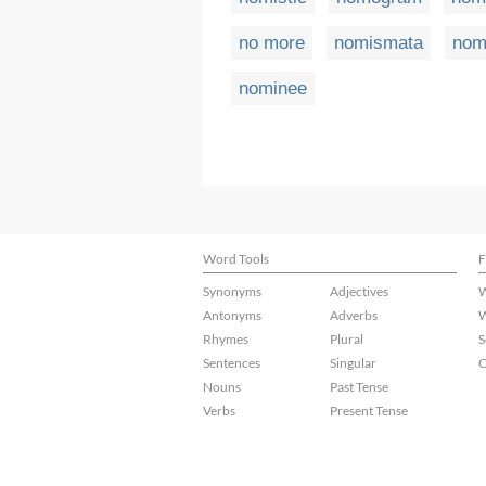
no more
nomismata
nom
nominee
Word Tools
F
Synonyms
Adjectives
W
Antonyms
Adverbs
W
Rhymes
Plural
S
Sentences
Singular
C
Nouns
Past Tense
Verbs
Present Tense