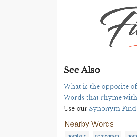
See Also
What is the opposite o
Words that rhyme with
Use our
Synonym Find
Nearby Words
nomistic
nomogram
nom