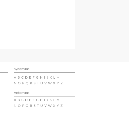
Synonyms
A
B
C
D
E
F
G
H
I
J
K
L
M
N
O
P
Q
R
S
T
U
V
W
X
Y
Z
Antonyms
A
B
C
D
E
F
G
H
I
J
K
L
M
N
O
P
Q
R
S
T
U
V
W
X
Y
Z