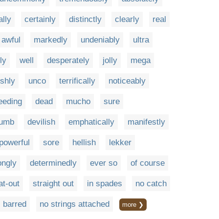
lly
certainly
distinctly
clearly
real
awful
markedly
undeniably
ultra
ly
well
desperately
jolly
mega
ishly
unco
terrifically
noticeably
eeding
dead
mucho
sure
lumb
devilish
emphatically
manifestly
powerful
sore
hellish
lekker
ongly
determinedly
ever so
of course
lat-out
straight out
in spades
no catch
 barred
no strings attached
more ❯