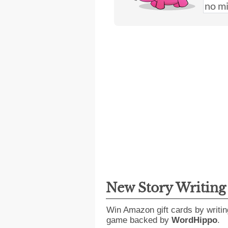
New Story Writin
Win Amazon gift cards by writin
game backed by
WordHippo
.