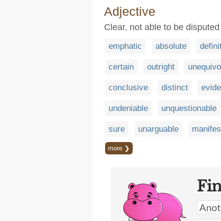
Adjective
Clear, not able to be disputed
emphatic
absolute
defini
certain
outright
unequivo
conclusive
distinct
evide
undeniable
unquestionable
sure
unarguable
manifes
more ❯
Fi