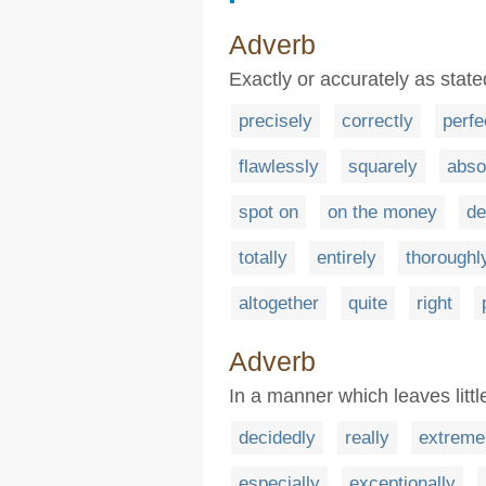
Adverb
Exactly or accurately as state
precisely
correctly
perfe
flawlessly
squarely
abso
spot on
on the money
de
totally
entirely
thoroughl
altogether
quite
right
Adverb
In a manner which leaves littl
decidedly
really
extreme
especially
exceptionally