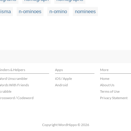
isma
n-ominoes
n-omino
nominees
inders & Helpers
Apps
More
ord Unscrambler
iOS / Apple
Home
ords With Friends
Android
About Us
crabble
Terms of Use
rossword / Codeword
Privacy Statement
Copyright WordHippo © 2026