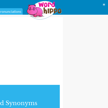
☀
ronunciations
nd Synonyms