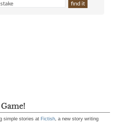
g Game!
g simple stories at
Fictish
, a new story writing