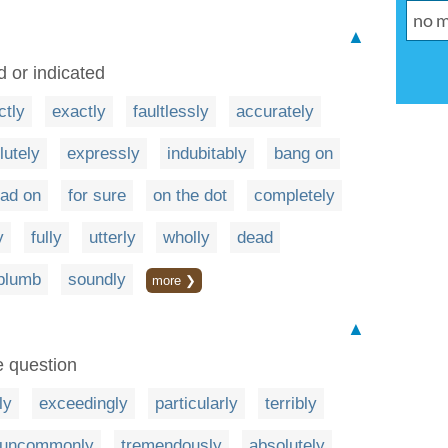
▲
d or indicated
ctly
exactly
faultlessly
accurately
lutely
expressly
indubitably
bang on
ad on
for sure
on the dot
completely
y
fully
utterly
wholly
dead
plumb
soundly
more ❯
▲
e question
ly
exceedingly
particularly
terribly
uncommonly
tremendously
absolutely