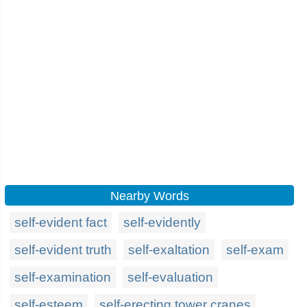
Nearby Words
self-evident fact
self-evidently
self-evident truth
self-exaltation
self-exam
self-examination
self-evaluation
self-esteem
self-erecting tower cranes