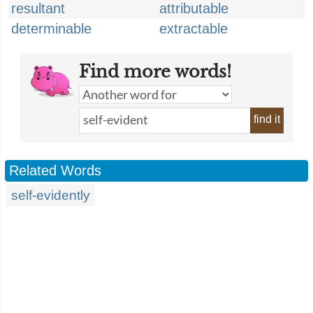
resultant
attributable
determinable
extractable
Find more words!
find it
Related Words
self-evidently