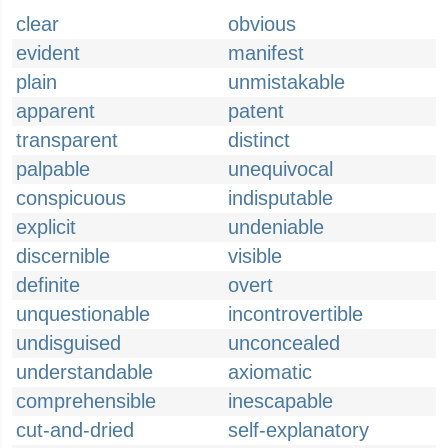
clear
obvious
evident
manifest
plain
unmistakable
apparent
patent
transparent
distinct
palpable
unequivocal
conspicuous
indisputable
explicit
undeniable
discernible
visible
definite
overt
unquestionable
incontrovertible
undisguised
unconcealed
understandable
axiomatic
comprehensible
inescapable
cut-and-dried
self-explanatory