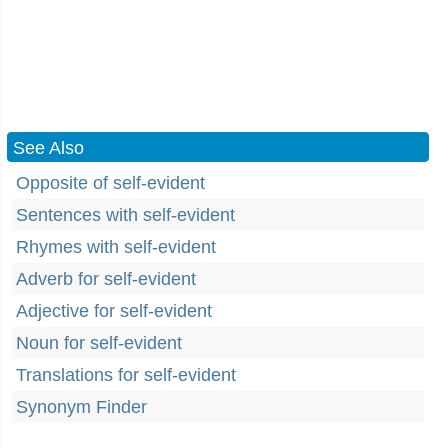
See Also
Opposite of self-evident
Sentences with self-evident
Rhymes with self-evident
Adverb for self-evident
Adjective for self-evident
Noun for self-evident
Translations for self-evident
Synonym Finder