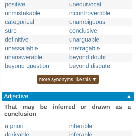
positive
unequivocal
unmistakable
incontrovertible
categorical
unambiguous
sure
conclusive
definitive
unarguable
unassailable
irrefragable
unanswerable
beyond doubt
beyond question
beyond dispute
more synonyms like this ▼
Adjective
▲
That may be inferred or drawn as a
conclusion
a priori
inferrible
derivable
inferable