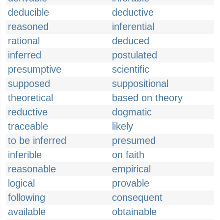
deducible
deductive
reasoned
inferential
rational
deduced
inferred
postulated
presumptive
scientific
supposed
suppositional
theoretical
based on theory
reductive
dogmatic
traceable
likely
to be inferred
presumed
inferible
on faith
reasonable
empirical
logical
provable
following
consequent
available
obtainable