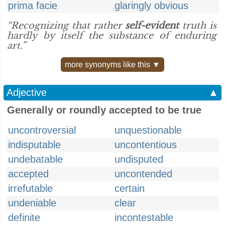
prima facie
glaringly obvious
“Recognizing that rather
self-evident
truth is
hardly by itself the substance of enduring
art.”
more synonyms like this ▼
Adjective
▲
Generally or roundly accepted to be true
uncontroversial
unquestionable
indisputable
uncontentious
undebatable
undisputed
accepted
uncontended
irrefutable
certain
undeniable
clear
definite
incontestable