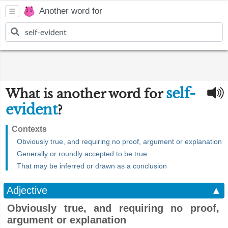
Another word for
self-
What is another word for
evident
?
Contexts
Obviously true, and requiring no proof, argument or explanation
Generally or roundly accepted to be true
That may be inferred or drawn as a conclusion
Adjective
▲
Obviously true, and requiring no proof,
argument or explanation