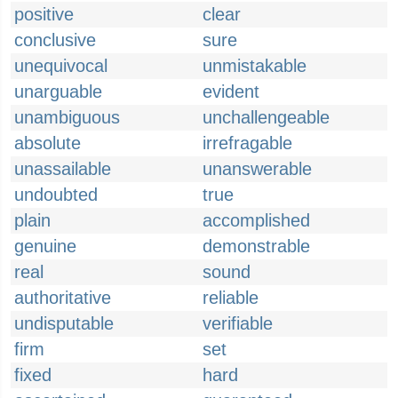
positive
clear
conclusive
sure
unequivocal
unmistakable
unarguable
evident
unambiguous
unchallengeable
absolute
irrefragable
unassailable
unanswerable
undoubted
true
plain
accomplished
genuine
demonstrable
real
sound
authoritative
reliable
undisputable
verifiable
firm
set
fixed
hard