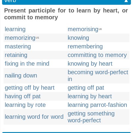
Verb
▲
Present participle for to learn by heart, or
commit to memory
learning
memorising
UK
memorizing
knowing
US
mastering
remembering
retaining
committing to memory
fixing in the mind
knowing by heart
becoming word-perfect
nailing down
in
getting off by heart
getting off pat
having off pat
learning by heart
learning by rote
learning parrot-fashion
getting something
learning word for word
word-perfect