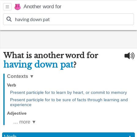
Another word for
What is another word for
having down pat
?
Contexts
▼
Verb
Present participle for to learn by heart, or commit to memory
Present participle for to be sure of facts through learning and
experience
Adjective
… more ▼