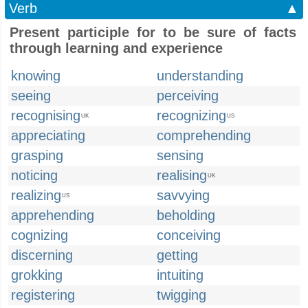
Verb
▲
Present participle for to be sure of facts
through learning and experience
knowing
understanding
seeing
perceiving
recognising
recognizing
UK
US
appreciating
comprehending
grasping
sensing
noticing
realising
UK
realizing
savvying
US
apprehending
beholding
cognizing
conceiving
discerning
getting
grokking
intuiting
registering
twigging