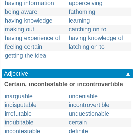
having information
apperceiving
being aware
fathoming
having knowledge
learning
making out
catching on to
having experience of
having knowledge of
feeling certain
latching on to
getting the idea
Adjective
▲
Certain, incontestable or incontrovertible
inarguable
undeniable
indisputable
incontrovertible
irrefutable
unquestionable
indubitable
certain
incontestable
definite