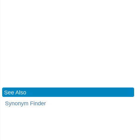
See Also
Synonym Finder