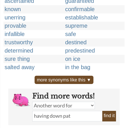
ascertained
guaranteed
known
confirmable
unerring
establishable
provable
supreme
infallible
safe
trustworthy
destined
determined
predestined
sure thing
on ice
salted away
in the bag
more synonyms like this ▼
Find more words!
find it