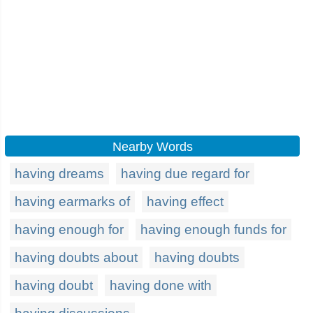
Nearby Words
having dreams
having due regard for
having earmarks of
having effect
having enough for
having enough funds for
having doubts about
having doubts
having doubt
having done with