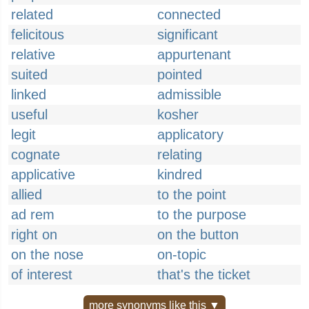
related
connected
felicitous
significant
relative
appurtenant
suited
pointed
linked
admissible
useful
kosher
legit
applicatory
cognate
relating
applicative
kindred
allied
to the point
ad rem
to the purpose
right on
on the button
on the nose
on-topic
of interest
that's the ticket
more synonyms like this ▼