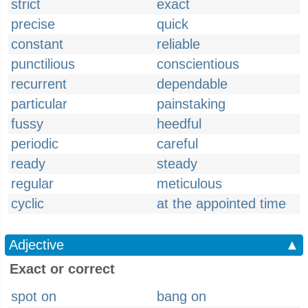
strict
exact
precise
quick
constant
reliable
punctilious
conscientious
recurrent
dependable
particular
painstaking
fussy
heedful
periodic
careful
ready
steady
regular
meticulous
cyclic
at the appointed time
Adjective
▲
Exact or correct
spot on
bang on