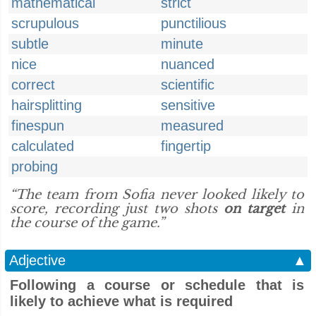
mathematical
strict
scrupulous
punctilious
subtle
minute
nice
nuanced
correct
scientific
hairsplitting
sensitive
finespun
measured
calculated
fingertip
probing
“The team from Sofia never looked likely to
score, recording just two shots
on target
in
the course of the game.”
Adjective
▲
Following a course or schedule that is
likely to achieve what is required