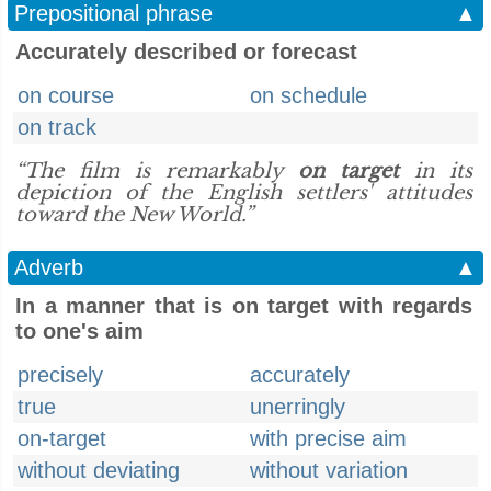
Prepositional phrase
▲
Accurately described or forecast
on course
on schedule
on track
“The film is remarkably
on target
in its
depiction of the English settlers' attitudes
toward the New World.”
Adverb
▲
In a manner that is on target with regards
to one's aim
precisely
accurately
true
unerringly
on-target
with precise aim
without deviating
without variation