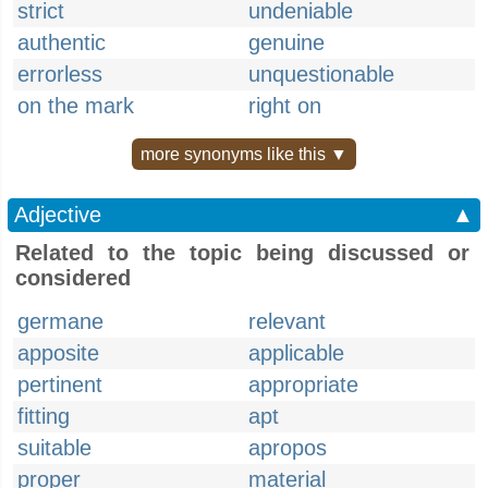
strict
undeniable
authentic
genuine
errorless
unquestionable
on the mark
right on
more synonyms like this ▼
Adjective
▲
Related to the topic being discussed or
considered
germane
relevant
apposite
applicable
pertinent
appropriate
fitting
apt
suitable
apropos
proper
material