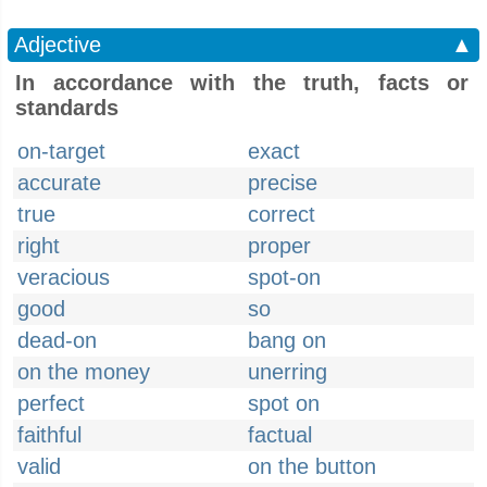
Adjective
▲
In accordance with the truth, facts or
standards
on-target
exact
accurate
precise
true
correct
right
proper
veracious
spot-on
good
so
dead-on
bang on
on the money
unerring
perfect
spot on
faithful
factual
valid
on the button