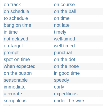
on track
on course
on schedule
on the ball
to schedule
on time
bang on time
not late
in time
timely
not delayed
well-timed
on-target
well timed
prompt
punctual
spot on time
on the dot
when expected
on the nose
on the button
in good time
seasonable
speedy
immediate
early
accurate
expeditious
scrupulous
under the wire