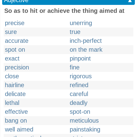
Adjective
▲
So as to hit or achieve the thing aimed at
precise
unerring
sure
true
accurate
inch-perfect
spot on
on the mark
exact
pinpoint
precision
fine
close
rigorous
hairline
refined
delicate
careful
lethal
deadly
effective
spot-on
bang on
meticulous
well aimed
painstaking