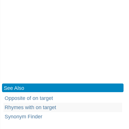
See Also
Opposite of on target
Rhymes with on target
Synonym Finder