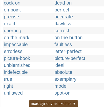
cock on
dead on
on point
perfect
precise
accurate
exact
flawless
unerring
correct
on the mark
on the button
impeccable
faultless
errorless
letter-perfect
picture-book
picture-perfect
unblemished
ideal
indefectible
absolute
true
exemplary
right
model
unflawed
spot-on
more synonyms like this ▼