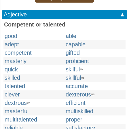
Adjective
▲
Competent or talented
good
able
adept
capable
competent
gifted
masterly
proficient
quick
skilful
UK
skilled
skillful
US
talented
accurate
clever
dexterous
US
dextrous
efficient
UK
masterful
multiskilled
multitalented
proper
reliable
satisfactory