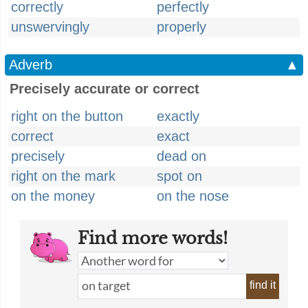
correctly
perfectly
unswervingly
properly
Adverb
▲
Precisely accurate or correct
right on the button
exactly
correct
exact
precisely
dead on
right on the mark
spot on
on the money
on the nose
Find more words!
find it