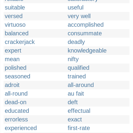
suitable
useful
versed
very well
virtuoso
accomplished
balanced
consummate
crackerjack
deadly
expert
knowledgeable
mean
nifty
polished
qualified
seasoned
trained
adroit
all-around
all-round
au fait
dead-on
deft
educated
effectual
errorless
exact
experienced
first-rate