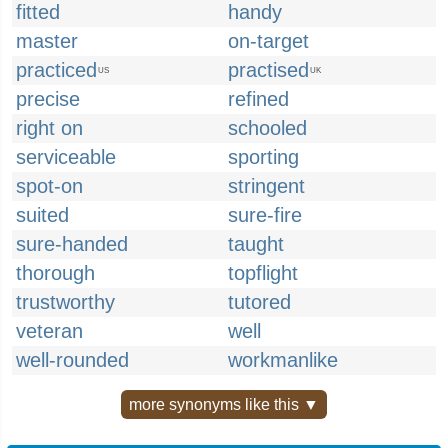
fitted
handy
master
on-target
practiced
practised
US
UK
precise
refined
right on
schooled
serviceable
sporting
spot-on
stringent
suited
sure-fire
sure-handed
taught
thorough
topflight
trustworthy
tutored
veteran
well
well-rounded
workmanlike
more synonyms like this ▼