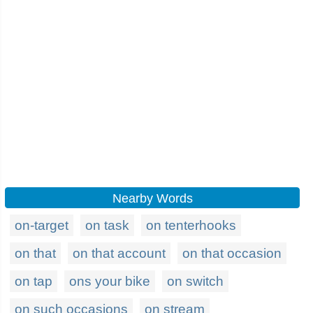
Nearby Words
on-target
on task
on tenterhooks
on that
on that account
on that occasion
on tap
ons your bike
on switch
on such occasions
on stream