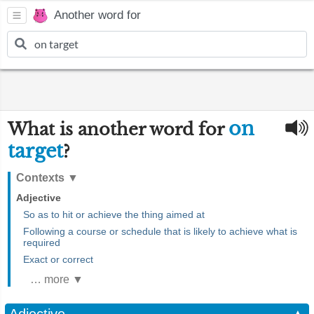
Another word for
on
What is another word for
target
?
Contexts
▼
Adjective
So as to hit or achieve the thing aimed at
Following a course or schedule that is likely to achieve what is
required
Exact or correct
… more ▼