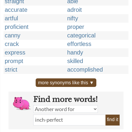
straight
able
accurate
adroit
artful
nifty
proficient
proper
canny
categorical
crack
effortless
express
handy
prompt
skilled
strict
accomplished
more synonyms like this ▼
Find more words!
find it