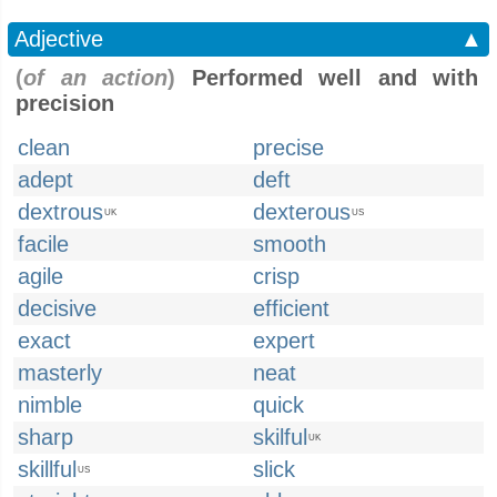
Adjective
▲
(
of an action
)
Performed well and with
precision
clean
precise
adept
deft
dextrous
dexterous
UK
US
facile
smooth
agile
crisp
decisive
efficient
exact
expert
masterly
neat
nimble
quick
sharp
skilful
UK
skillful
slick
US