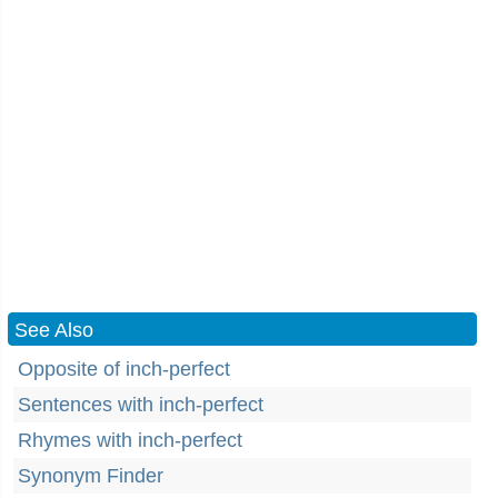
See Also
Opposite of inch-perfect
Sentences with inch-perfect
Rhymes with inch-perfect
Synonym Finder