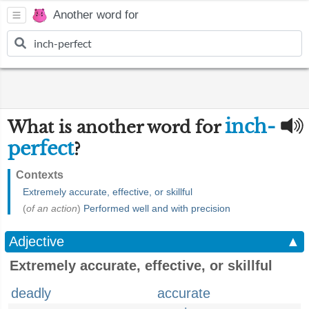
Another word for
inch-
What is another word for
perfect
?
Contexts
Extremely accurate, effective, or skillful
(
of an action
)
Performed well and with precision
Adjective
▲
Extremely accurate, effective, or skillful
deadly
accurate