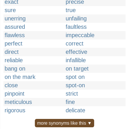
exact
precise
sure
true
unerring
unfailing
assured
faultless
flawless
impeccable
perfect
correct
direct
effective
reliable
infallible
bang on
on target
on the mark
spot on
close
spot-on
pinpoint
strict
meticulous
fine
rigorous
delicate
more synonyms like this ▼