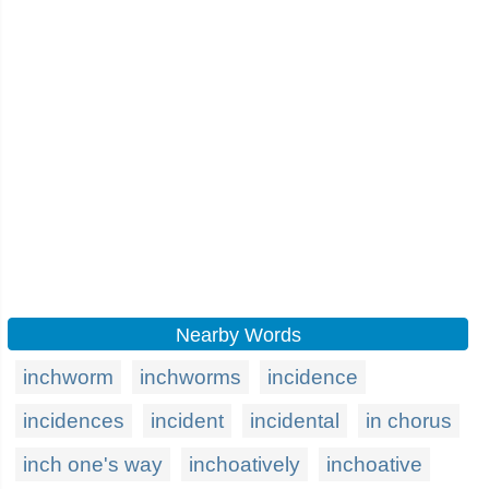
Nearby Words
inchworm
inchworms
incidence
incidences
incident
incidental
in chorus
inch one's way
inchoatively
inchoative