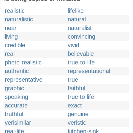
realistic
lifelike
naturalistic
natural
near
naturalist
living
convincing
credible
vivid
real
believable
photo-realistic
true-to-life
authentic
representational
representative
true
graphic
faithful
speaking
true to life
accurate
exact
truthful
genuine
verisimilar
veristic
real-life
kitchen-sink