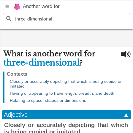
Another word for
What is another word for
three-dimensional
?
Contexts
Closely or accurately depicting that which is being copied or
imitated
Having or appearing to have length, breadth, and depth
Relating to space, shapes or dimensions
Adjective
▲
Closely or accurately depicting that which
is being copied or imitated