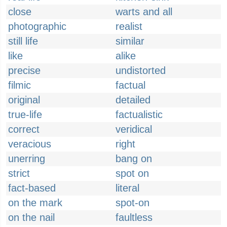
close
warts and all
photographic
realist
still life
similar
like
alike
precise
undistorted
filmic
factual
original
detailed
true-life
factualistic
correct
veridical
veracious
right
unerring
bang on
strict
spot on
fact-based
literal
on the mark
spot-on
on the nail
faultless