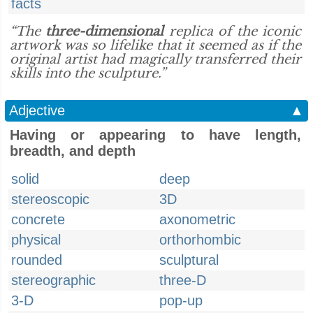
facts
“The
three-dimensional
replica of the iconic
artwork was so lifelike that it seemed as if the
original artist had magically transferred their
skills into the sculpture.”
Adjective
▲
Having or appearing to have length,
breadth, and depth
solid
deep
stereoscopic
3D
concrete
axonometric
physical
orthorhombic
rounded
sculptural
stereographic
three-D
3-D
pop-up