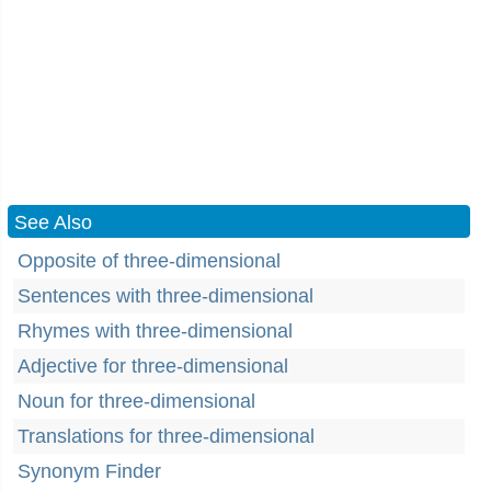
See Also
Opposite of three-dimensional
Sentences with three-dimensional
Rhymes with three-dimensional
Adjective for three-dimensional
Noun for three-dimensional
Translations for three-dimensional
Synonym Finder