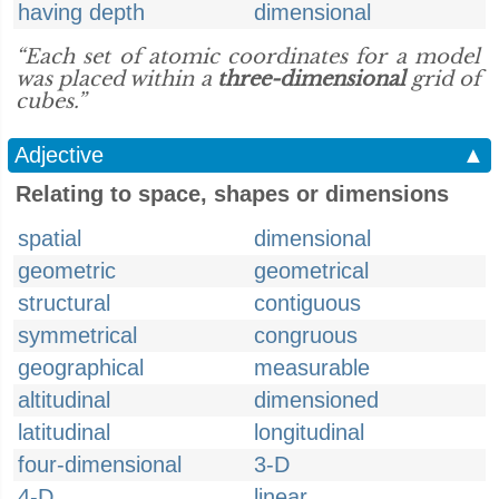
having depth
dimensional
“Each set of atomic coordinates for a model
was placed within a
three-dimensional
grid of
cubes.”
Adjective
▲
Relating to space, shapes or dimensions
spatial
dimensional
geometric
geometrical
structural
contiguous
symmetrical
congruous
geographical
measurable
altitudinal
dimensioned
latitudinal
longitudinal
four-dimensional
3-D
4-D
linear