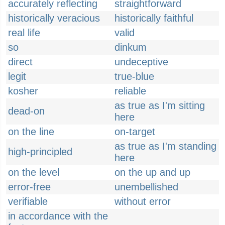
accurately reflecting
straightforward
historically veracious
historically faithful
real life
valid
so
dinkum
direct
undeceptive
legit
true-blue
kosher
reliable
as true as I'm sitting
dead-on
here
on the line
on-target
as true as I'm standing
high-principled
here
on the level
on the up and up
error-free
unembellished
verifiable
without error
in accordance with the