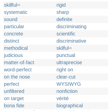
skillful
rigid
US
systematic
sharp
sound
definite
particular
discriminating
concrete
scientific
distinct
discriminative
methodical
skilful
UK
judicious
punctual
matter-of-fact
ultraprecise
word-perfect
right on
on the nose
clear-cut
perfect
WYSIWYG
unfiltered
nonfiction
on target
vérité
bona fide
biographical