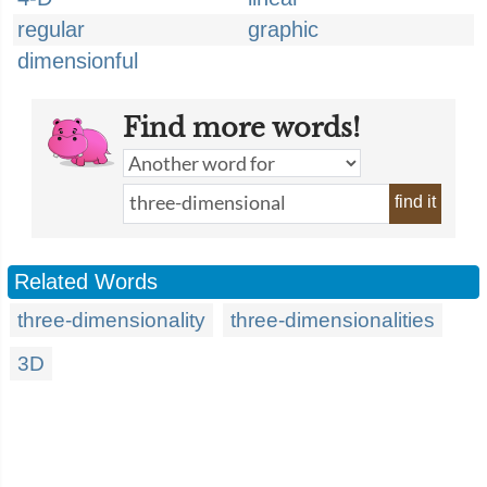
regular
graphic
dimensionful
Find more words!
find it
Related Words
three-dimensionality
three-dimensionalities
3D