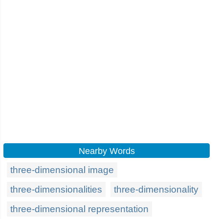
Nearby Words
three-dimensional image
three-dimensionalities
three-dimensionality
three-dimensional representation