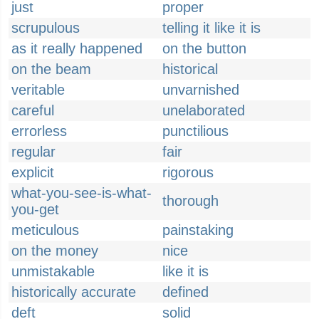
just
proper
scrupulous
telling it like it is
as it really happened
on the button
on the beam
historical
veritable
unvarnished
careful
unelaborated
errorless
punctilious
regular
fair
explicit
rigorous
what-you-see-is-what-
thorough
you-get
meticulous
painstaking
on the money
nice
unmistakable
like it is
historically accurate
defined
deft
solid