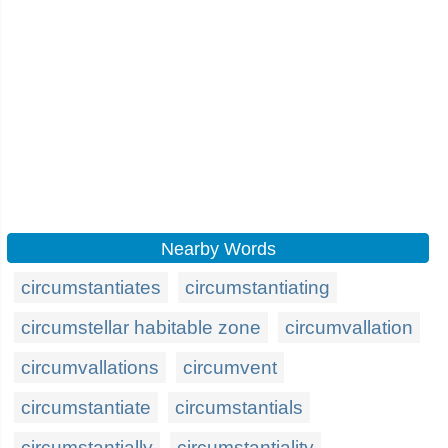
Nearby Words
circumstantiates
circumstantiating
circumstellar habitable zone
circumvallation
circumvallations
circumvent
circumstantiate
circumstantials
circumstantially
circumstantiality