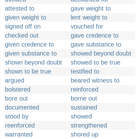
attested to
gave weight to
given weight to
lent weight to
signed off on
vouched for
checked out
gave credence to
given credence to
gave substance to
given substance to
showed beyond doubt
shown beyond doubt
showed to be true
shown to be true
testified to
argued
beared witness to
bolstered
reinforced
bore out
borne out
documented
sustained
stood by
showed
reenforced
strengthened
warranted
shored up