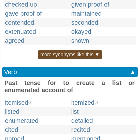
checked up
given proof of
gave proof of
maintained
contended
seconded
extenuated
okayed
agreed
shown
more synonyms like this ▼
Verb
▲
Past tense for to create a list or
enumerated account of
itemised
itemized
UK
US
listed
list
enumerated
detailed
cited
recited
named
mentioned