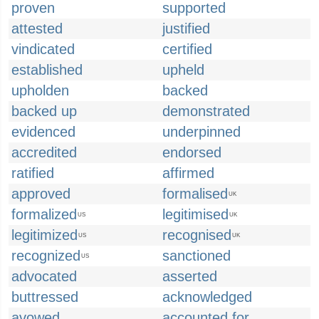
proven
supported
attested
justified
vindicated
certified
established
upheld
upholden
backed
backed up
demonstrated
evidenced
underpinned
accredited
endorsed
ratified
affirmed
approved
formalised
UK
formalized
legitimised
US
UK
legitimized
recognised
US
UK
recognized
sanctioned
US
advocated
asserted
buttressed
acknowledged
avowed
accounted for