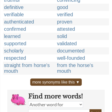
truthful
convincing
definitive
good
verifiable
verified
authenticated
proven
confirmed
attested
learned
solid
supported
validated
scholarly
documented
respected
well-founded
straight from horse's
from the horse's
mouth
mouth
more synonyms like this ▼
Find more words!