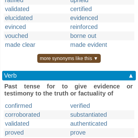
ratified
upheld
validated
certified
elucidated
evidenced
evinced
reinforced
vouched
borne out
made clear
made evident
more synonyms like this ▼
Verb
▲
Past tense for to give evidence or
testimony to the truth or factuality of
confirmed
verified
corroborated
substantiated
validated
authenticated
proved
prove