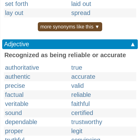
set forth
laid out
lay out
spread
more synonyms like this ▼
Adjective
▲
Recognized as being reliable or accurate
authoritative
true
authentic
accurate
precise
valid
factual
reliable
veritable
faithful
sound
certified
dependable
trustworthy
proper
legit