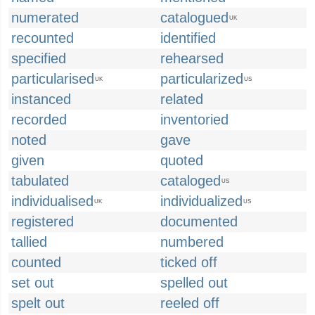
numerated
catalogued
UK
recounted
identified
specified
rehearsed
particularised
particularized
UK
US
instanced
related
recorded
inventoried
noted
gave
given
quoted
tabulated
cataloged
US
individualised
individualized
UK
US
registered
documented
tallied
numbered
counted
ticked off
set out
spelled out
spelt out
reeled off