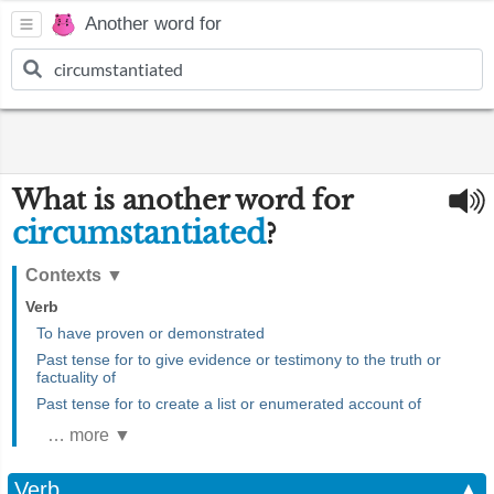
Another word for
What is another word for
circumstantiated
?
Contexts
▼
Verb
To have proven or demonstrated
Past tense for to give evidence or testimony to the truth or
factuality of
Past tense for to create a list or enumerated account of
… more ▼
Verb
▲