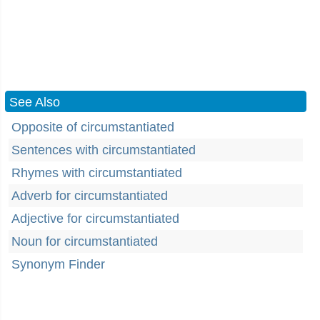
See Also
Opposite of circumstantiated
Sentences with circumstantiated
Rhymes with circumstantiated
Adverb for circumstantiated
Adjective for circumstantiated
Noun for circumstantiated
Synonym Finder