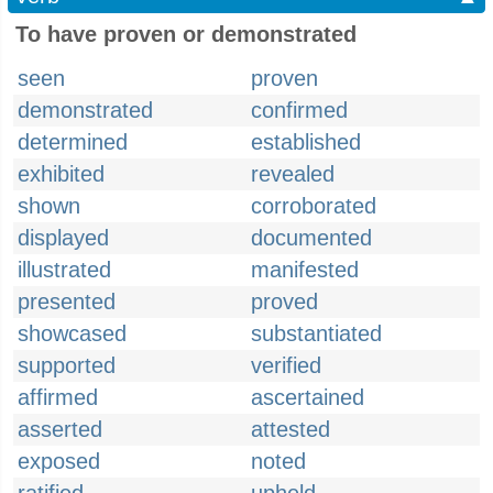
To have proven or demonstrated
seen
proven
demonstrated
confirmed
determined
established
exhibited
revealed
shown
corroborated
displayed
documented
illustrated
manifested
presented
proved
showcased
substantiated
supported
verified
affirmed
ascertained
asserted
attested
exposed
noted