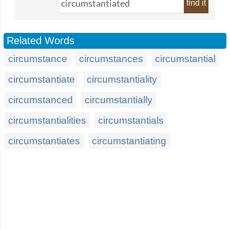
find it
Related Words
circumstance
circumstances
circumstantial
circumstantiate
circumstantiality
circumstanced
circumstantially
circumstantialities
circumstantials
circumstantiates
circumstantiating