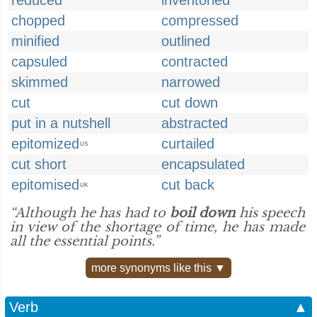
reduced
inventoried
chopped
compressed
minified
outlined
capsuled
contracted
skimmed
narrowed
cut
cut down
put in a nutshell
abstracted
epitomized
curtailed
US
cut short
encapsulated
epitomised
cut back
UK
“Although he has had to
boil down
his speech
in view of the shortage of time, he has made
all the essential points.”
more synonyms like this ▼
Verb
▲