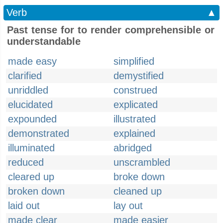
Verb
▲
Past tense for to render comprehensible or
understandable
made easy
simplified
clarified
demystified
unriddled
construed
elucidated
explicated
expounded
illustrated
demonstrated
explained
illuminated
abridged
reduced
unscrambled
cleared up
broke down
broken down
cleaned up
laid out
lay out
made clear
made easier