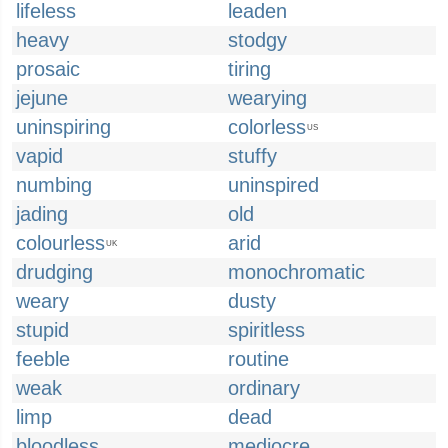
lifeless
leaden
heavy
stodgy
prosaic
tiring
jejune
wearying
uninspiring
colorless
US
vapid
stuffy
numbing
uninspired
jading
old
colourless
arid
UK
drudging
monochromatic
weary
dusty
stupid
spiritless
feeble
routine
weak
ordinary
limp
dead
bloodless
mediocre