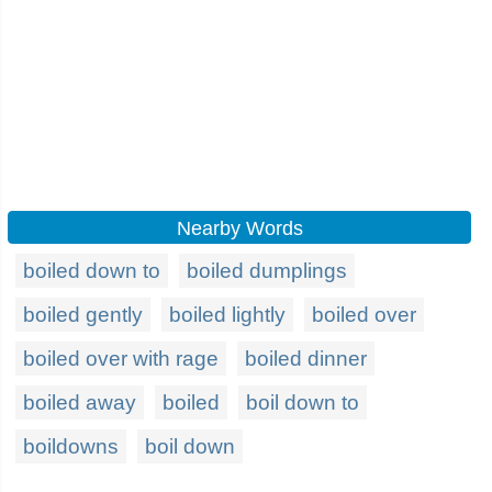
Nearby Words
boiled down to
boiled dumplings
boiled gently
boiled lightly
boiled over
boiled over with rage
boiled dinner
boiled away
boiled
boil down to
boildowns
boil down