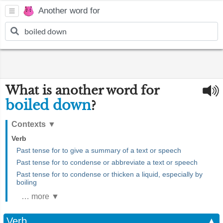
Another word for
What is another word for
boiled down
?
Contexts
▼
Verb
Past tense for to give a summary of a text or speech
Past tense for to condense or abbreviate a text or speech
Past tense for to condense or thicken a liquid, especially by
boiling
… more ▼
Verb
▲