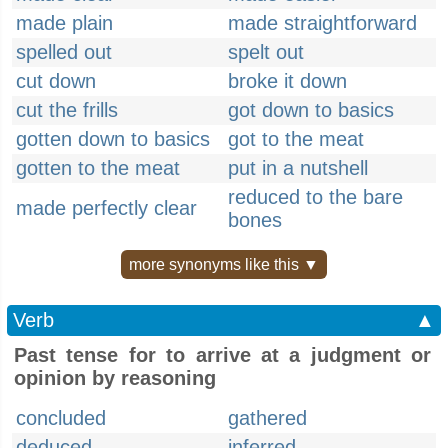
made plain
made straightforward
spelled out
spelt out
cut down
broke it down
cut the frills
got down to basics
gotten down to basics
got to the meat
gotten to the meat
put in a nutshell
reduced to the bare
made perfectly clear
bones
more synonyms like this ▼
Verb
▲
Past tense for to arrive at a judgment or
opinion by reasoning
concluded
gathered
deduced
inferred