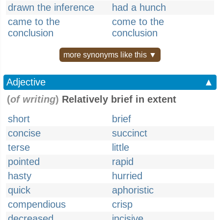
drawn the inference
had a hunch
came to the
come to the
conclusion
conclusion
more synonyms like this ▼
Adjective
▲
(
of writing
)
Relatively brief in extent
short
brief
concise
succinct
terse
little
pointed
rapid
hasty
hurried
quick
aphoristic
compendious
crisp
decreased
incisive