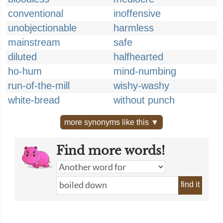
conventional
inoffensive
unobjectionable
harmless
mainstream
safe
diluted
halfhearted
ho-hum
mind-numbing
run-of-the-mill
wishy-washy
white-bread
without punch
more synonyms like this ▼
Find more words!
find it