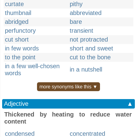
curtate
pithy
thumbnail
abbreviated
abridged
bare
perfunctory
transient
cut short
not protracted
in few words
short and sweet
to the point
cut to the bone
in a few well-chosen
in a nutshell
words
more synonyms like this ▼
Adjective
▲
Thickened by heating to reduce water
content
condensed
concentrated