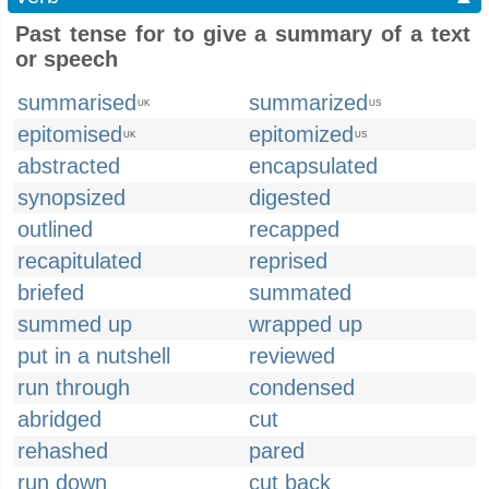
Past tense for to give a summary of a text
or speech
summarised
summarized
UK
US
epitomised
epitomized
UK
US
abstracted
encapsulated
synopsized
digested
outlined
recapped
recapitulated
reprised
briefed
summated
summed up
wrapped up
put in a nutshell
reviewed
run through
condensed
abridged
cut
rehashed
pared
run down
cut back