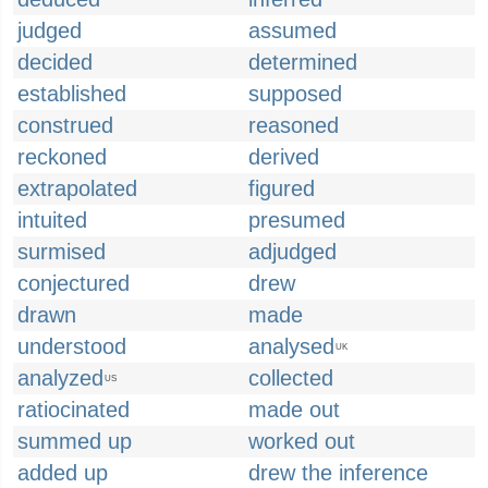
judged
assumed
decided
determined
established
supposed
construed
reasoned
reckoned
derived
extrapolated
figured
intuited
presumed
surmised
adjudged
conjectured
drew
drawn
made
understood
analysed
UK
analyzed
collected
US
ratiocinated
made out
summed up
worked out
added up
drew the inference