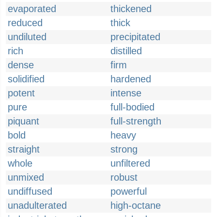
evaporated
thickened
reduced
thick
undiluted
precipitated
rich
distilled
dense
firm
solidified
hardened
potent
intense
pure
full-bodied
piquant
full-strength
bold
heavy
straight
strong
whole
unfiltered
unmixed
robust
undiffused
powerful
unadulterated
high-octane