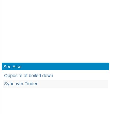
See Also
Opposite of boiled down
Synonym Finder