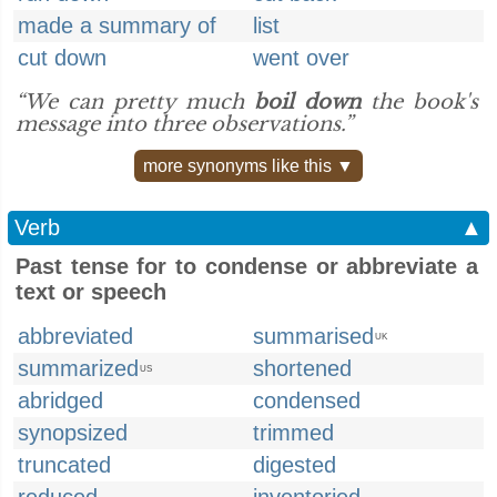
made a summary of
list
cut down
went over
“We can pretty much
boil down
the book's
message into three observations.”
more synonyms like this ▼
Verb
▲
Past tense for to condense or abbreviate a
text or speech
abbreviated
summarised
UK
summarized
shortened
US
abridged
condensed
synopsized
trimmed
truncated
digested