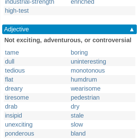
industrial-strength
enriched
high-test
Adjective
▲
Not exciting, adventurous, or controversial
tame
boring
dull
uninteresting
tedious
monotonous
flat
humdrum
dreary
wearisome
tiresome
pedestrian
drab
dry
insipid
stale
unexciting
slow
ponderous
bland