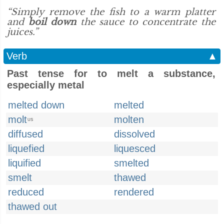
“Simply remove the fish to a warm platter
and
boil down
the sauce to concentrate the
juices.”
Verb
▲
Past tense for to melt a substance,
especially metal
melted down
melted
molt
molten
US
diffused
dissolved
liquefied
liquesced
liquified
smelted
smelt
thawed
reduced
rendered
thawed out