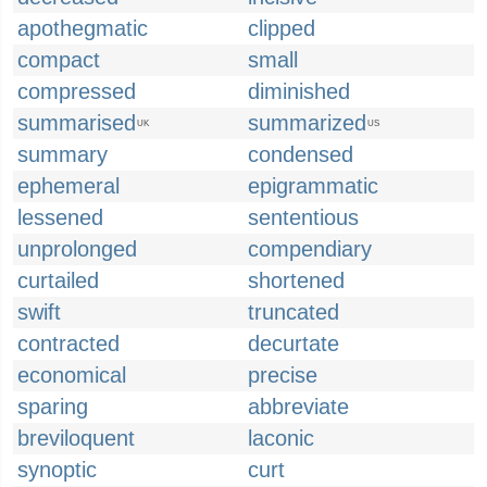
apothegmatic
clipped
compact
small
compressed
diminished
summarised
summarized
UK
US
summary
condensed
ephemeral
epigrammatic
lessened
sententious
unprolonged
compendiary
curtailed
shortened
swift
truncated
contracted
decurtate
economical
precise
sparing
abbreviate
breviloquent
laconic
synoptic
curt