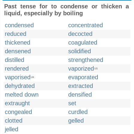
Past tense for to condense or thicken a
liquid, especially by boiling
condensed
concentrated
reduced
decocted
thickened
coagulated
densened
solidified
distilled
strengthened
rendered
vaporized
US
vaporised
evaporated
UK
dehydrated
extracted
melted down
densified
extraught
set
congealed
curdled
clotted
gelled
jelled