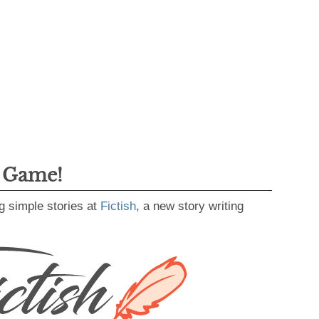
g Game!
g simple stories at
Fictish
, a new story writing