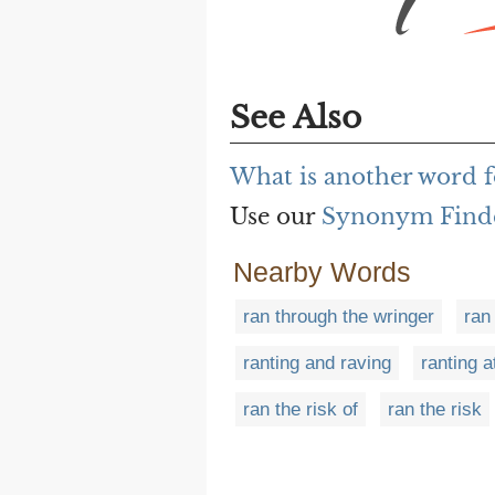
See Also
What is another word f
Use our
Synonym Find
Nearby Words
ran through the wringer
ran
ranting and raving
ranting a
ran the risk of
ran the risk