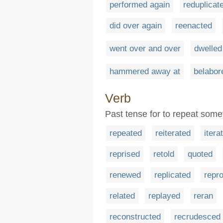
performed again
reduplicat
did over again
reenacted
went over and over
dwelled
hammered away at
belabor
Verb
Past tense for to repeat some
repeated
reiterated
itera
reprised
retold
quoted
renewed
replicated
repr
related
replayed
reran
reconstructed
recrudesced