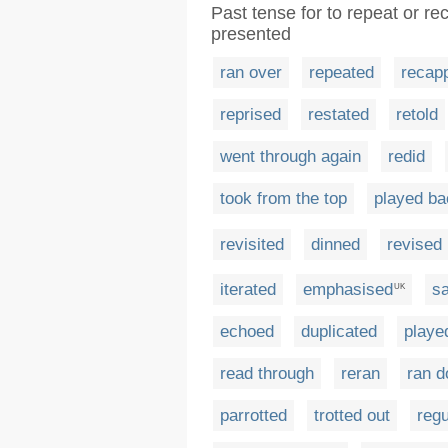
Past tense for to repeat or re
presented
ran over
repeated
recap
reprised
restated
retold
went through again
redid
took from the top
played ba
revisited
dinned
revised
iterated
emphasised
sa
UK
echoed
duplicated
playe
read through
reran
ran 
parrotted
trotted out
regu