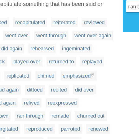
capitulate something that has been said or
ped
recapitulated
reiterated
reviewed
went over
went through
went over again
did again
rehearsed
ingeminated
ck
played over
returned to
replayed
replicated
chimed
emphasized
US
id again
dittoed
recited
did over
d again
relived
reexpressed
down
ran through
remade
churned out
rgitated
reproduced
parroted
renewed