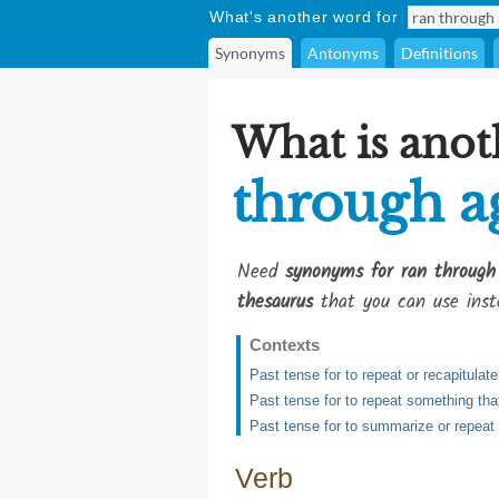
What's another word for
Synonyms
Antonyms
Definitions
What is anot
through a
Need
synonyms for ran through
thesaurus
that you can use inst
Contexts
Past tense for to repeat or recapitula
Past tense for to repeat something tha
Past tense for to summarize or repeat
Verb