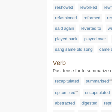
reshowed
reworked
rewr
refashioned
reformed
re
said again
reverted to
we
played back
played over
sang same old song
came 
Verb
Past tense for to summarize o
recapitulated
summarised
UK
epitomized
encapsulated
US
abstracted
digested
repr