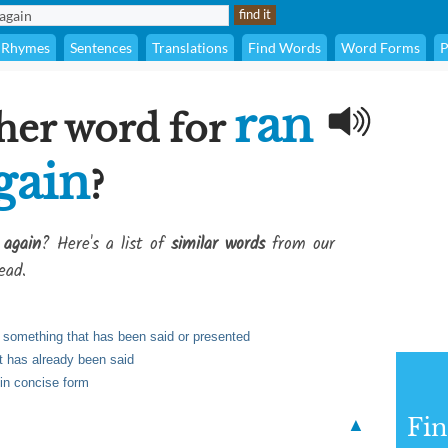
Rhymes
Sentences
Translations
Find Words
Word Forms
P
ran
her word for
gain
?
 again
? Here's a list of
similar words
from our
ead.
te something that has been said or presented
t has already been said
 in concise form
Fi
▲