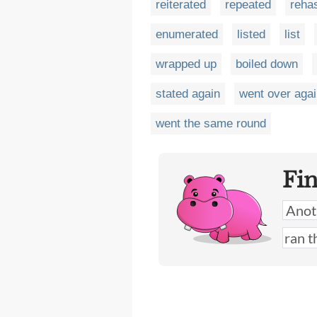
reiterated
repeated
reha
enumerated
listed
list
wrapped up
boiled down
stated again
went over aga
went the same round
Fi