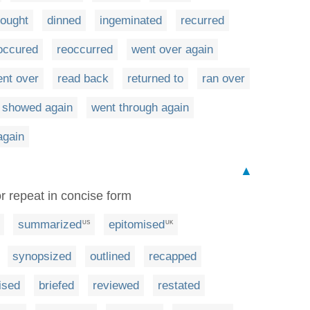
ought
dinned
ingeminated
recurred
occured
reoccurred
went over again
nt over
read back
returned to
ran over
showed again
went through again
again
▲
r repeat in concise form
summarized
epitomised
US
UK
synopsized
outlined
recapped
ised
briefed
reviewed
restated