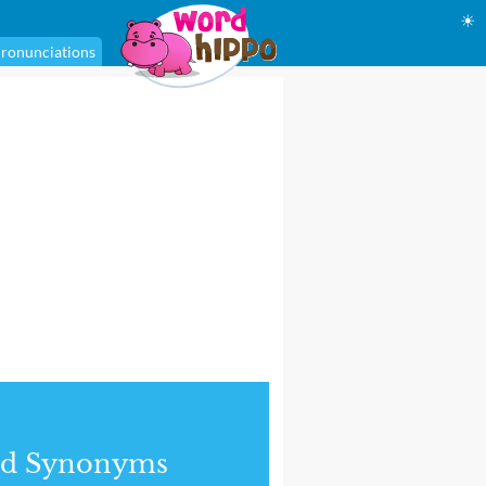
☀
ronunciations
nd Synonyms