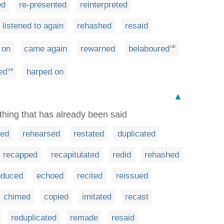
ed
re-presented
reinterpreted
listened to again
rehashed
resaid
 on
came again
rewarned
belaboured
UK
ed
harped on
US
▲
thing that has already been said
ted
rehearsed
restated
duplicated
recapped
recapitulated
redid
rehashed
oduced
echoed
recited
reissued
chimed
copied
imitated
recast
reduplicated
remade
resaid