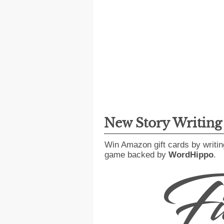
New Story Writin
Win Amazon gift cards by writin
game backed by
WordHippo
.