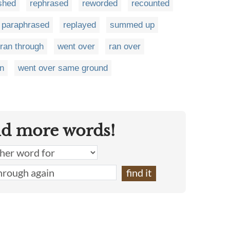
shed
rephrased
reworded
recounted
paraphrased
replayed
summed up
ran through
went over
ran over
in
went over same ground
nd more words!