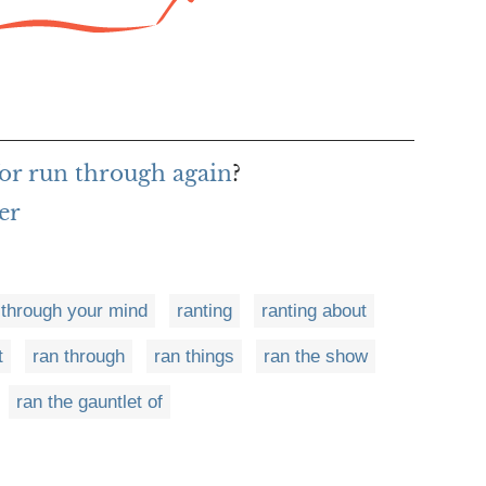
or run through again
?
er
 through your mind
ranting
ranting about
t
ran through
ran things
ran the show
ran the gauntlet of