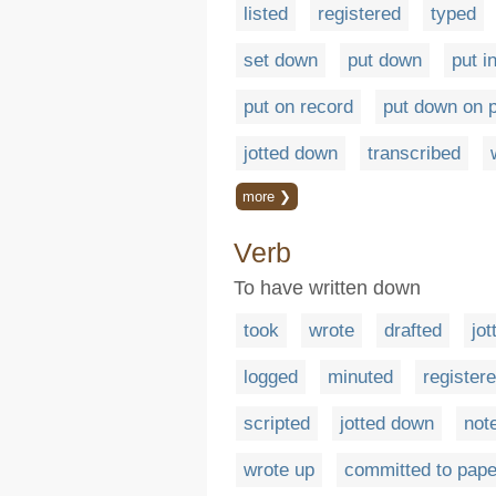
listed
registered
typed
set down
put down
put i
put on record
put down on 
jotted down
transcribed
more ❯
Verb
To have written down
took
wrote
drafted
jot
logged
minuted
register
scripted
jotted down
not
wrote up
committed to pape