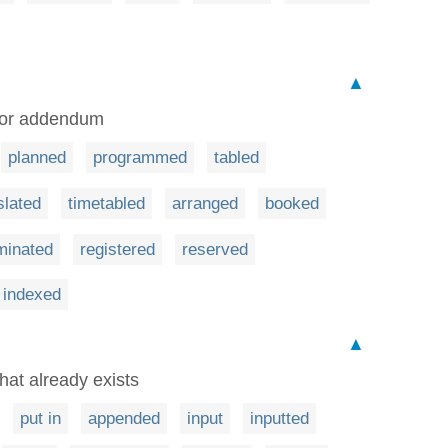
▲
t or addendum
planned
programmed
tabled
slated
timetabled
arranged
booked
minated
registered
reserved
indexed
▲
hat already exists
put in
appended
input
inputted