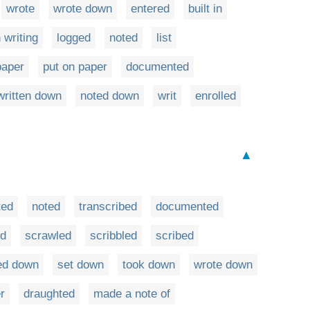
wrote
wrote down
entered
built in
n writing
logged
noted
list
paper
put on paper
documented
written down
noted down
writ
enrolled
▲
ted
noted
transcribed
documented
ed
scrawled
scribbled
scribed
ed down
set down
took down
wrote down
r
draughted
made a note of