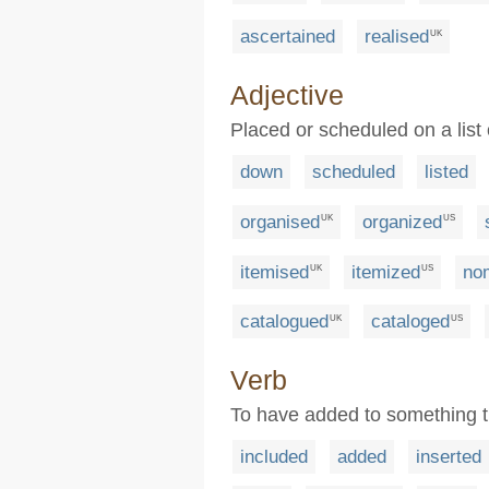
ascertained
realised
UK
Adjective
Placed or scheduled on a lis
down
scheduled
listed
organised
organized
UK
US
itemised
itemized
no
UK
US
catalogued
cataloged
UK
US
Verb
To have added to something t
included
added
inserted