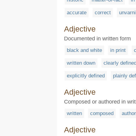
accurate
correct
unvarn
Adjective
Documented in written form
black and white
in print
written down
clearly define
explicitly defined
plainly de
Adjective
Composed or authored in writ
written
composed
autho
Adjective