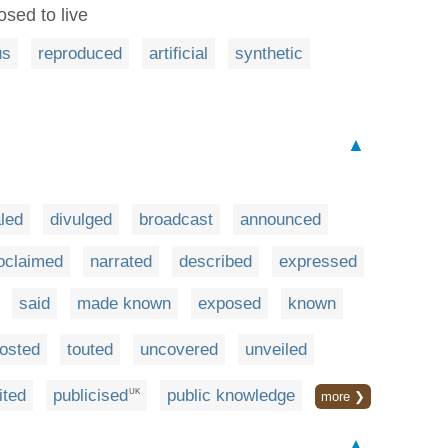
sed to live
us
reproduced
artificial
synthetic
▲
led
divulged
broadcast
announced
oclaimed
narrated
described
expressed
said
made known
exposed
known
osted
touted
uncovered
unveiled
ited
publicised
public knowledge
UK
more ❯
▲