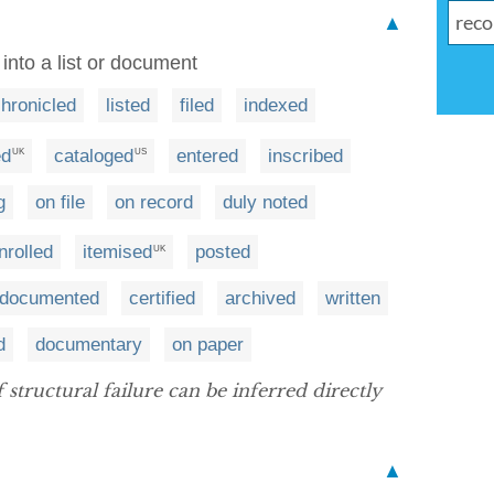
▲
into a list or document
hronicled
listed
filed
indexed
ed
cataloged
entered
inscribed
UK
US
g
on file
on record
duly noted
nrolled
itemised
posted
UK
y documented
certified
archived
written
d
documentary
on paper
tructural failure can be inferred directly
▲