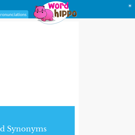
☀
ronunciations
nd Synonyms