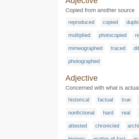
Adjective
Copied from another source
reproduced
copied
dupli
multiplied
photocopied
r
mimeographed
traced
di
photographed
Adjective
Concerned with what is actual
historical
factual
true
nonfictional
hard
real
attested
chronicled
archi
historic
matter-of-fact
in