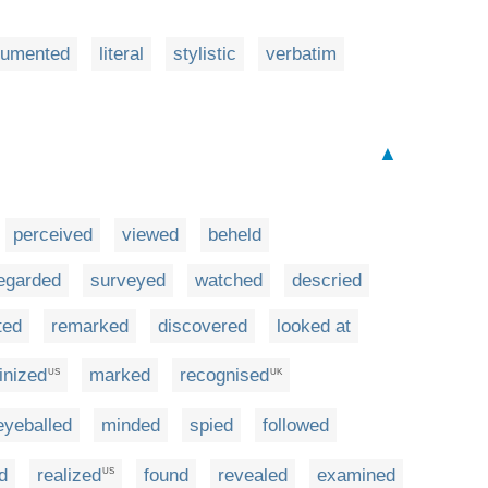
cumented
literal
stylistic
verbatim
▲
perceived
viewed
beheld
egarded
surveyed
watched
descried
ted
remarked
discovered
looked at
inized
marked
recognised
US
UK
eyeballed
minded
spied
followed
d
realized
found
revealed
examined
US