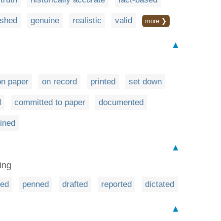
ished
genuine
realistic
valid
more ❯
▲
on paper
on record
printed
set down
d
committed to paper
documented
fined
▲
ing
red
penned
drafted
reported
dictated
▲