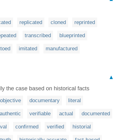
cated
replicated
cloned
reprinted
epeated
transcribed
blueprinted
ttoed
imitated
manufactured
▲
ly the case based on historical facts
objective
documentary
literal
authentic
verifiable
actual
documented
val
confirmed
verified
historial
 truth
historically accurate
fact-based