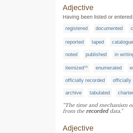
Adjective
Having been listed or entered 
registered
documented
c
reported
taped
catalogu
noted
published
in writin
itemized
enumerated
e
US
officially recorded
officiall
archive
tabulated
charte
“The time and mechanism of s
from the
recorded
data.”
Adjective