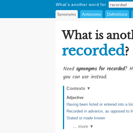
What's another word for
Synonyms
Antonyms
Definitions
What is anot
recorded
?
Need
synonyms for recorded
? H
you can use instead.
Contexts
▼
Adjective
Having been listed or entered into a li
Recorded in advance, as opposed to li
Stated or made known
… more ▼