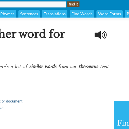
Rhymes
Sentences
Translations
Find Words
Word Forms
P
her word for
ere's a list of
similar words
from our
thesaurus
that
st or document
ve
Fi