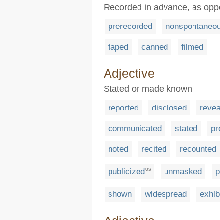
Recorded in advance, as oppo
prerecorded
nonspontaneo
taped
canned
filmed
Adjective
Stated or made known
reported
disclosed
revea
communicated
stated
pr
noted
recited
recounted
publicized
unmasked
p
US
shown
widespread
exhib