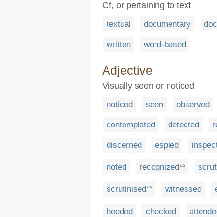
Of, or pertaining to text
textual
documentary
do
written
word-based
Adjective
Visually seen or noticed
noticed
seen
observed
contemplated
detected
r
discerned
espied
inspec
noted
recognized
scrut
US
scrutinised
witnessed
UK
heeded
checked
attende