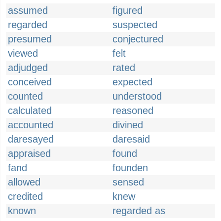
assumed
figured
regarded
suspected
presumed
conjectured
viewed
felt
adjudged
rated
conceived
expected
counted
understood
calculated
reasoned
accounted
divined
daresayed
daresaid
appraised
found
fand
founden
allowed
sensed
credited
knew
known
regarded as