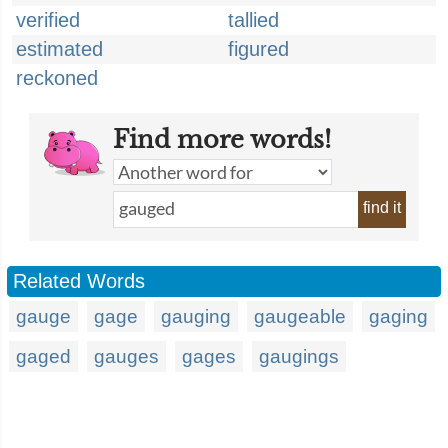
verified
tallied
estimated
figured
reckoned
Find more words!
find it
Related Words
gauge
gage
gauging
gaugeable
gaging
gaged
gauges
gages
gaugings