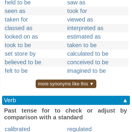
held to be
saw as
seen as
took for
taken for
viewed as
classed as
interpreted as
looked on as
estimated as
took to be
taken to be
set store by
calculated to be
believed to be
conceived to be
felt to be
imagined to be
more synonyms like this ▼
Verb
▲
Past tense for to check or adjust by
comparison with a standard
calibrated
regulated