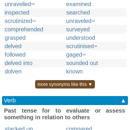
unravelled
examined
UK
inspected
searched
scrutinized
unraveled
US
US
comprehended
surveyed
grasped
understood
delved
scrutinised
UK
followed
gaged
US
delved into
sounded out
dolven
known
more synonyms like this ▼
Verb
▲
Past tense for to evaluate or assess
something in relation to others
stacked up
compared