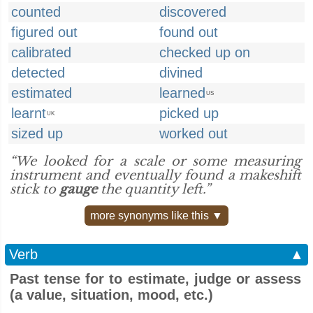
counted
discovered
figured out
found out
calibrated
checked up on
detected
divined
estimated
learned
US
learnt
picked up
UK
sized up
worked out
“We looked for a scale or some measuring
instrument and eventually found a makeshift
stick to
gauge
the quantity left.”
more synonyms like this ▼
Verb
▲
Past tense for to estimate, judge or assess
(a value, situation, mood, etc.)