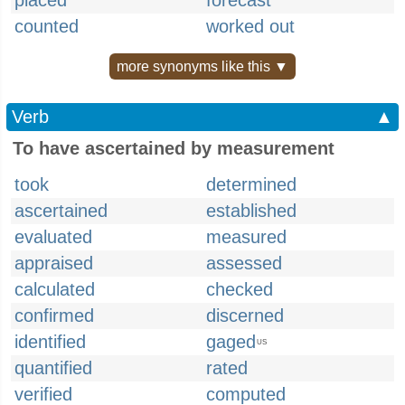
placed
forecast
counted
worked out
more synonyms like this ▼
Verb
▲
To have ascertained by measurement
took
determined
ascertained
established
evaluated
measured
appraised
assessed
calculated
checked
confirmed
discerned
identified
gaged
US
quantified
rated
verified
computed