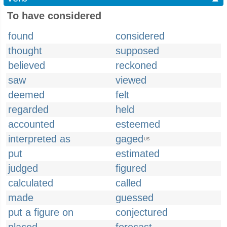
To have considered
found
considered
thought
supposed
believed
reckoned
saw
viewed
deemed
felt
regarded
held
accounted
esteemed
interpreted as
gaged
US
put
estimated
judged
figured
calculated
called
made
guessed
put a figure on
conjectured