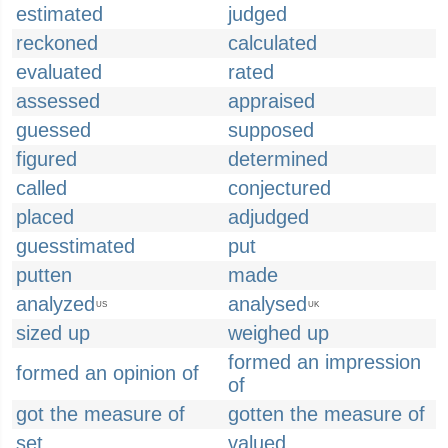
estimated
judged
reckoned
calculated
evaluated
rated
assessed
appraised
guessed
supposed
figured
determined
called
conjectured
placed
adjudged
guesstimated
put
putten
made
analyzed
analysed
US
UK
sized up
weighed up
formed an impression
formed an opinion of
of
got the measure of
gotten the measure of
set
valued