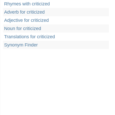
Rhymes with criticized
Adverb for criticized
Adjective for criticized
Noun for criticized
Translations for criticized
Synonym Finder