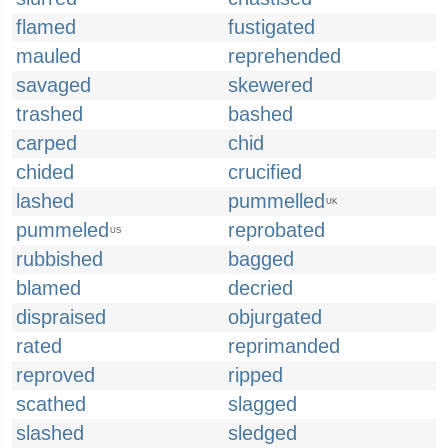
flamed
fustigated
mauled
reprehended
savaged
skewered
trashed
bashed
carped
chid
chided
crucified
lashed
pummelled
UK
pummeled
reprobated
US
rubbished
bagged
blamed
decried
dispraised
objurgated
rated
reprimanded
reproved
ripped
scathed
slagged
slashed
sledged