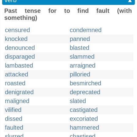
Verb
▲
Past tense for to find fault (with
something)
censured
condemned
knocked
panned
denounced
blasted
disparaged
slammed
lambasted
arraigned
attacked
pilloried
roasted
besmirched
denigrated
deprecated
maligned
slated
vilified
castigated
dissed
excoriated
faulted
hammered
slurred
chastised