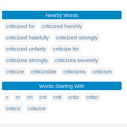
Nearby Words
criticized for
criticized harshly
criticized hatefully
criticized strongly
criticized unfairly
criticize for
criticizea strongly
criticizea severely
criticize
criticizable
criticisms
criticism
Words Starting With
c
cr
cri
crit
criti
critic
critici
criticiz
criticize