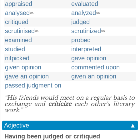
appraised
evaluated
analysed
analyzed
UK
US
critiqued
judged
scrutinised
scrutinized
UK
US
examined
probed
studied
interpreted
nitpicked
gave opinion
given opinion
commented upon
gave an opinion
given an opinion
passed judgment on
“His friends would meet on a regular basis to
exchange and
criticize
each other's literary
work.”
Adjective
▲
Having been judged or critiqued