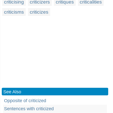
criticising
criticizers
critiques
criticalities
criticisms
criticizes
See Also
Opposite of criticized
Sentences with criticized