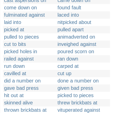
cast aspersions on
came down on
come down on
found fault
fulminated against
laced into
laid into
nitpicked about
picked at
pulled apart
pulled to pieces
animadverted on
cut to bits
inveighed against
picked holes in
poured scorn on
railed against
ran down
run down
carped at
cavilled at
cut up
did a number on
done a number on
gave bad press
given bad press
hit out at
picked to pieces
skinned alive
threw brickbats at
thrown brickbats at
vituperated against