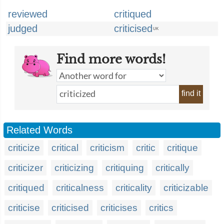
reviewed
critiqued
judged
criticised
UK
Find more words!
find it
Related Words
criticize
critical
criticism
critic
critique
criticizer
criticizing
critiquing
critically
critiqued
criticalness
criticality
criticizable
criticise
criticised
criticises
critics