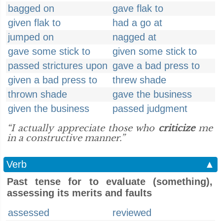
bagged on
gave flak to
given flak to
had a go at
jumped on
nagged at
gave some stick to
given some stick to
passed strictures upon
gave a bad press to
given a bad press to
threw shade
thrown shade
gave the business
given the business
passed judgment
“I actually appreciate those who
criticize
me
in a constructive manner.”
Verb
▲
Past tense for to evaluate (something),
assessing its merits and faults
assessed
reviewed