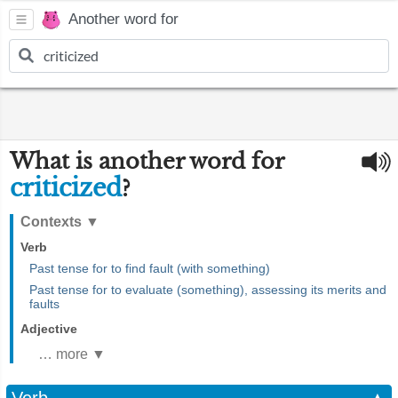
Another word for
What is another word for
criticized
?
Contexts
▼
Verb
Past tense for to find fault (with something)
Past tense for to evaluate (something), assessing its merits and
faults
Adjective
… more ▼