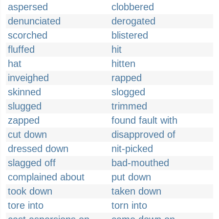
aspersed
clobbered
denunciated
derogated
scorched
blistered
fluffed
hit
hat
hitten
inveighed
rapped
skinned
slogged
slugged
trimmed
zapped
found fault with
cut down
disapproved of
dressed down
nit-picked
slagged off
bad-mouthed
complained about
put down
took down
taken down
tore into
torn into