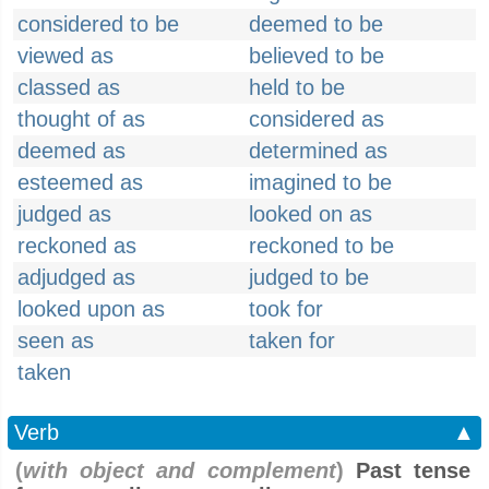
considered to be
deemed to be
viewed as
believed to be
classed as
held to be
thought of as
considered as
deemed as
determined as
esteemed as
imagined to be
judged as
looked on as
reckoned as
reckoned to be
adjudged as
judged to be
looked upon as
took for
seen as
taken for
taken
Verb
▲
(
with object and complement
)
Past tense