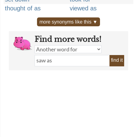
thought of as
viewed as
more synonyms like this ▼
Find more words!
find it