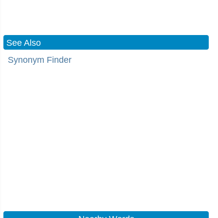
See Also
Synonym Finder