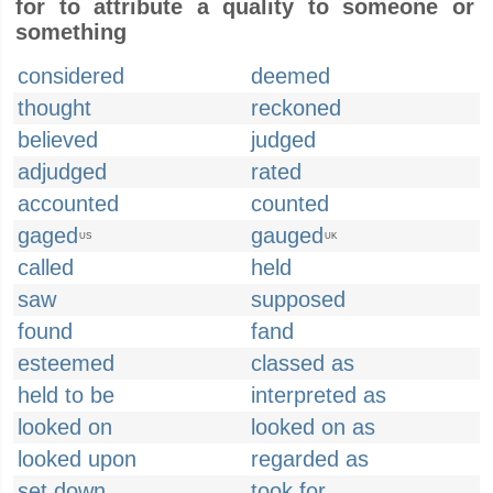
for to attribute a quality to someone or
something
considered
deemed
thought
reckoned
believed
judged
adjudged
rated
accounted
counted
gaged
gauged
US
UK
called
held
saw
supposed
found
fand
esteemed
classed as
held to be
interpreted as
looked on
looked on as
looked upon
regarded as
set down
took for