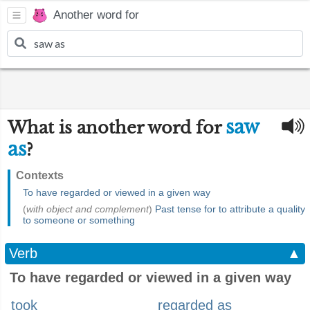
Another word for
saw
What is another word for
as
?
Contexts
To have regarded or viewed in a given way
(
with object and complement
)
Past tense for to attribute a quality
to someone or something
Verb
▲
To have regarded or viewed in a given way
took
regarded as