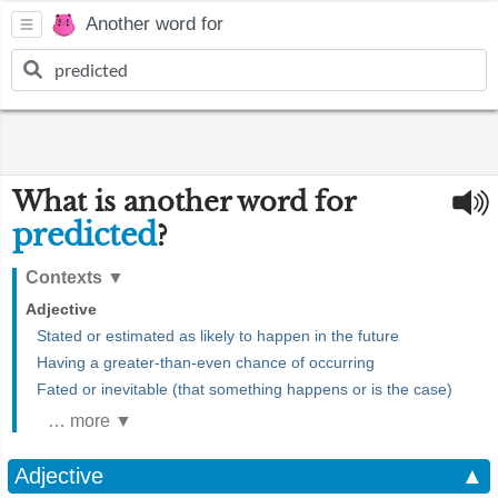
Another word for
What is another word for
predicted
?
Contexts
▼
Adjective
Stated or estimated as likely to happen in the future
Having a greater-than-even chance of occurring
Fated or inevitable (that something happens or is the case)
… more ▼
Adjective
▲