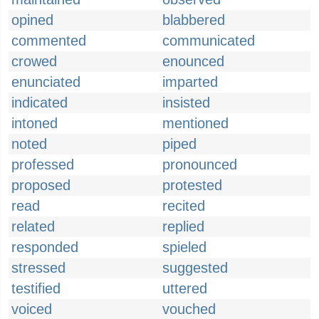
opined
blabbered
commented
communicated
crowed
enounced
enunciated
imparted
indicated
insisted
intoned
mentioned
noted
piped
professed
pronounced
proposed
protested
read
recited
related
replied
responded
spieled
stressed
suggested
testified
uttered
voiced
vouched