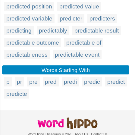
predicted position
predicted value
predicted variable
predicter
predicters
predicting
predictably
predictable result
predictable outcome
predictable of
predictableness
predictable event
Words Starting With
p
pr
pre
pred
predi
predic
predict
predicte
WordHippo Thesaurus © 2026
About Us
Contact Us