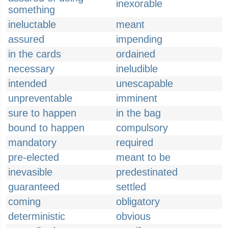
inexorable
something
ineluctable
meant
assured
impending
in the cards
ordained
necessary
ineludible
intended
unescapable
unpreventable
imminent
sure to happen
in the bag
bound to happen
compulsory
mandatory
required
pre-elected
meant to be
inevasible
predestinated
guaranteed
settled
coming
obligatory
deterministic
obvious