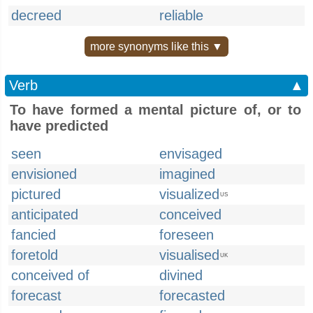
decreed
reliable
more synonyms like this ▼
Verb
▲
To have formed a mental picture of, or to
have predicted
seen
envisaged
envisioned
imagined
pictured
visualized
US
anticipated
conceived
fancied
foreseen
foretold
visualised
UK
conceived of
divined
forecast
forecasted