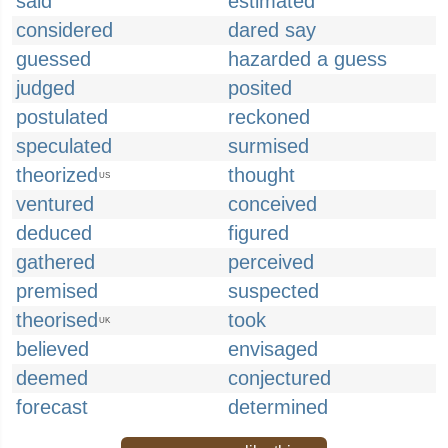
said
estimated
considered
dared say
guessed
hazarded a guess
judged
posited
postulated
reckoned
speculated
surmised
theorized
thought
US
ventured
conceived
deduced
figured
gathered
perceived
premised
suspected
theorised
took
UK
believed
envisaged
deemed
conjectured
forecast
determined