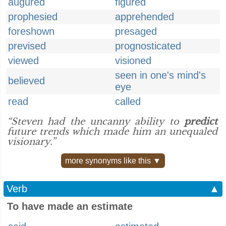
augured
figured
prophesied
apprehended
foreshown
presaged
prevised
prognosticated
viewed
visioned
seen in one's mind's
believed
eye
read
called
“Steven had the uncanny ability to
predict
future trends which made him an unequaled
visionary.”
more synonyms like this ▼
Verb
▲
To have made an estimate