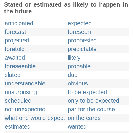
Stated or estimated as likely to happen in
the future
anticipated
expected
forecast
foreseen
projected
prophesied
foretold
predictable
awaited
likely
foreseeable
probable
slated
due
understandable
obvious
unsurprising
to be expected
scheduled
only to be expected
not unexpected
par for the course
what one would expect
on the cards
estimated
wanted