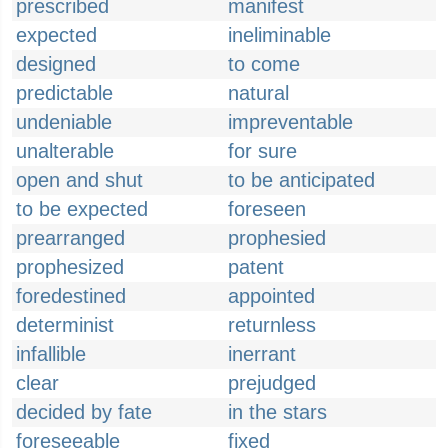
prescribed
manifest
expected
ineliminable
designed
to come
predictable
natural
undeniable
impreventable
unalterable
for sure
open and shut
to be anticipated
to be expected
foreseen
prearranged
prophesied
prophesized
patent
foredestined
appointed
determinist
returnless
infallible
inerrant
clear
prejudged
decided by fate
in the stars
foreseeable
fixed