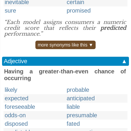
inevitable
certain
sure
promised
“Each model assigns consumers a numeric
credit score that reflects their
predicted
performance.”
more synonyms like this ▼
Adjective
▲
Having a greater-than-even chance of
occurring
likely
probable
expected
anticipated
foreseeable
liable
odds-on
presumable
disposed
fated