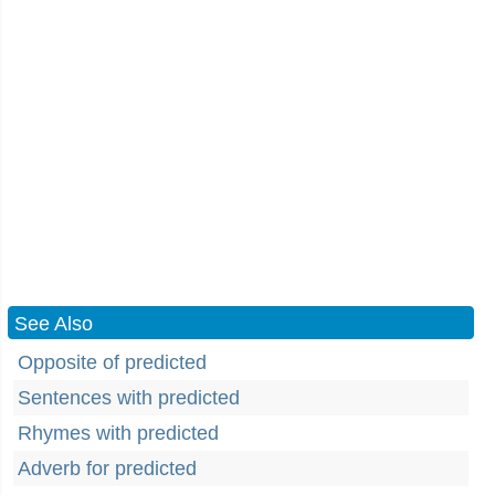
See Also
Opposite of predicted
Sentences with predicted
Rhymes with predicted
Adverb for predicted