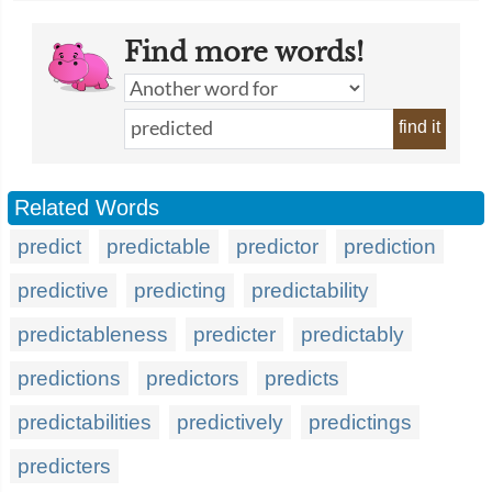
Find more words!
find it
Related Words
predict
predictable
predictor
prediction
predictive
predicting
predictability
predictableness
predicter
predictably
predictions
predictors
predicts
predictabilities
predictively
predictings
predicters