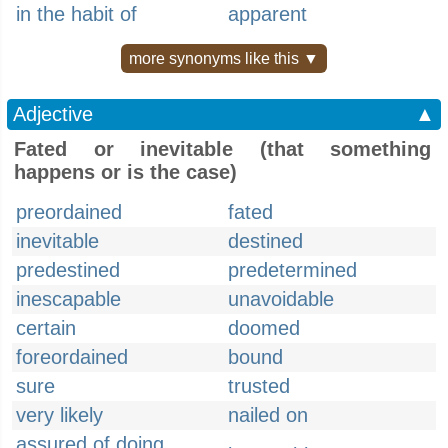
in the habit of
apparent
more synonyms like this ▼
Adjective
▲
Fated or inevitable (that something
happens or is the case)
preordained
fated
inevitable
destined
predestined
predetermined
inescapable
unavoidable
certain
doomed
foreordained
bound
sure
trusted
very likely
nailed on
assured of doing