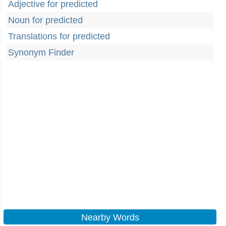
Adjective for predicted
Noun for predicted
Translations for predicted
Synonym Finder
Nearby Words