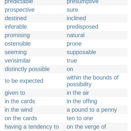
predictable
presumptive
prospective
sure
destined
inclined
inferable
predisposed
promising
natural
ostensible
prone
seeming
supposable
verisimilar
true
distinctly possible
on
within the bounds of
to be expected
possibility
given to
in the air
in the cards
in the offing
in the wind
a pound to a penny
on the cards
ten to one
having a tendency to
on the verge of