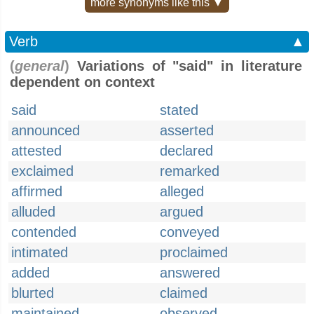
more synonyms like this ▼
Verb
▲
(
general
)
Variations of "said" in literature
dependent on context
said
stated
announced
asserted
attested
declared
exclaimed
remarked
affirmed
alleged
alluded
argued
contended
conveyed
intimated
proclaimed
added
answered
blurted
claimed
maintained
observed