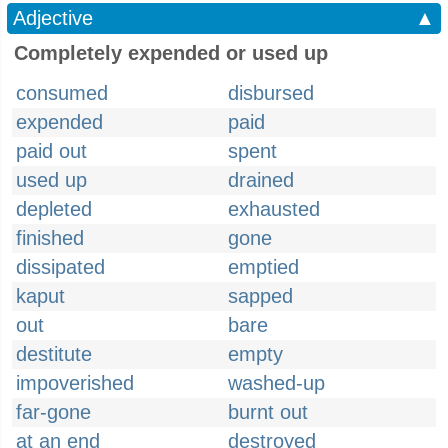
Adjective
▲
Completely expended or used up
consumed
disbursed
expended
paid
paid out
spent
used up
drained
depleted
exhausted
finished
gone
dissipated
emptied
kaput
sapped
out
bare
destitute
empty
impoverished
washed-up
far-gone
burnt out
at an end
destroyed