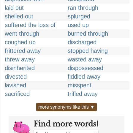
laid out
ran through
shelled out
splurged
suffered the loss of
used up
went through
burned through
coughed up
discharged
frittered away
stopped having
threw away
wasted away
disinherited
dispossessed
divested
fiddled away
lavished
misspent
sacrificed
trifled away
more synonyms like this ▼
Find more words!