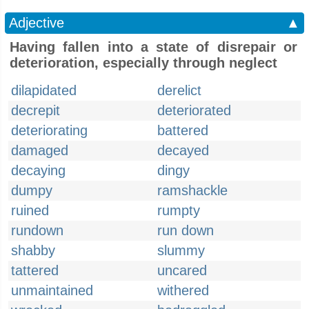
Adjective
▲
Having fallen into a state of disrepair or
deterioration, especially through neglect
dilapidated
derelict
decrepit
deteriorated
deteriorating
battered
damaged
decayed
decaying
dingy
dumpy
ramshackle
ruined
rumpty
rundown
run down
shabby
slummy
tattered
uncared
unmaintained
withered