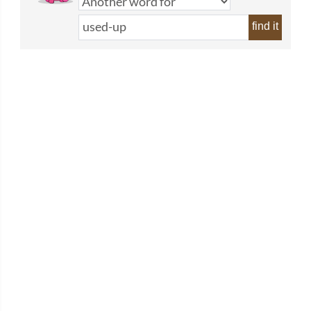
find it