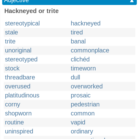
Adjective
▲
Hackneyed or trite
stereotypical
hackneyed
stale
tired
trite
banal
unoriginal
commonplace
stereotyped
clichéd
stock
timeworn
threadbare
dull
overused
overworked
platitudinous
prosaic
corny
pedestrian
shopworn
common
routine
vapid
uninspired
ordinary