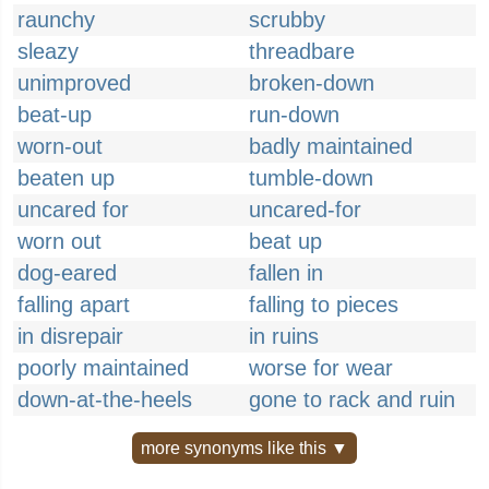
raunchy
scrubby
sleazy
threadbare
unimproved
broken-down
beat-up
run-down
worn-out
badly maintained
beaten up
tumble-down
uncared for
uncared-for
worn out
beat up
dog-eared
fallen in
falling apart
falling to pieces
in disrepair
in ruins
poorly maintained
worse for wear
down-at-the-heels
gone to rack and ruin
more synonyms like this ▼