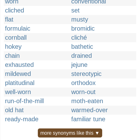
worn
conventional
cliched
set
flat
musty
formulaic
bromidic
cornball
cliché
hokey
bathetic
chain
drained
exhausted
jejune
mildewed
stereotypic
platitudinal
orthodox
well-worn
worn-out
run-of-the-mill
moth-eaten
old hat
warmed-over
ready-made
familiar tune
more synonyms like this ▼