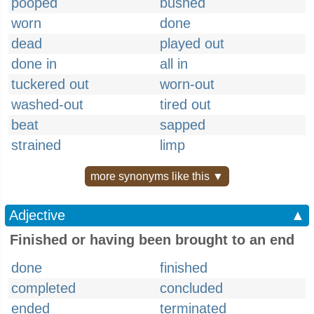
pooped
bushed
worn
done
dead
played out
done in
all in
tuckered out
worn-out
washed-out
tired out
beat
sapped
strained
limp
more synonyms like this ▼
Adjective
▲
Finished or having been brought to an end
done
finished
completed
concluded
ended
terminated