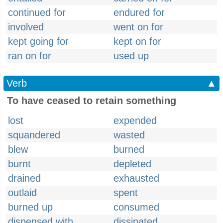
continued for
endured for
involved
went on for
kept going for
kept on for
ran on for
used up
Verb
▲
To have ceased to retain something
lost
expended
squandered
wasted
blew
burned
burnt
depleted
drained
exhausted
outlaid
spent
burned up
consumed
dispensed with
dissipated