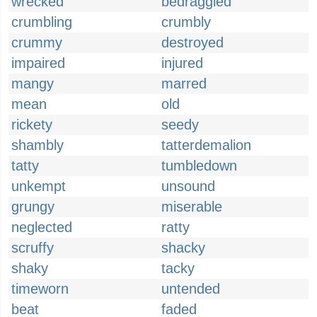
wrecked
bedraggled
crumbling
crumbly
crummy
destroyed
impaired
injured
mangy
marred
mean
old
rickety
seedy
shambly
tatterdemalion
tatty
tumbledown
unkempt
unsound
grungy
miserable
neglected
ratty
scruffy
shacky
shaky
tacky
timeworn
untended
beat
faded