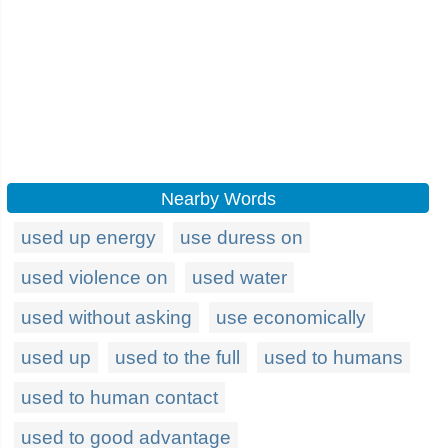
Nearby Words
used up energy
use duress on
used violence on
used water
used without asking
use economically
used up
used to the full
used to humans
used to human contact
used to good advantage