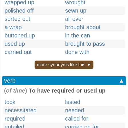
wrapped up
wrought
polished off
sewn up
sorted out
all over
a wrap
brought about
buttoned up
in the can
used up
brought to pass
carried out
done with
more synonyms like this ▼
Verb
▲
(
of time
)
To have required or used up
took
lasted
necessitated
needed
required
called for
entailed
carried on for