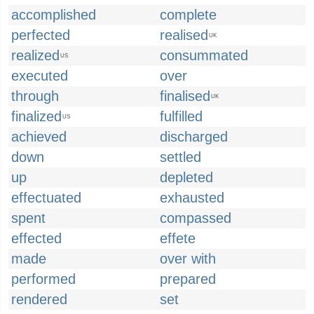
accomplished
complete
perfected
realised
UK
realized
consummated
US
executed
over
through
finalised
UK
finalized
fulfilled
US
achieved
discharged
down
settled
up
depleted
effectuated
exhausted
spent
compassed
effected
effete
made
over with
performed
prepared
rendered
set