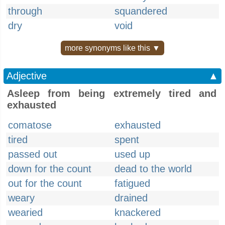
through
squandered
dry
void
more synonyms like this ▼
Adjective
▲
Asleep from being extremely tired and
exhausted
comatose
exhausted
tired
spent
passed out
used up
down for the count
dead to the world
out for the count
fatigued
weary
drained
wearied
knackered