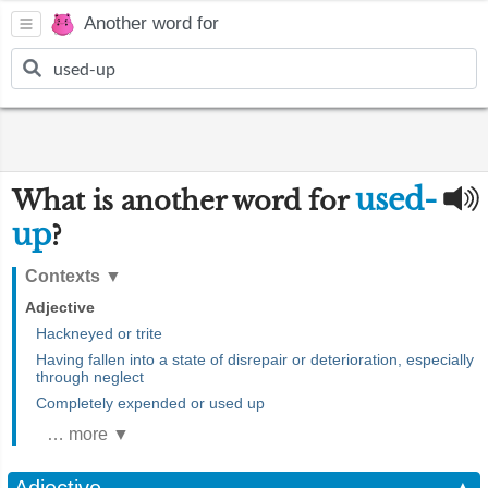
Another word for
used-
What is another word for
up
?
Contexts
▼
Adjective
Hackneyed or trite
Having fallen into a state of disrepair or deterioration, especially
through neglect
Completely expended or used up
… more ▼