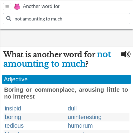
Another word for
not
What is another word for
amounting to much
?
Adjective
Boring or commonplace, arousing little to
no interest
insipid
dull
boring
uninteresting
tedious
humdrum