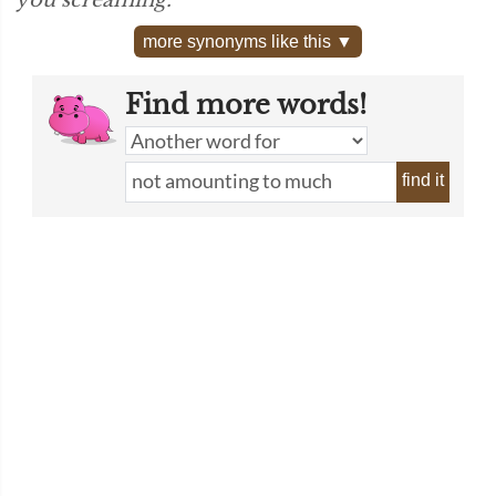
you screaming.”
more synonyms like this ▼
Find more words!
find it