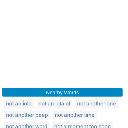
Nearby Words
not an iota
not an iota of
not another one
not another peep
not another time
not another word
not a moment too soon