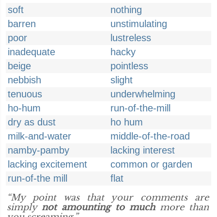
soft
nothing
barren
unstimulating
poor
lustreless
inadequate
hacky
beige
pointless
nebbish
slight
tenuous
underwhelming
ho-hum
run-of-the-mill
dry as dust
ho hum
milk-and-water
middle-of-the-road
namby-pamby
lacking interest
lacking excitement
common or garden
run-of-the mill
flat
“My point was that your comments are
simply
not amounting to much
more than