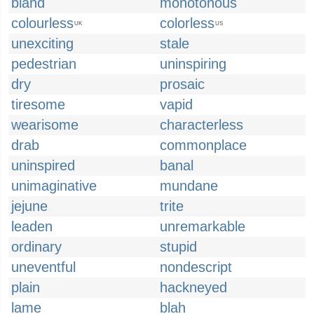
bland
monotonous
colourless
colorless
UK
US
unexciting
stale
pedestrian
uninspiring
dry
prosaic
tiresome
vapid
wearisome
characterless
drab
commonplace
uninspired
banal
unimaginative
mundane
jejune
trite
leaden
unremarkable
ordinary
stupid
uneventful
nondescript
plain
hackneyed
lame
blah