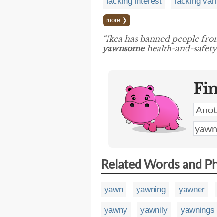
lacking interest
lacking vari
more ❯
“Ikea has banned people from 
yawnsome
health-and-safety 
Fi
Related Words and P
yawn
yawning
yawner
yawny
yawnily
yawnings