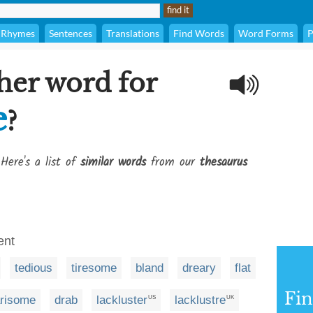
Rhymes
Sentences
Translations
Find Words
Word Forms
P
her word for
e
?
Here's a list of
similar words
from our
thesaurus
ent
tedious
tiresome
bland
dreary
flat
Fi
risome
drab
lackluster
lacklustre
US
UK