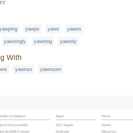
er
yawping
yawps
yaws
yawns
yawningly
yawning
yawnily
ng With
wns
yawnso
yawnsom
inders & Helpers
Apps
More
ord Unscrambler
iOS / Apple
Home
ords With Friends
Android
About Us