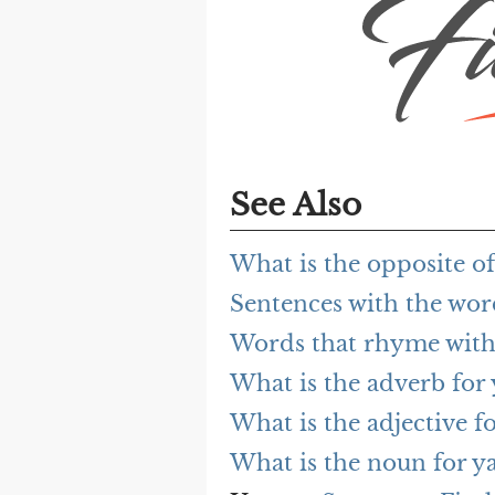
See Also
What is the opposite 
Sentences with the wo
Words that rhyme wit
What is the adverb fo
What is the adjective 
What is the noun for 