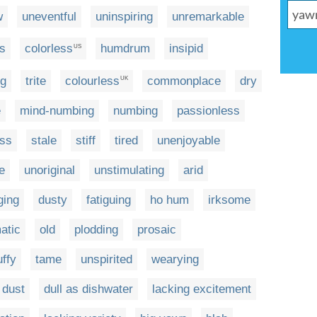
w
uneventful
uninspiring
unremarkable
ss
colorless
humdrum
insipid
US
ng
trite
colourless
commonplace
dry
UK
e
mind-numbing
numbing
passionless
ess
stale
stiff
tired
unenjoyable
e
unoriginal
unstimulating
arid
ging
dusty
fatiguing
ho hum
irksome
atic
old
plodding
prosaic
uffy
tame
unspirited
wearying
 dust
dull as dishwater
lacking excitement