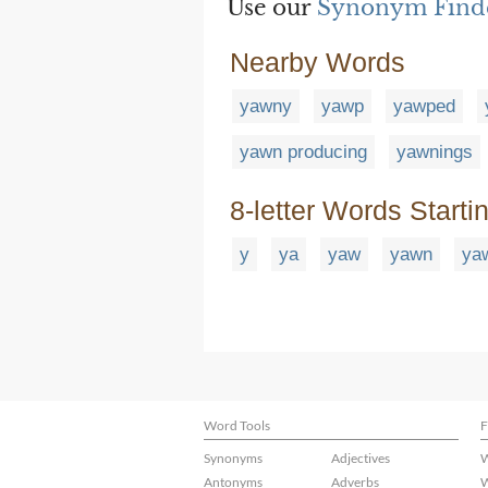
Use our
Synonym Find
Nearby Words
yawny
yawp
yawped
yawn producing
yawnings
8-letter Words Starti
y
ya
yaw
yawn
ya
Word Tools
F
Synonyms
Adjectives
W
Antonyms
Adverbs
W