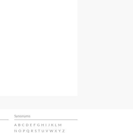
Synonyms
A
B
C
D
E
F
G
H
I
J
K
L
M
N
O
P
Q
R
S
T
U
V
W
X
Y
Z