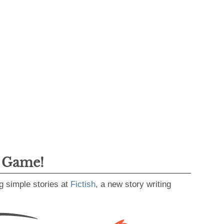
g Game!
g simple stories at
Fictish
, a new story writing