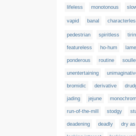
lifeless
monotonous
slo
vapid
banal
characterle
pedestrian
spiritless
tiri
featureless
ho-hum
lam
ponderous
routine
soull
unentertaining
unimaginativ
bromidic
derivative
drud
jading
jejune
monochrom
run-of-the-mill
stodgy
st
deadening
deadly
dry as