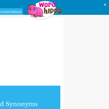
☀
ronunciations
nd Synonyms