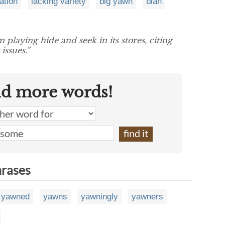
ation
lacking variety
big yawn
blah
playing hide and seek in its stores, citing
issues.”
nd more words!
hrases
yawned
yawns
yawningly
yawners