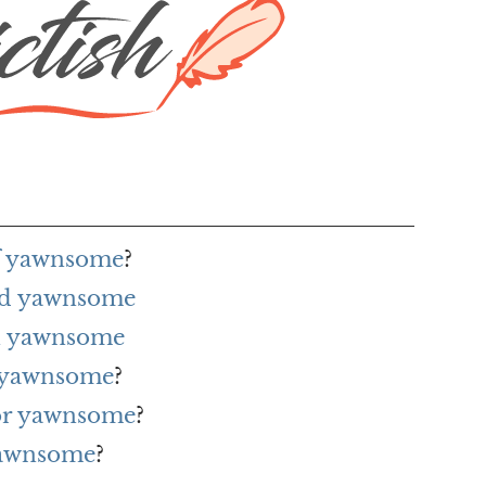
of yawnsome
?
rd yawnsome
h yawnsome
r yawnsome
?
for yawnsome
?
yawnsome
?