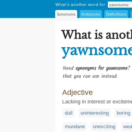
What's another word for
Synonyms
Antonyms
Definitions
What is anot
yawnsom
Need
synonyms for yawnsome
? 
that you can use instead.
Adjective
Lacking in interest or excitem
dull
uninteresting
boring
mundane
unexciting
wea