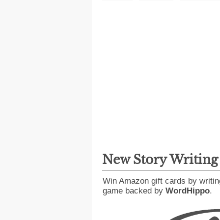
New Story Writin
Win Amazon gift cards by writin
game backed by
WordHippo
.