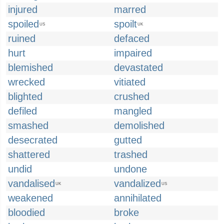
injured
marred
spoiled
spoilt
US
UK
ruined
defaced
hurt
impaired
blemished
devastated
wrecked
vitiated
blighted
crushed
defiled
mangled
smashed
demolished
desecrated
gutted
shattered
trashed
undid
undone
vandalised
vandalized
UK
US
weakened
annihilated
bloodied
broke