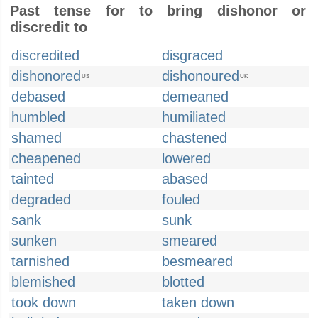
Past tense for to bring dishonor or
discredit to
discredited
disgraced
dishonored
dishonoured
US
UK
debased
demeaned
humbled
humiliated
shamed
chastened
cheapened
lowered
tainted
abased
degraded
fouled
sank
sunk
sunken
smeared
tarnished
besmeared
blemished
blotted
took down
taken down