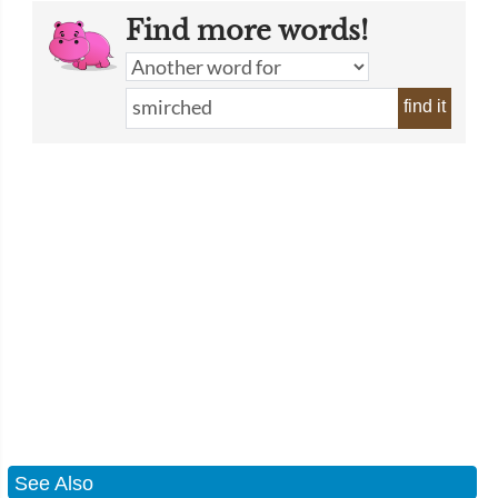
Find more words!
find it
See Also