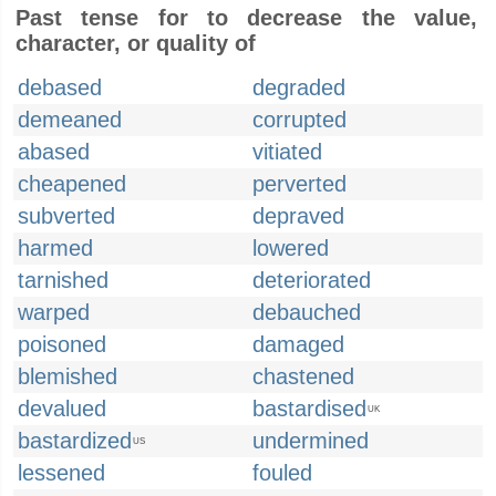
Past tense for to decrease the value,
character, or quality of
debased
degraded
demeaned
corrupted
abased
vitiated
cheapened
perverted
subverted
depraved
harmed
lowered
tarnished
deteriorated
warped
debauched
poisoned
damaged
blemished
chastened
devalued
bastardised
UK
bastardized
undermined
US
lessened
fouled