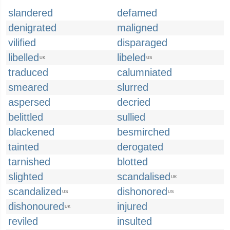
slandered
defamed
denigrated
maligned
vilified
disparaged
libelled
libeled
UK
US
traduced
calumniated
smeared
slurred
aspersed
decried
belittled
sullied
blackened
besmirched
tainted
derogated
tarnished
blotted
slighted
scandalised
UK
scandalized
dishonored
US
US
dishonoured
injured
UK
reviled
insulted