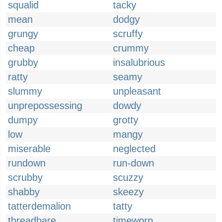
squalid
tacky
mean
dodgy
grungy
scruffy
cheap
crummy
grubby
insalubrious
ratty
seamy
slummy
unpleasant
unprepossessing
dowdy
dumpy
grotty
low
mangy
miserable
neglected
rundown
run-down
scrubby
scuzzy
shabby
skeezy
tatterdemalion
tatty
threadbare
timeworn