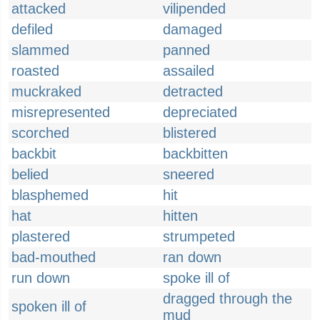
attacked
vilipended
defiled
damaged
slammed
panned
roasted
assailed
muckraked
detracted
misrepresented
depreciated
scorched
blistered
backbit
backbitten
belied
sneered
blasphemed
hit
hat
hitten
plastered
strumpeted
bad-mouthed
ran down
run down
spoke ill of
dragged through the
spoken ill of
mud