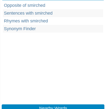
Opposite of smirched
Sentences with smirched
Rhymes with smirched
Synonym Finder
Nearby Words