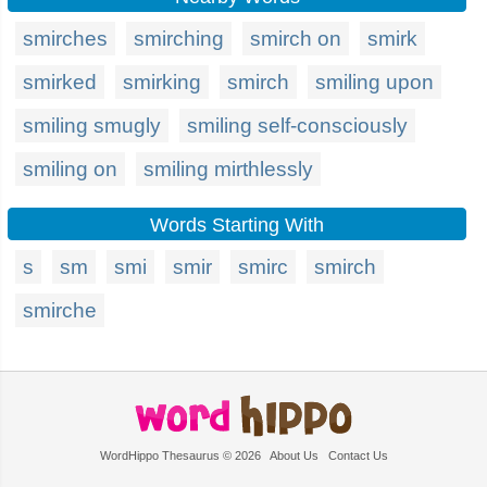
smirches
smirching
smirch on
smirk
smirked
smirking
smirch
smiling upon
smiling smugly
smiling self-consciously
smiling on
smiling mirthlessly
Words Starting With
s
sm
smi
smir
smirc
smirch
smirche
WordHippo Thesaurus © 2026
About Us
Contact Us