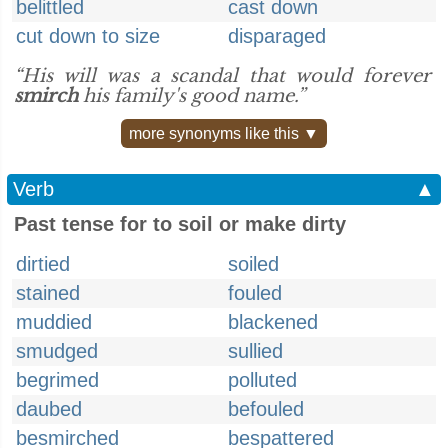
belittled
cast down
cut down to size
disparaged
“His will was a scandal that would forever
smirch
his family's good name.”
more synonyms like this ▼
Verb
▲
Past tense for to soil or make dirty
dirtied
soiled
stained
fouled
muddied
blackened
smudged
sullied
begrimed
polluted
daubed
befouled
besmirched
bespattered