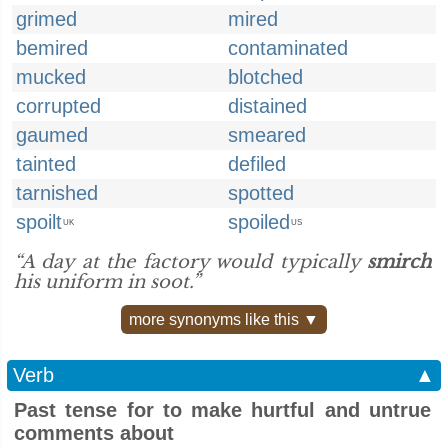
grimed
mired
bemired
contaminated
mucked
blotched
corrupted
distained
gaumed
smeared
tainted
defiled
tarnished
spotted
spoilt
spoiled
UK
US
“A day at the factory would typically
smirch
his uniform in soot.”
more synonyms like this ▼
Verb
▲
Past tense for to make hurtful and untrue
comments about