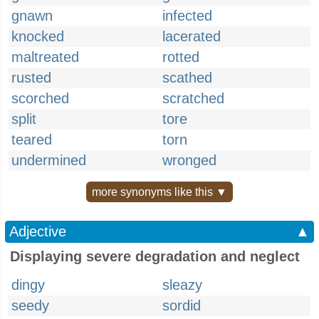
gnawn
infected
knocked
lacerated
maltreated
rotted
rusted
scathed
scorched
scratched
split
tore
teared
torn
undermined
wronged
more synonyms like this ▼
Adjective
▲
Displaying severe degradation and neglect
dingy
sleazy
seedy
sordid