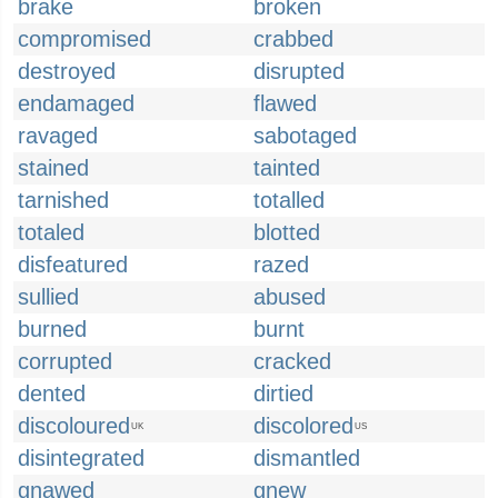
brake
broken
compromised
crabbed
destroyed
disrupted
endamaged
flawed
ravaged
sabotaged
stained
tainted
tarnished
totalled
totaled
blotted
disfeatured
razed
sullied
abused
burned
burnt
corrupted
cracked
dented
dirtied
discoloured
discolored
UK
US
disintegrated
dismantled
gnawed
gnew