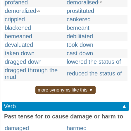
profaned
demoralised
UK
demoralized
prostituted
US
crippled
cankered
blackened
bemeant
bemeaned
debilitated
devaluated
took down
taken down
cast down
dragged down
lowered the status of
dragged through the
reduced the status of
mud
more synonyms like this ▼
Verb
▲
Past tense for to cause damage or harm to
damaged
harmed