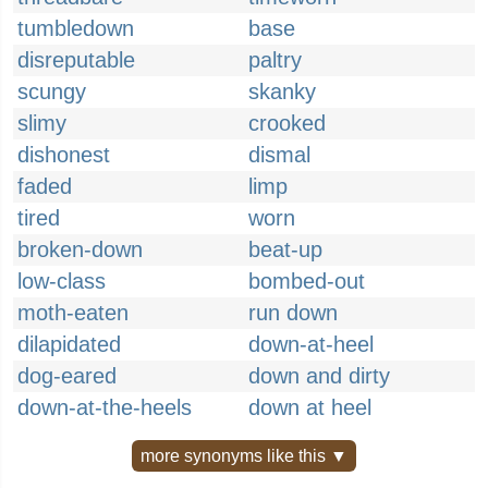
tumbledown
base
disreputable
paltry
scungy
skanky
slimy
crooked
dishonest
dismal
faded
limp
tired
worn
broken-down
beat-up
low-class
bombed-out
moth-eaten
run down
dilapidated
down-at-heel
dog-eared
down and dirty
down-at-the-heels
down at heel
more synonyms like this ▼