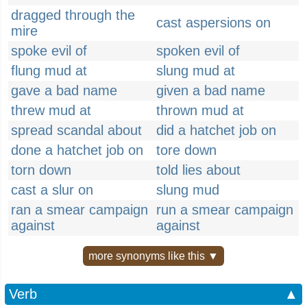
dragged through the
cast aspersions on
mire
spoke evil of
spoken evil of
flung mud at
slung mud at
gave a bad name
given a bad name
threw mud at
thrown mud at
spread scandal about
did a hatchet job on
done a hatchet job on
tore down
torn down
told lies about
cast a slur on
slung mud
ran a smear campaign
run a smear campaign
against
against
more synonyms like this ▼
Verb
▲