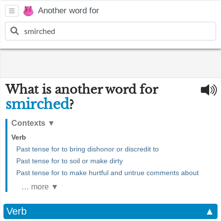
Another word for
What is another word for
smirched
?
Contexts
▼
Verb
Past tense for to bring dishonor or discredit to
Past tense for to soil or make dirty
Past tense for to make hurtful and untrue comments about
… more ▼
Verb
▲