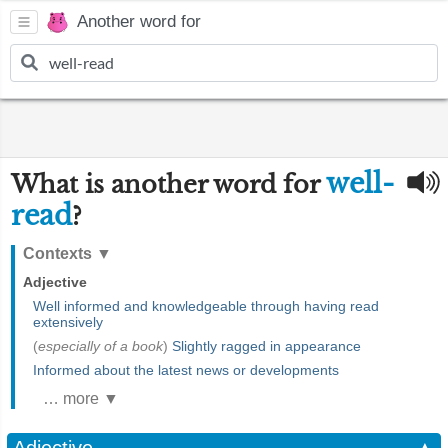
Another word for
well-
What is another word for
read
?
Contexts
▼
Adjective
Well informed and knowledgeable through having read
extensively
(
especially of a book
)
Slightly ragged in appearance
Informed about the latest news or developments
… more ▼