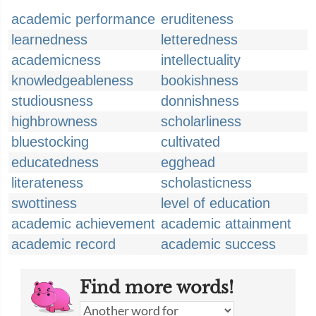
academic performance
eruditeness
learnedness
letteredness
academicness
intellectuality
knowledgeableness
bookishness
studiousness
donnishness
highbrowness
scholarliness
bluestocking
cultivated
educatedness
egghead
literateness
scholasticness
swottiness
level of education
academic achievement
academic attainment
academic record
academic success
Find more words!