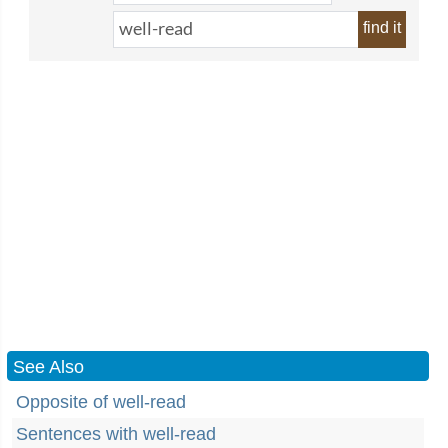
find it
See Also
Opposite of well-read
Sentences with well-read