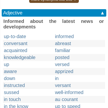
Adjective
▲
Informed about the latest news or
developments
up-to-date
informed
conversant
abreast
acquainted
familiar
knowledgeable
posted
up
versed
aware
apprized
down
in
instructed
versant
sussed
well-informed
in touch
au courant
in the know
up to speed