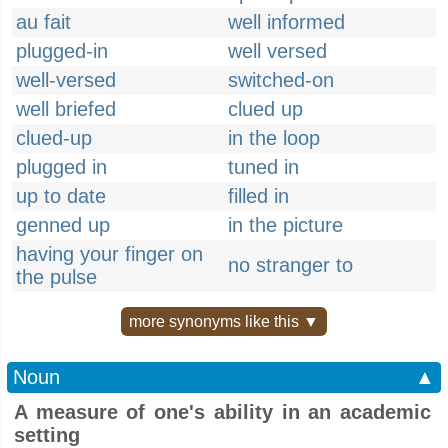
au fait
well informed
plugged-in
well versed
well-versed
switched-on
well briefed
clued up
clued-up
in the loop
plugged in
tuned in
up to date
filled in
genned up
in the picture
having your finger on
no stranger to
the pulse
more synonyms like this ▼
Noun
▲
A measure of one's ability in an academic
setting