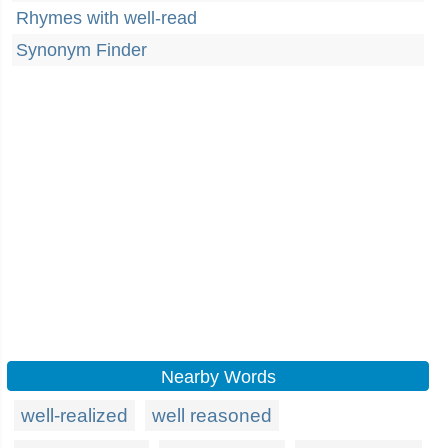
Rhymes with well-read
Synonym Finder
Nearby Words
well-realized
well reasoned