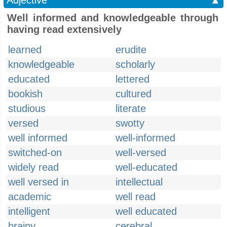
Adjective
▲
Well informed and knowledgeable through
having read extensively
learned
erudite
knowledgeable
scholarly
educated
lettered
bookish
cultured
studious
literate
versed
swotty
well informed
well-informed
switched-on
well-versed
widely read
well-educated
well versed in
intellectual
academic
well read
intelligent
well educated
brainy
cerebral