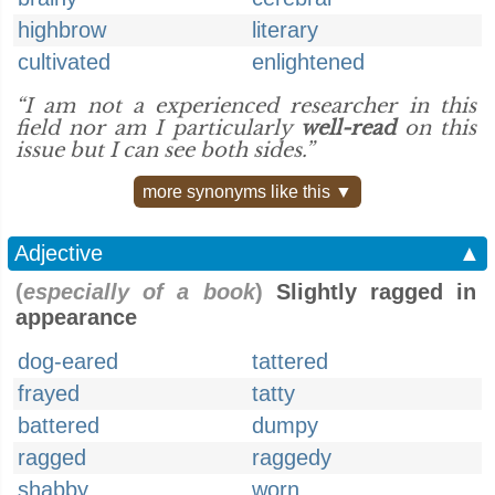
highbrow
literary
cultivated
enlightened
“I am not a experienced researcher in this
field nor am I particularly
well-read
on this
issue but I can see both sides.”
more synonyms like this ▼
Adjective
▲
(
especially of a book
)
Slightly ragged in
appearance
dog-eared
tattered
frayed
tatty
battered
dumpy
ragged
raggedy
shabby
worn