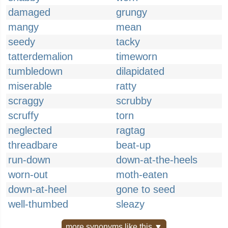
damaged
grungy
mangy
mean
seedy
tacky
tatterdemalion
timeworn
tumbledown
dilapidated
miserable
ratty
scraggy
scrubby
scruffy
torn
neglected
ragtag
threadbare
beat-up
run-down
down-at-the-heels
worn-out
moth-eaten
down-at-heel
gone to seed
well-thumbed
sleazy
more synonyms like this ▼