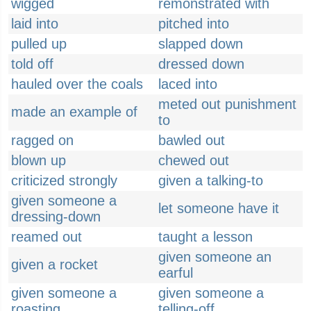
wigged
remonstrated with
laid into
pitched into
pulled up
slapped down
told off
dressed down
hauled over the coals
laced into
meted out punishment
made an example of
to
ragged on
bawled out
blown up
chewed out
criticized strongly
given a talking-to
given someone a
let someone have it
dressing-down
reamed out
taught a lesson
given someone an
given a rocket
earful
given someone a
given someone a
roasting
telling-off