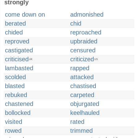
strongly
come down on
admonished
berated
chid
chided
reproached
reproved
upbraided
castigated
censured
criticised
criticized
UK
US
lambasted
rapped
scolded
attacked
blasted
chastised
rebuked
carpeted
chastened
objurgated
bollocked
keelhauled
visited
rated
rowed
trimmed