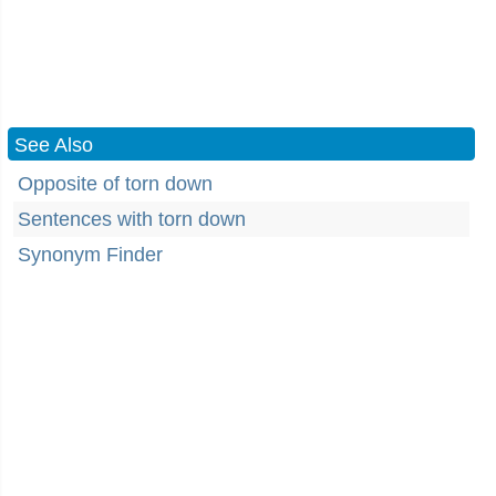
See Also
Opposite of torn down
Sentences with torn down
Synonym Finder