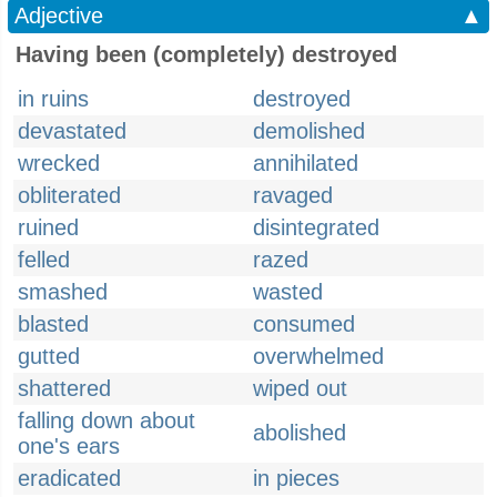
Adjective
▲
Having been (completely) destroyed
in ruins
destroyed
devastated
demolished
wrecked
annihilated
obliterated
ravaged
ruined
disintegrated
felled
razed
smashed
wasted
blasted
consumed
gutted
overwhelmed
shattered
wiped out
falling down about
abolished
one's ears
eradicated
in pieces