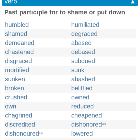
Verb
▲
Past participle for to shame or put down
humbled
humiliated
shamed
degraded
demeaned
abased
chastened
debased
disgraced
subdued
mortified
sunk
sunken
abashed
broken
belittled
crushed
owned
own
reduced
chagrined
cheapened
discredited
dishonored
US
dishonoured
lowered
UK