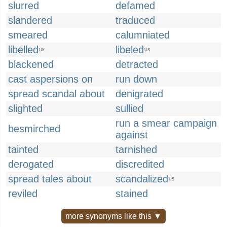
slurred
defamed
slandered
traduced
smeared
calumniated
libelled
libeled
UK
US
blackened
detracted
cast aspersions on
run down
spread scandal about
denigrated
slighted
sullied
run a smear campaign
besmirched
against
tainted
tarnished
derogated
discredited
spread tales about
scandalized
US
reviled
stained
more synonyms like this ▼