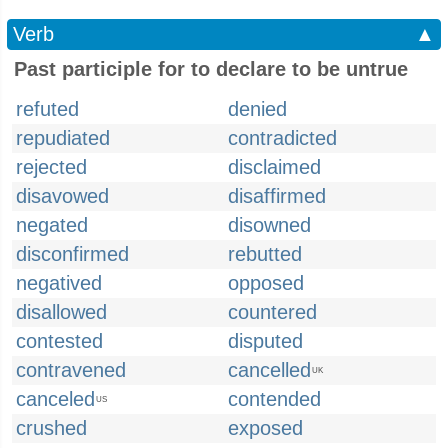
Verb
▲
Past participle for to declare to be untrue
refuted
denied
repudiated
contradicted
rejected
disclaimed
disavowed
disaffirmed
negated
disowned
disconfirmed
rebutted
negatived
opposed
disallowed
countered
contested
disputed
contravened
cancelled
UK
canceled
contended
US
crushed
exposed