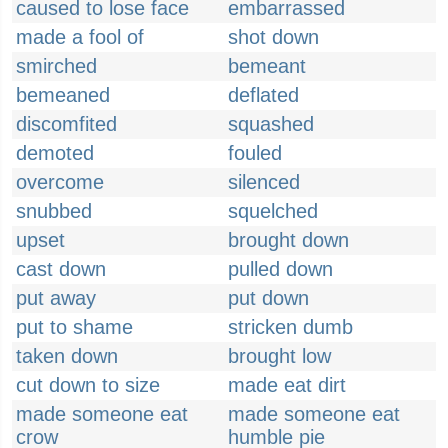
caused to lose face
embarrassed
made a fool of
shot down
smirched
bemeant
bemeaned
deflated
discomfited
squashed
demoted
fouled
overcome
silenced
snubbed
squelched
upset
brought down
cast down
pulled down
put away
put down
put to shame
stricken dumb
taken down
brought low
cut down to size
made eat dirt
made someone eat
made someone eat
crow
humble pie