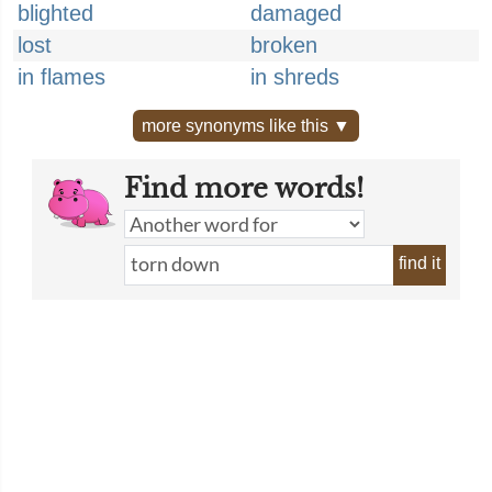
blighted
damaged
lost
broken
in flames
in shreds
more synonyms like this ▼
Find more words!
find it