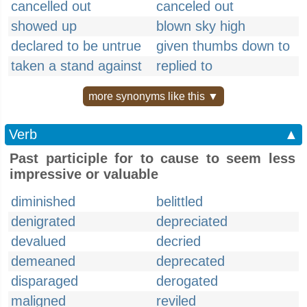
cancelled out
canceled out
showed up
blown sky high
declared to be untrue
given thumbs down to
taken a stand against
replied to
more synonyms like this ▼
Verb
▲
Past participle for to cause to seem less
impressive or valuable
diminished
belittled
denigrated
depreciated
devalued
decried
demeaned
deprecated
disparaged
derogated
maligned
reviled