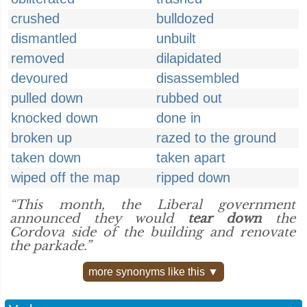
crushed
bulldozed
dismantled
unbuilt
removed
dilapidated
devoured
disassembled
pulled down
rubbed out
knocked down
done in
broken up
razed to the ground
taken down
taken apart
wiped off the map
ripped down
“This month, the Liberal government
announced they would
tear down
the
Cordova side of the building and renovate
the parkade.”
more synonyms like this ▼