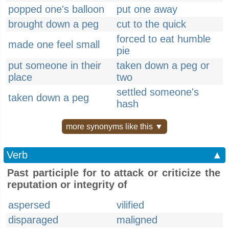
popped one's balloon
put one away
brought down a peg
cut to the quick
forced to eat humble
made one feel small
pie
put someone in their
taken down a peg or
place
two
settled someone's
taken down a peg
hash
more synonyms like this ▼
Verb
▲
Past participle for to attack or criticize the
reputation or integrity of
aspersed
vilified
disparaged
maligned