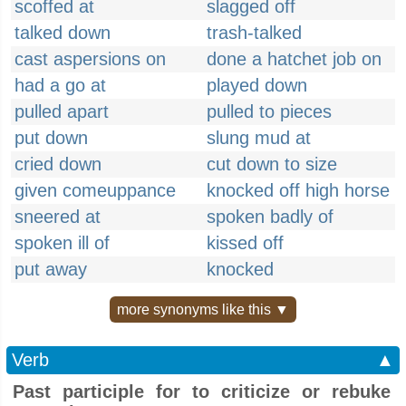
scoffed at
slagged off
talked down
trash-talked
cast aspersions on
done a hatchet job on
had a go at
played down
pulled apart
pulled to pieces
put down
slung mud at
cried down
cut down to size
given comeuppance
knocked off high horse
sneered at
spoken badly of
spoken ill of
kissed off
put away
knocked
more synonyms like this ▼
Verb
▲
Past participle for to criticize or rebuke