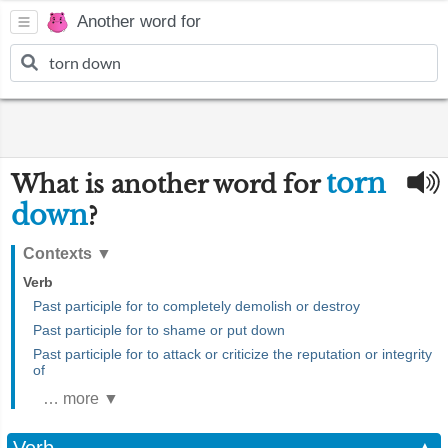
Another word for
torn
What is another word for
down
?
Contexts
▼
Verb
Past participle for to completely demolish or destroy
Past participle for to shame or put down
Past participle for to attack or criticize the reputation or integrity
of
… more ▼