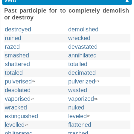
Verb
▲
Past participle for to completely demolish
or destroy
destroyed
demolished
ruined
wrecked
razed
devastated
smashed
annihilated
shattered
totalled
totaled
decimated
pulverised
pulverized
UK
US
desolated
wasted
vaporised
vaporized
UK
US
wracked
nuked
extinguished
leveled
US
levelled
flattened
UK
obliterated
trashed