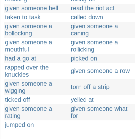
given someone hell
read the riot act
taken to task
called down
given someone a
given someone a
bollocking
caning
given someone a
given someone a
mouthful
rollicking
had a go at
picked on
rapped over the
given someone a row
knuckles
given someone a
torn off a strip
wigging
ticked off
yelled at
given someone a
given someone what
rating
for
jumped on