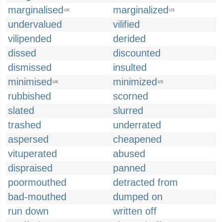
marginalised
marginalized
UK
US
undervalued
vilified
vilipended
derided
dissed
discounted
dismissed
insulted
minimised
minimized
UK
US
rubbished
scorned
slated
slurred
trashed
underrated
aspersed
cheapened
vituperated
abused
dispraised
panned
poormouthed
detracted from
bad-mouthed
dumped on
run down
written off