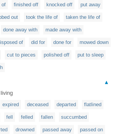
 of
finished off
knocked off
put away
bbed out
took the life of
taken the life of
done away with
made away with
isposed of
did for
done for
mowed down
cut to pieces
polished off
put to sleep
th
▲
living
expired
deceased
departed
flatlined
fell
felled
fallen
succumbed
rted
drowned
passed away
passed on