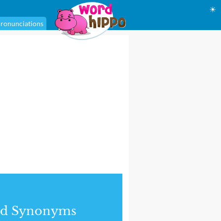
☀
ronunciations
nd Synonyms