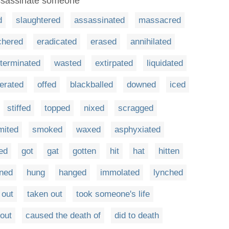
assassinate someone
d
slaughtered
assassinated
massacred
chered
eradicated
erased
annihilated
terminated
wasted
extirpated
liquidated
terated
offed
blackballed
downed
iced
stiffed
topped
nixed
scragged
mited
smoked
waxed
asphyxiated
ted
got
gat
gotten
hit
hat
hitten
ined
hung
hanged
immolated
lynched
 out
taken out
took someone's life
out
caused the death of
did to death