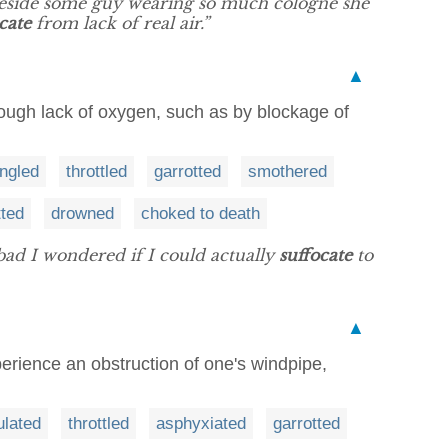
beside some guy wearing so much cologne she
cate
from lack of real air.”
▲
through lack of oxygen, such as by blockage of
angled
throttled
garrotted
smothered
tted
drowned
choked to death
o bad I wondered if I could actually
suffocate
to
▲
perience an obstruction of one's windpipe,
ulated
throttled
asphyxiated
garrotted