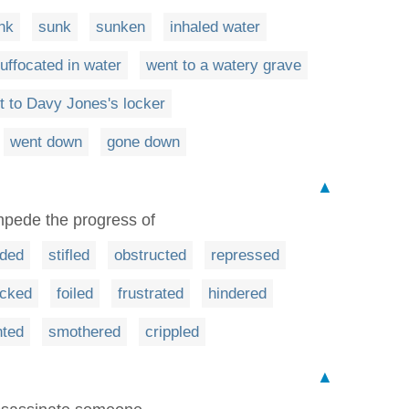
nk
sunk
sunken
inhaled water
uffocated in water
went to a watery grave
t to Davy Jones's locker
went down
gone down
▲
mpede the progress of
ded
stifled
obstructed
repressed
ocked
foiled
frustrated
hindered
nted
smothered
crippled
▲