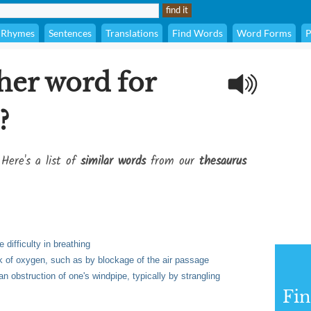
Rhymes
Sentences
Translations
Find Words
Word Forms
P
her word for
?
 Here's a list of
similar words
from our
thesaurus
 difficulty in breathing
ack of oxygen, such as by blockage of the air passage
n obstruction of one's windpipe, typically by strangling
Fi