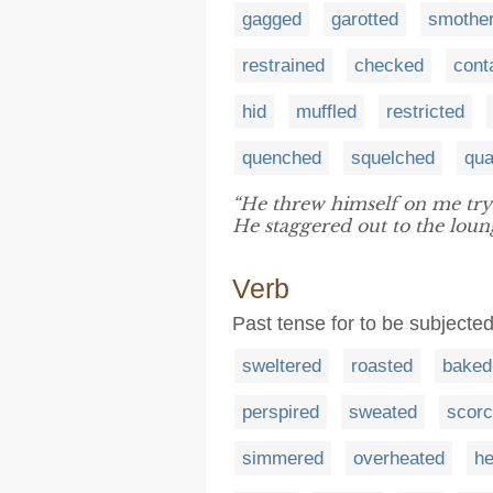
gagged
garotted
smothe
restrained
checked
cont
hid
muffled
restricted
quenched
squelched
qu
“He threw himself on me try
He staggered out to the loun
Verb
Past tense for to be subjected 
sweltered
roasted
baked
perspired
sweated
scor
simmered
overheated
he