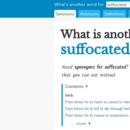
What's another word for
Synonyms
Antonyms
Definitions
What is anot
suffocated
Need
synonyms for suffocated
?
that you can use instead.
Contexts
▼
Verb
Past tense for to have or cause to have
Past tense for to kill or die through l
Past tense for to cause or experience a
… more ▼