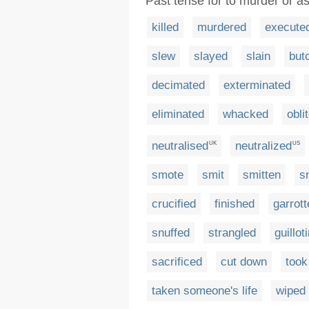
Past tense for to murder or 
killed
murdered
execute
slew
slayed
slain
but
decimated
exterminated
eliminated
whacked
obli
neutralised
neutralized
UK
US
smote
smit
smitten
s
crucified
finished
garrot
snuffed
strangled
guillot
sacrificed
cut down
took
taken someone's life
wiped 