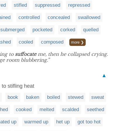
red
stifled
suppressed
repressed
ained
controlled
concealed
swallowed
submerged
pocketed
corked
quelled
ashed
cooled
composed
more ❯
ing to
suffocate
me, then he collapsed crying.
ge room blubbering.”
▲
to stifling heat
book
baken
boiled
stewed
sweat
ched
cooked
melted
scalded
seethed
ated up
warmed up
het up
got too hot