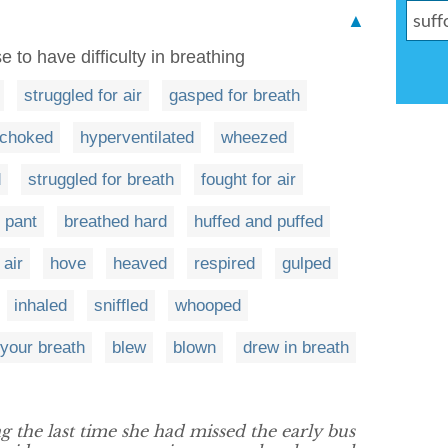
▲
e to have difficulty in breathing
struggled for air
gasped for breath
choked
hyperventilated
wheezed
d
struggled for breath
fought for air
 pant
breathed hard
huffed and puffed
 air
hove
heaved
respired
gulped
inhaled
sniffled
whooped
your breath
blew
blown
drew in breath
the last time she had missed the early bus