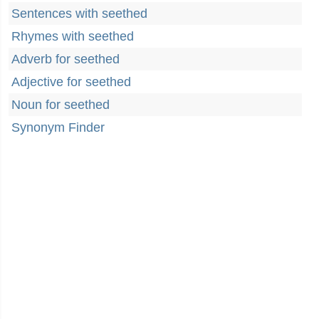
Sentences with seethed
Rhymes with seethed
Adverb for seethed
Adjective for seethed
Noun for seethed
Synonym Finder