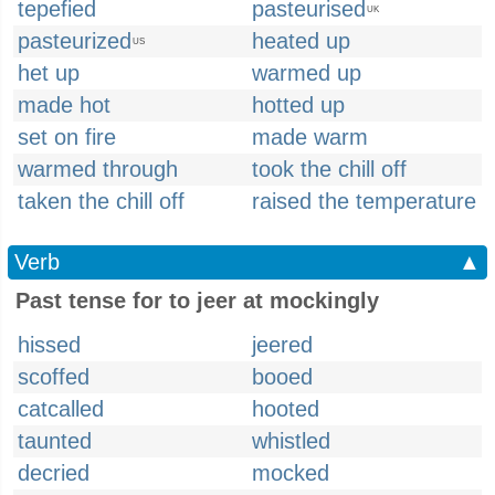
tepefied
pasteurised
UK
pasteurized
heated up
US
het up
warmed up
made hot
hotted up
set on fire
made warm
warmed through
took the chill off
taken the chill off
raised the temperature
Verb
▲
Past tense for to jeer at mockingly
hissed
jeered
scoffed
booed
catcalled
hooted
taunted
whistled
decried
mocked