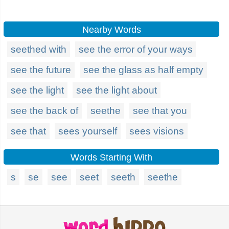
Nearby Words
seethed with
see the error of your ways
see the future
see the glass as half empty
see the light
see the light about
see the back of
seethe
see that you
see that
sees yourself
sees visions
Words Starting With
s
se
see
seet
seeth
seethe