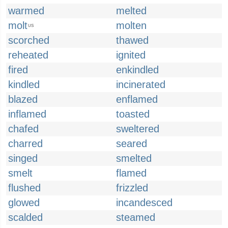
warmed
melted
molt
molten
US
scorched
thawed
reheated
ignited
fired
enkindled
kindled
incinerated
blazed
enflamed
inflamed
toasted
chafed
sweltered
charred
seared
singed
smelted
smelt
flamed
flushed
frizzled
glowed
incandesced
scalded
steamed