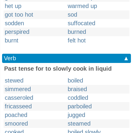
het up
warmed up
got too hot
sod
sodden
suffocated
perspired
burned
burnt
felt hot
Verb
▲
Past tense for to slowly cook in liquid
stewed
boiled
simmered
braised
casseroled
coddled
fricasseed
parboiled
poached
jugged
smoored
steamed
cooked
boiled slowly