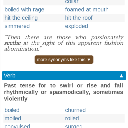
collar
boiled with rage
foamed at mouth
hit the ceiling
hit the roof
simmered
exploded
“Then there are those who passionately
seethe
at the sight of this apparent fashion
abomination.”
more synonyms like this ▼
Verb
▲
Past tense for to swirl or rise and fall
rhythmically or spasmodically, sometimes
violently
boiled
churned
moiled
roiled
convulsed
surged