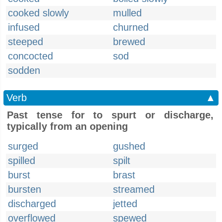
cooked slowly
mulled
infused
churned
steeped
brewed
concocted
sod
sodden
Verb
▲
Past tense for to spurt or discharge,
typically from an opening
surged
gushed
spilled
spilt
burst
brast
bursten
streamed
discharged
jetted
overflowed
spewed