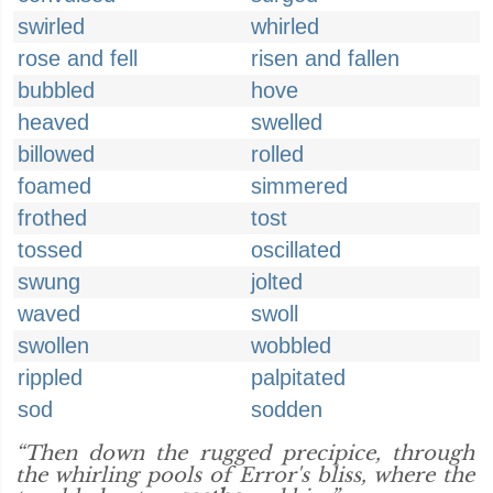
swirled
whirled
rose and fell
risen and fallen
bubbled
hove
heaved
swelled
billowed
rolled
foamed
simmered
frothed
tost
tossed
oscillated
swung
jolted
waved
swoll
swollen
wobbled
rippled
palpitated
sod
sodden
“Then down the rugged precipice, through
the whirling pools of Error's bliss, where the