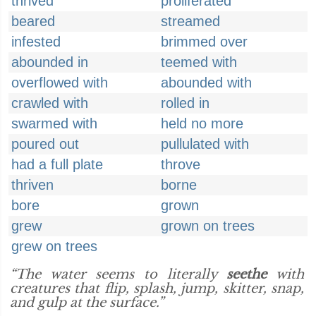
thrived
proliferated
beared
streamed
infested
brimmed over
abounded in
teemed with
overflowed with
abounded with
crawled with
rolled in
swarmed with
held no more
poured out
pullulated with
had a full plate
throve
thriven
borne
bore
grown
grew
grown on trees
grew on trees
“The water seems to literally
seethe
with
creatures that flip, splash, jump, skitter, snap,
and gulp at the surface.”