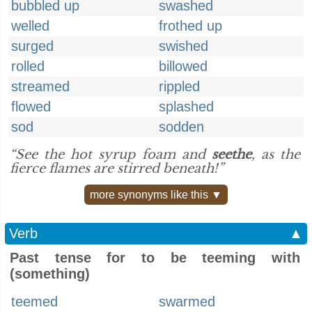
bubbled up
swashed
welled
frothed up
surged
swished
rolled
billowed
streamed
rippled
flowed
splashed
sod
sodden
“See the hot syrup foam and
seethe
, as the
fierce flames are stirred beneath!”
more synonyms like this ▼
Verb
▲
Past tense for to be teeming with
(something)
teemed
swarmed