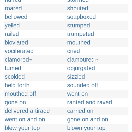
roared
shouted
bellowed
soapboxed
yelled
stumped
railed
trumpeted
bloviated
mouthed
vociferated
cried
clamored
clamoured
US
UK
fumed
objurgated
scolded
sizzled
held forth
sounded off
mouthed off
went on
gone on
ranted and raved
delivered a tirade
carried on
went on and on
gone on and on
blew your top
blown your top