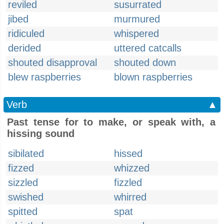
reviled
susurrated
jibed
murmured
ridiculed
whispered
derided
uttered catcalls
shouted disapproval
shouted down
blew raspberries
blown raspberries
Verb
▲
Past tense for to make, or speak with, a
hissing sound
sibilated
hissed
fizzed
whizzed
sizzled
fizzled
swished
whirred
spitted
spat