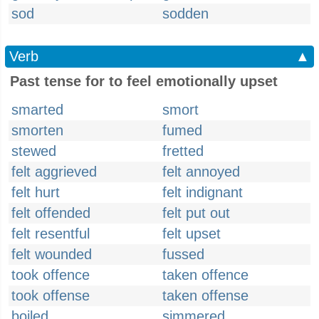
sod
sodden
Verb
▲
Past tense for to feel emotionally upset
smarted
smort
smorten
fumed
stewed
fretted
felt aggrieved
felt annoyed
felt hurt
felt indignant
felt offended
felt put out
felt resentful
felt upset
felt wounded
fussed
took offence
taken offence
took offense
taken offense
boiled
simmered