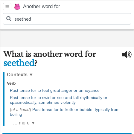
Another word for
What is another word for
seethed
?
Contexts
▼
Verb
Past tense for to feel great anger or annoyance
Past tense for to swirl or rise and fall rhythmically or
spasmodically, sometimes violently
(
of a liquid
)
Past tense for to froth or bubble, typically from
boiling
… more ▼