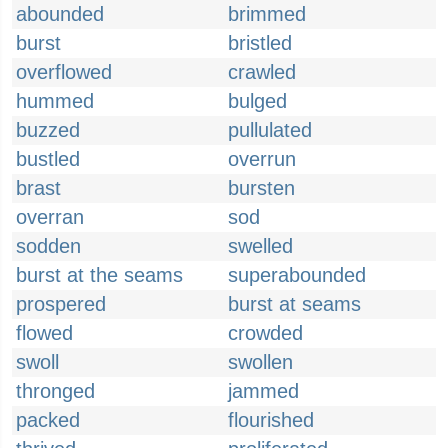
abounded
brimmed
burst
bristled
overflowed
crawled
hummed
bulged
buzzed
pullulated
bustled
overrun
brast
bursten
overran
sod
sodden
swelled
burst at the seams
superabounded
prospered
burst at seams
flowed
crowded
swoll
swollen
thronged
jammed
packed
flourished