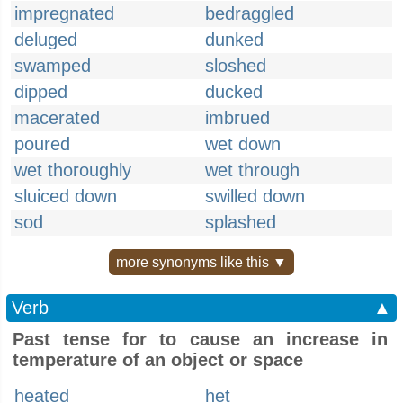
impregnated
bedraggled
deluged
dunked
swamped
sloshed
dipped
ducked
macerated
imbrued
poured
wet down
wet thoroughly
wet through
sluiced down
swilled down
sod
splashed
more synonyms like this ▼
Verb
▲
Past tense for to cause an increase in
temperature of an object or space
heated
het