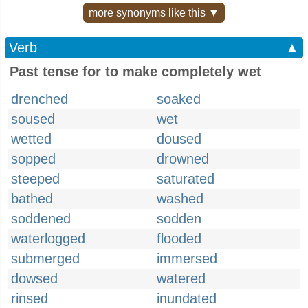
more synonyms like this ▼
Verb
▲
Past tense for to make completely wet
drenched
soaked
soused
wet
wetted
doused
sopped
drowned
steeped
saturated
bathed
washed
soddened
sodden
waterlogged
flooded
submerged
immersed
dowsed
watered
rinsed
inundated