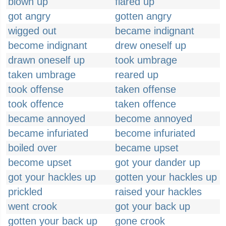
blown up
flared up
got angry
gotten angry
wigged out
became indignant
become indignant
drew oneself up
drawn oneself up
took umbrage
taken umbrage
reared up
took offense
taken offense
took offence
taken offence
became annoyed
become annoyed
became infuriated
become infuriated
boiled over
became upset
become upset
got your dander up
got your hackles up
gotten your hackles up
prickled
raised your hackles
went crook
got your back up
gotten your back up
gone crook