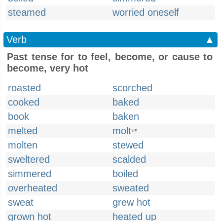
steamed
worried oneself
Verb
▲
Past tense for to feel, become, or cause to
become, very hot
roasted
scorched
cooked
baked
book
baken
melted
molt
US
molten
stewed
sweltered
scalded
simmered
boiled
overheated
sweated
sweat
grew hot
grown hot
heated up