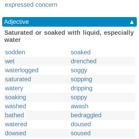
expressed concern
Adjective
▲
Saturated or soaked with liquid, especially
water
sodden
soaked
wet
drenched
waterlogged
soggy
saturated
sopping
watery
dripping
soaking
soppy
washed
awash
bathed
bedraggled
watered
doused
dowsed
soused