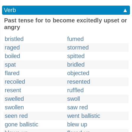
Verb
▲
Past tense for to become excitedly upset or
angry
bristled
fumed
raged
stormed
boiled
spitted
spat
bridled
flared
objected
recoiled
resented
resent
ruffled
swelled
swoll
swollen
saw red
seen red
went ballistic
gone ballistic
blew up