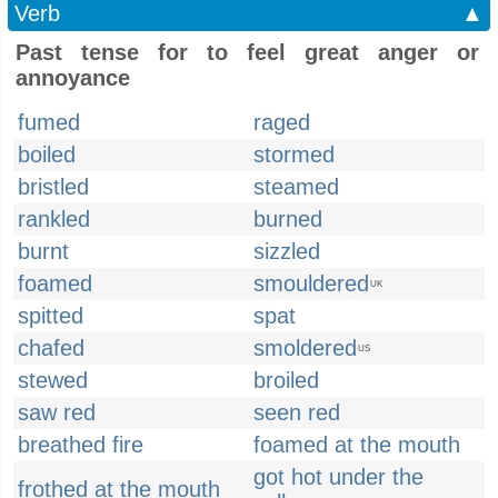
Verb
▲
Past tense for to feel great anger or
annoyance
fumed
raged
boiled
stormed
bristled
steamed
rankled
burned
burnt
sizzled
foamed
smouldered
UK
spitted
spat
chafed
smoldered
US
stewed
broiled
saw red
seen red
breathed fire
foamed at the mouth
got hot under the
frothed at the mouth