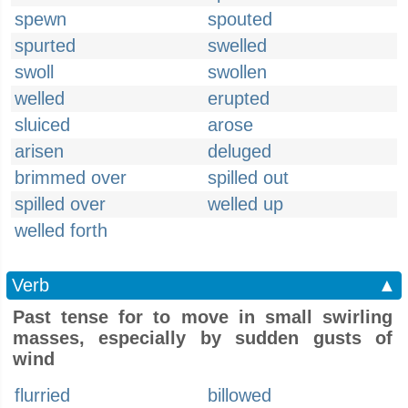
spewn
spouted
spurted
swelled
swoll
swollen
welled
erupted
sluiced
arose
arisen
deluged
brimmed over
spilled out
spilled over
welled up
welled forth
Verb
▲
Past tense for to move in small swirling
masses, especially by sudden gusts of
wind
flurried
billowed