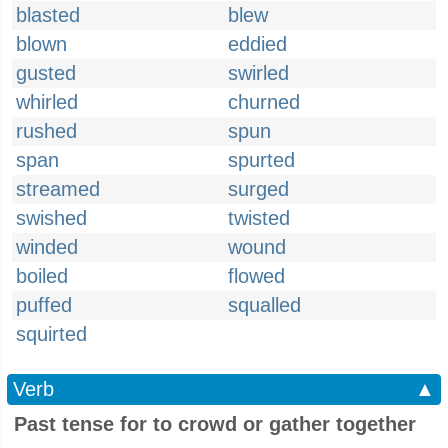
blasted
blew
blown
eddied
gusted
swirled
whirled
churned
rushed
spun
span
spurted
streamed
surged
swished
twisted
winded
wound
boiled
flowed
puffed
squalled
squirted
Verb
▲
Past tense for to crowd or gather together