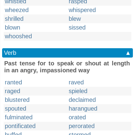
whistled
rasped
wheezed
whispered
shrilled
blew
blown
sissed
whooshed
Verb
▲
Past tense for to speak or shout at length
in an angry, impassioned way
ranted
raved
raged
spieled
blustered
declaimed
spouted
harangued
fulminated
orated
pontificated
perorated
huffed
stormed