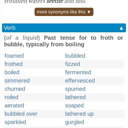
troubled waters
seethe
and hiss.”
more synonyms like this ▼
Verb
▲
(
of a liquid
)
Past tense for to froth or
bubble, typically from boiling
foamed
bubbled
frothed
fizzed
boiled
fermented
simmered
effervesced
churned
spumed
roiled
lathered
aerated
soaped
bubbled over
lathered up
sparkled
gurgled