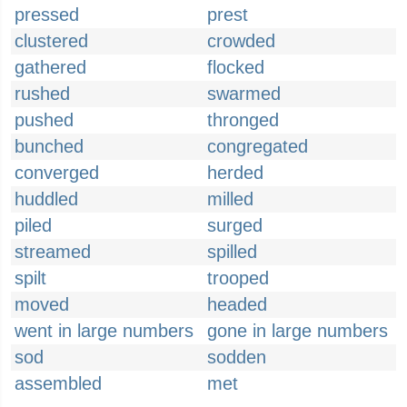
pressed
prest
clustered
crowded
gathered
flocked
rushed
swarmed
pushed
thronged
bunched
congregated
converged
herded
huddled
milled
piled
surged
streamed
spilled
spilt
trooped
moved
headed
went in large numbers
gone in large numbers
sod
sodden
assembled
met