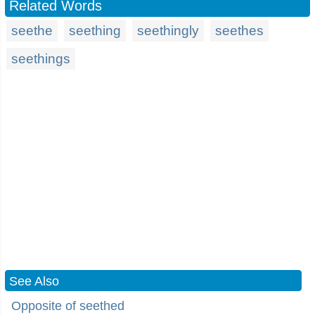
Related Words
seethe
seething
seethingly
seethes
seethings
See Also
Opposite of seethed