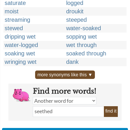
saturate
logged
moist
droukit
streaming
steeped
stewed
water-soaked
dripping wet
sopping wet
water-logged
wet through
soaking wet
soaked through
wringing wet
dank
more synonyms like this ▼
Find more words!
find it