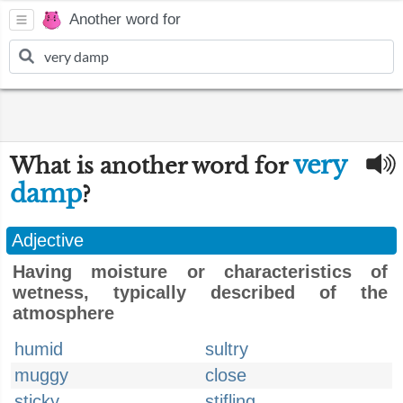
Another word for
very
What is another word for
damp
?
Adjective
Having moisture or characteristics of
wetness, typically described of the
atmosphere
humid
sultry
muggy
close
sticky
stifling