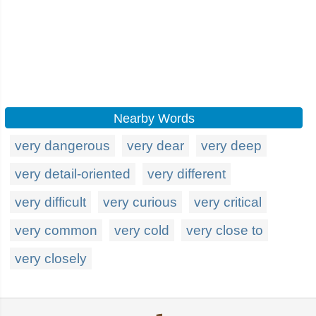
Nearby Words
very dangerous
very dear
very deep
very detail-oriented
very different
very difficult
very curious
very critical
very common
very cold
very close to
very closely