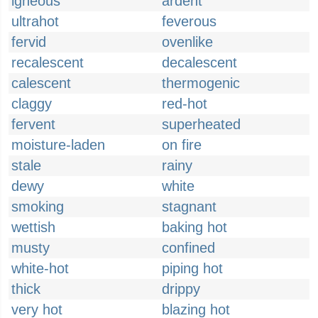
igneous
ardent
ultrahot
feverous
fervid
ovenlike
recalescent
decalescent
calescent
thermogenic
claggy
red-hot
fervent
superheated
moisture-laden
on fire
stale
rainy
dewy
white
smoking
stagnant
wettish
baking hot
musty
confined
white-hot
piping hot
thick
drippy
very hot
blazing hot