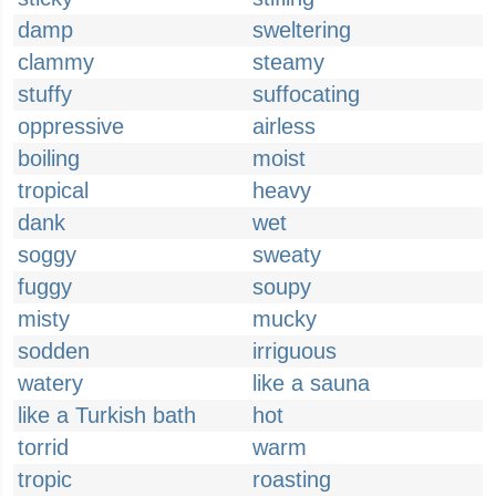
damp
sweltering
clammy
steamy
stuffy
suffocating
oppressive
airless
boiling
moist
tropical
heavy
dank
wet
soggy
sweaty
fuggy
soupy
misty
mucky
sodden
irriguous
watery
like a sauna
like a Turkish bath
hot
torrid
warm
tropic
roasting