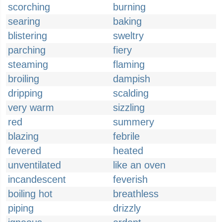
scorching
burning
searing
baking
blistering
sweltry
parching
fiery
steaming
flaming
broiling
dampish
dripping
scalding
very warm
sizzling
red
summery
blazing
febrile
fevered
heated
unventilated
like an oven
incandescent
feverish
boiling hot
breathless
piping
drizzly