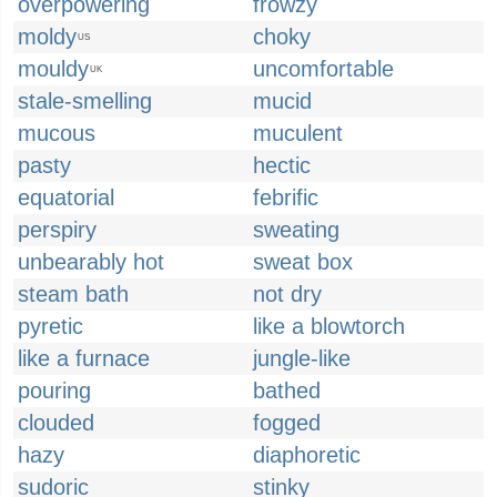
overpowering
frowzy
moldy
choky
US
mouldy
uncomfortable
UK
stale-smelling
mucid
mucous
muculent
pasty
hectic
equatorial
febrific
perspiry
sweating
unbearably hot
sweat box
steam bath
not dry
pyretic
like a blowtorch
like a furnace
jungle-like
pouring
bathed
clouded
fogged
hazy
diaphoretic
sudoric
stinky