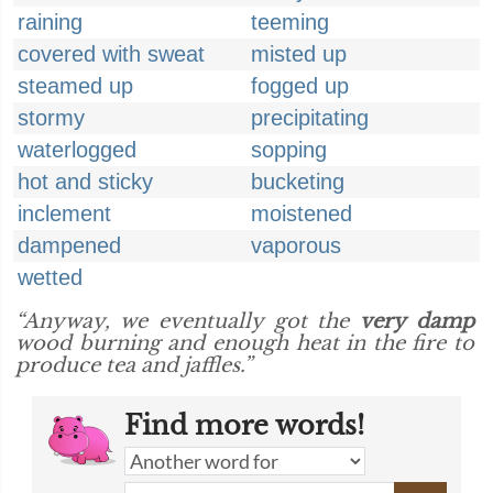
raining
teeming
covered with sweat
misted up
steamed up
fogged up
stormy
precipitating
waterlogged
sopping
hot and sticky
bucketing
inclement
moistened
dampened
vaporous
wetted
“Anyway, we eventually got the
very damp
wood burning and enough heat in the fire to
produce tea and jaffles.”
Find more words!