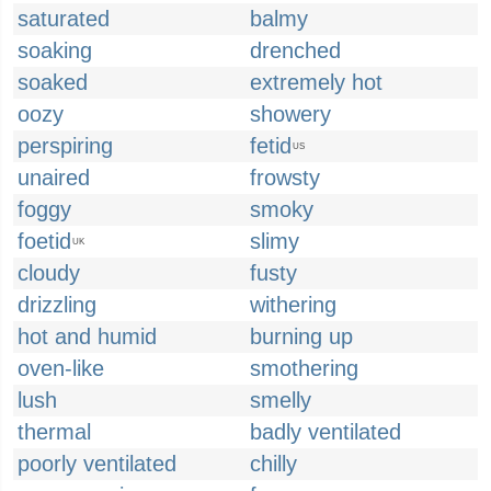
saturated
balmy
soaking
drenched
soaked
extremely hot
oozy
showery
perspiring
fetid
US
unaired
frowsty
foggy
smoky
foetid
slimy
UK
cloudy
fusty
drizzling
withering
hot and humid
burning up
oven-like
smothering
lush
smelly
thermal
badly ventilated
poorly ventilated
chilly