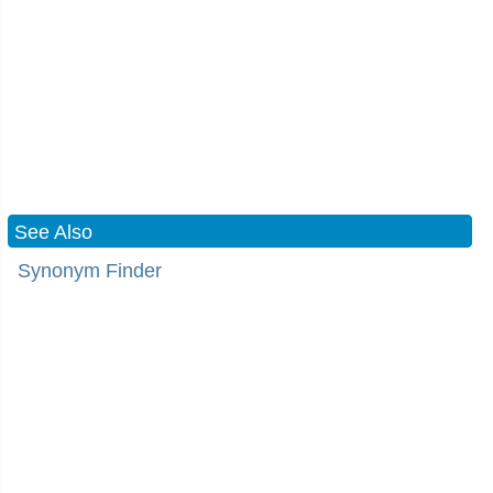
See Also
Synonym Finder