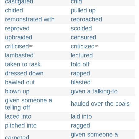
castigated
chid
chided
pulled up
remonstrated with
reproached
reproved
scolded
upbraided
censured
criticised
criticized
UK
US
lambasted
lectured
taken to task
told off
dressed down
rapped
bawled out
blasted
blown up
given a talking-to
given someone a
hauled over the coals
telling-off
laced into
laid into
pitched into
ragged
given someone a
carpeted