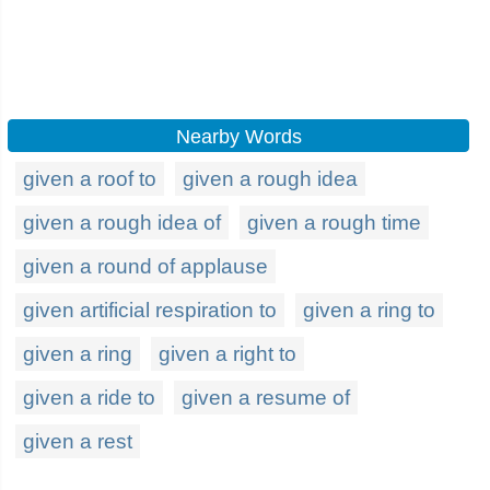
Nearby Words
given a roof to
given a rough idea
given a rough idea of
given a rough time
given a round of applause
given artificial respiration to
given a ring to
given a ring
given a right to
given a ride to
given a resume of
given a rest