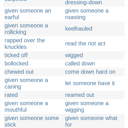
dressing-down
given someone an
given someone a
earful
roasting
given someone a
keelhauled
rollicking
rapped over the
read the riot act
knuckles
ticked off
wigged
bollocked
called down
chewed out
come down hard on
given someone a
let someone have it
caning
rated
reamed out
given someone a
given someone a
mouthful
wigging
given someone some
given someone what
stick
for