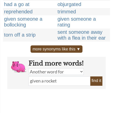
had a go at
objurgated
reprehended
trimmed
given someone a
given someone a
bollocking
rating
sent someone away
torn off a strip
with a flea in their ear
more synonyms like this ▼
Find more words!
find it