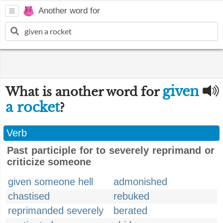
Another word for
given
What is another word for
a rocket
?
Verb
Past participle for to severely reprimand or
criticize someone
given someone hell
admonished
chastised
rebuked
reprimanded severely
berated