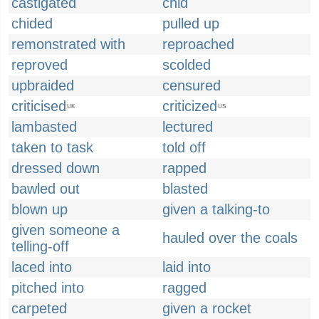
castigated
chid
chided
pulled up
remonstrated with
reproached
reproved
scolded
upbraided
censured
criticised
criticized
UK
US
lambasted
lectured
taken to task
told off
dressed down
rapped
bawled out
blasted
blown up
given a talking-to
given someone a
hauled over the coals
telling-off
laced into
laid into
pitched into
ragged
carpeted
given a rocket