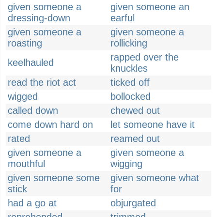
given someone a
given someone an
dressing-down
earful
given someone a
given someone a
roasting
rollicking
rapped over the
keelhauled
knuckles
read the riot act
ticked off
wigged
bollocked
called down
chewed out
come down hard on
let someone have it
rated
reamed out
given someone a
given someone a
mouthful
wigging
given someone some
given someone what
stick
for
had a go at
objurgated