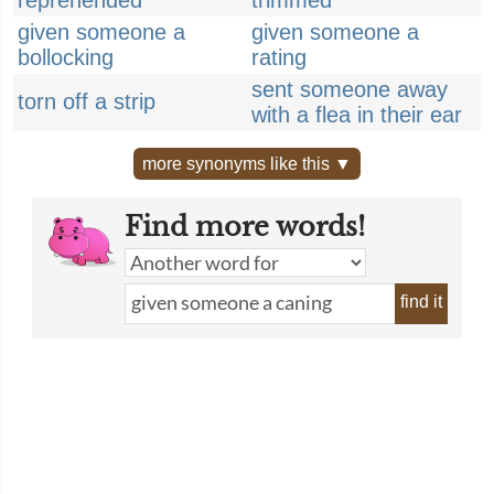
reprehended
trimmed
given someone a
given someone a
bollocking
rating
sent someone away
torn off a strip
with a flea in their ear
more synonyms like this ▼
Find more words!
find it