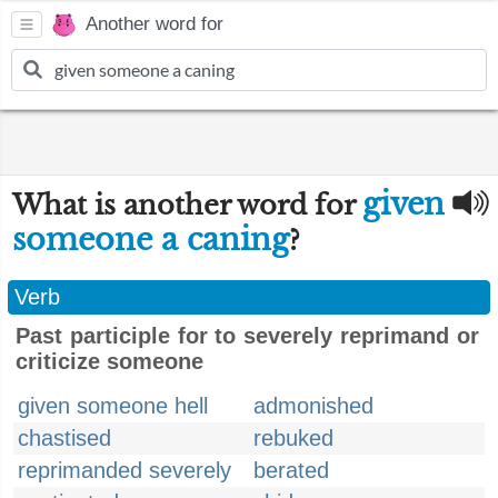
Another word for
given
What is another word for
someone a caning
?
Verb
Past participle for to severely reprimand or
criticize someone
given someone hell
admonished
chastised
rebuked
reprimanded severely
berated