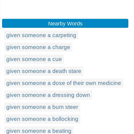
Nearby Words
given someone a carpeting
given someone a charge
given someone a cue
given someone a death stare
given someone a dose of their own medicine
given someone a dressing down
given someone a bum steer
given someone a bollocking
given someone a beating