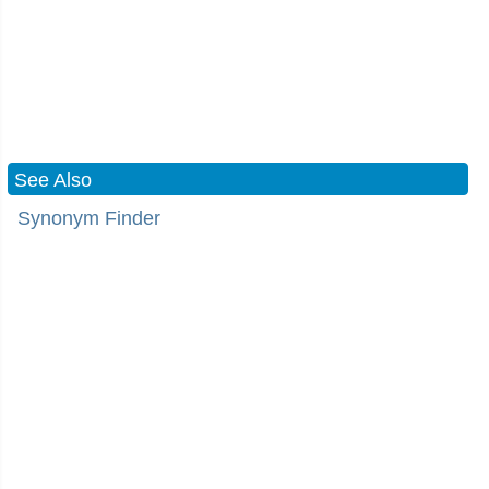
See Also
Synonym Finder